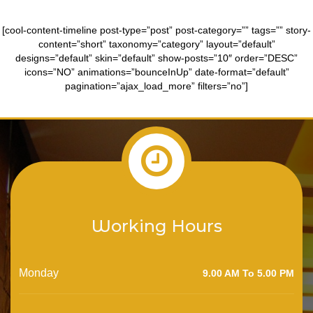
[cool-content-timeline post-type=”post” post-category=”” tags=”” story-
content=”short” taxonomy=”category” layout=”default”
designs=”default” skin=”default” show-posts=”10″ order=”DESC”
icons=”NO” animations=”bounceInUp” date-format=”default”
pagination=”ajax_load_more” filters=”no”]
Working Hours
Monday
9.00 AM To 5.00 PM