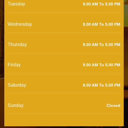
Tuesday
9.00 AM To 5.00 PM
Wednesday
9.00 AM To 5.00 PM
Thursday
9.00 AM To 5.00 PM
Friday
9.00 AM To 5.00 PM
Saturday
9.00 AM To 5.00 PM
Sunday
Closed