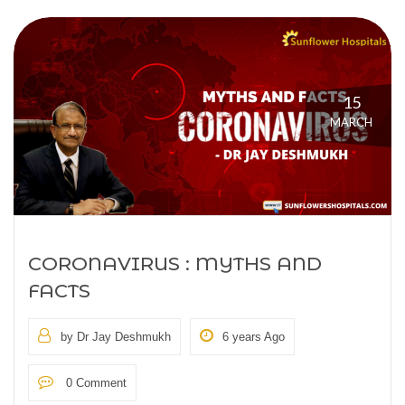
15
MARCH
CORONAVIRUS : MYTHS AND
FACTS
by Dr Jay Deshmukh
6 years Ago
0 Comment