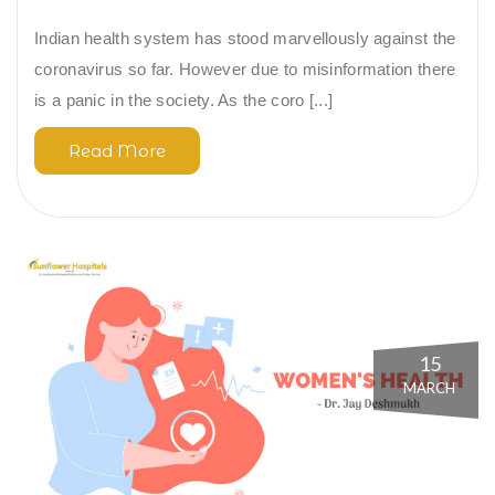
Indian health system has stood marvellously against the
coronavirus so far. However due to misinformation there
is a panic in the society. As the coro [...]
Read More
15
MARCH