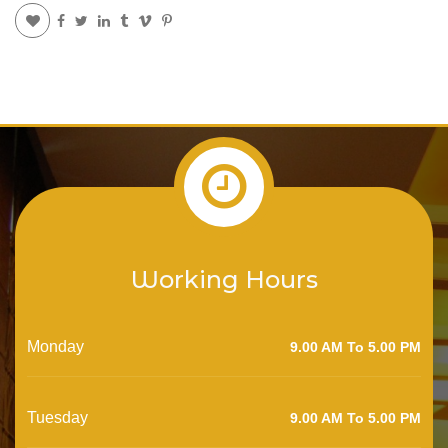
Working Hours
Monday
9.00 AM To 5.00 PM
Tuesday
9.00 AM To 5.00 PM