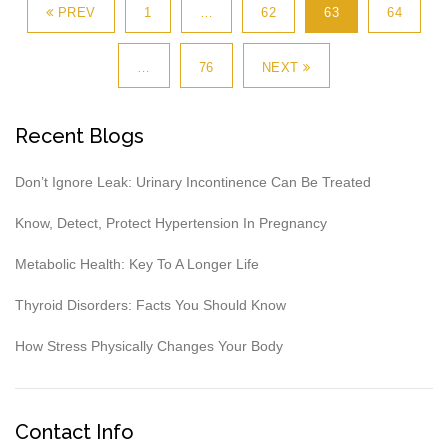
PREV
1
…
62
63
64
…
76
NEXT
Recent Blogs
Don’t Ignore Leak: Urinary Incontinence Can Be Treated
Know, Detect, Protect Hypertension In Pregnancy
Metabolic Health: Key To A Longer Life
Thyroid Disorders: Facts You Should Know
How Stress Physically Changes Your Body
Contact Info