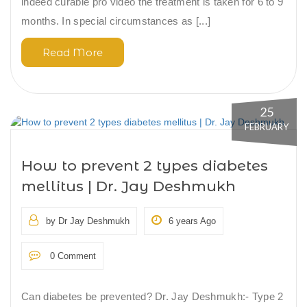
indeed curable pro video the treatment is taken for 6 to 9
months. In special circumstances as [...]
Read More
25
FEBRUARY
How to prevent 2 types diabetes
mellitus | Dr. Jay Deshmukh
by Dr Jay Deshmukh
6 years Ago
0 Comment
Can diabetes be prevented? Dr. Jay Deshmukh:- Type 2