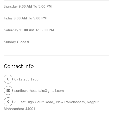
thursday
9.00 AM To 5.00 PM
friday
9.00 AM To 5.00 PM
Saturday
11.00 AM To 3.00 PM
Sunday
Closed
Contact Info
0712 253 1788
sunflowerhospitals@gmail.com
3 ,East High Court Road,, New Ramdaspeth, Nagpur,
Maharashtra 440011