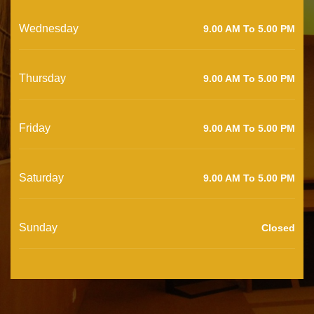
Wednesday
9.00 AM To 5.00 PM
Thursday
9.00 AM To 5.00 PM
Friday
9.00 AM To 5.00 PM
Saturday
9.00 AM To 5.00 PM
Sunday
Closed