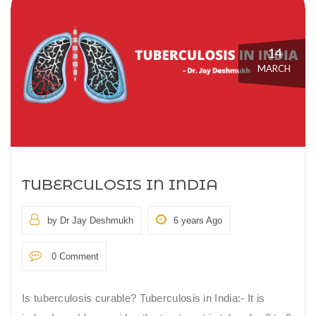
14
MARCH
TUBERCULOSIS IN INDIA
by Dr Jay Deshmukh
6 years Ago
0 Comment
Is tuberculosis curable? Tuberculosis in India:- It is