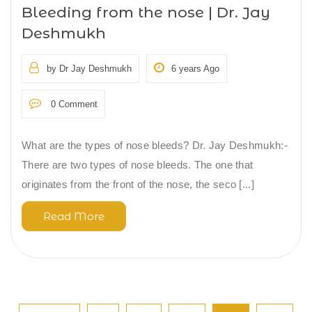
Bleeding from the nose | Dr. Jay
Deshmukh
by Dr Jay Deshmukh
6 years Ago
0 Comment
What are the types of nose bleeds? Dr. Jay Deshmukh:-
There are two types of nose bleeds. The one that
originates from the front of the nose, the seco [...]
Read More