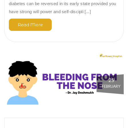
diabetes can be reversed in its early state provided you
have strong will power and self-discipli [...]
Read More
25
FEBRUARY