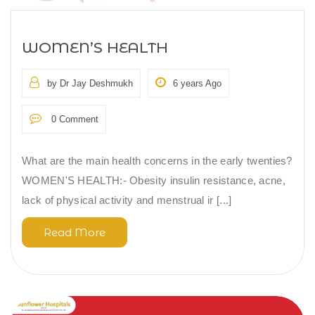
WOMEN’S HEALTH
by Dr Jay Deshmukh
6 years Ago
0 Comment
What are the main health concerns in the early twenties?
WOMEN'S HEALTH:- Obesity insulin resistance, acne,
lack of physical activity and menstrual ir [...]
Read More