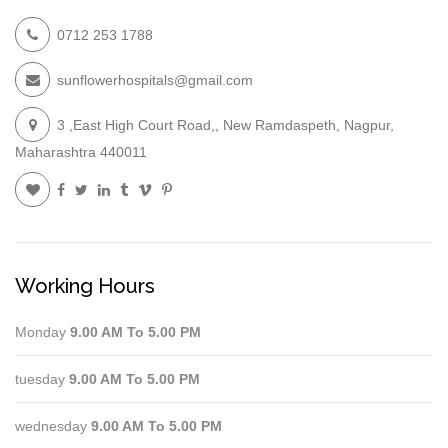
0712 253 1788
sunflowerhospitals@gmail.com
3 ,East High Court Road,, New Ramdaspeth, Nagpur,
Maharashtra 440011
Working Hours
Monday
9.00 AM To 5.00 PM
tuesday
9.00 AM To 5.00 PM
wednesday
9.00 AM To 5.00 PM