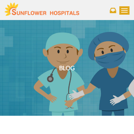
Toggl
BLOG