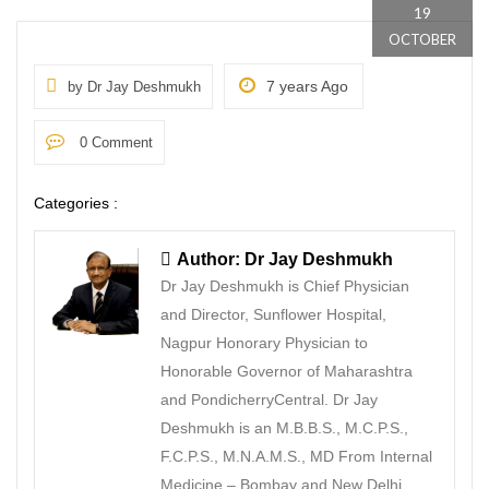
19
OCTOBER
7 years Ago
by Dr Jay Deshmukh
0 Comment
Categories :
Author: Dr Jay Deshmukh
Dr Jay Deshmukh is Chief Physician
and Director, Sunflower Hospital,
Nagpur Honorary Physician to
Honorable Governor of Maharashtra
and PondicherryCentral. Dr Jay
Deshmukh is an M.B.B.S., M.C.P.S.,
F.C.P.S., M.N.A.M.S., MD From Internal
Medicine – Bombay and New Delhi.