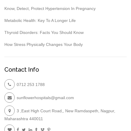
Know, Detect, Protect Hypertension In Pregnancy
Metabolic Health: Key To A Longer Life
Thyroid Disorders: Facts You Should Know
How Stress Physically Changes Your Body
Contact Info
0712 253 1788
sunflowerhospitals@gmail.com
3 ,East High Court Road,, New Ramdaspeth, Nagpur,
Maharashtra 440011