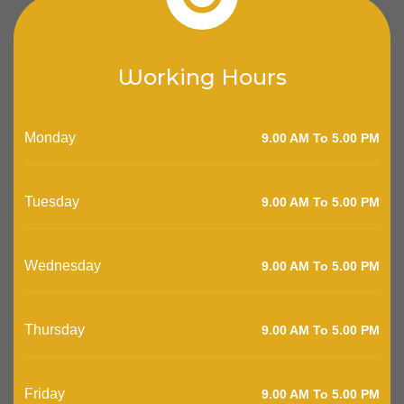
Working Hours
Monday
9.00 AM To 5.00 PM
Tuesday
9.00 AM To 5.00 PM
Wednesday
9.00 AM To 5.00 PM
Thursday
9.00 AM To 5.00 PM
Friday
9.00 AM To 5.00 PM