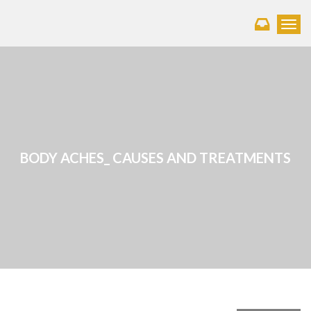
Toggl
BODY ACHES_ CAUSES AND TREATMENTS