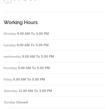
Working Hours
Monday
9.00 AM To 5.00 PM
tuesday
9.00 AM To 5.00 PM
wednesday
9.00 AM To 5.00 PM
thursday
9.00 AM To 5.00 PM
friday
9.00 AM To 5.00 PM
Saturday
11.00 AM To 3.00 PM
Sunday
Closed