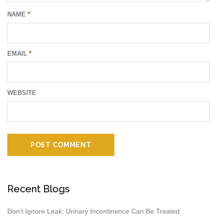
NAME
*
EMAIL
*
WEBSITE
Recent Blogs
Don’t Ignore Leak: Urinary Incontinence Can Be Treated