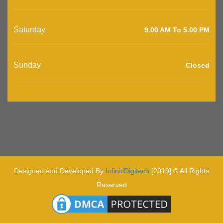
Saturday
9.00 AM To 5.00 PM
Sunday
Closed
Designed and Developed By
InfinitiDigitech
[2019] © All Rights
Reserved