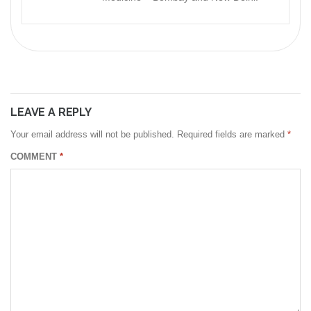
LEAVE A REPLY
Your email address will not be published.
Required fields are marked
*
COMMENT
*