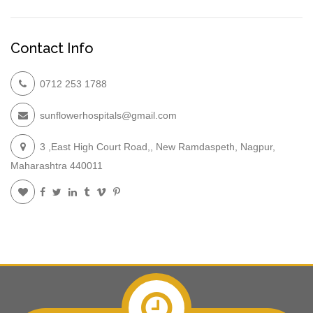
Contact Info
0712 253 1788
sunflowerhospitals@gmail.com
3 ,East High Court Road,, New Ramdaspeth, Nagpur,
Maharashtra 440011