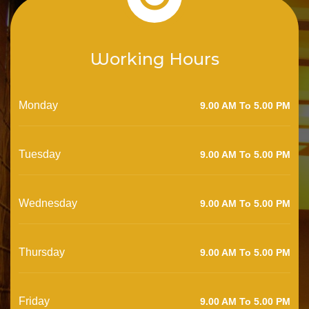
Working Hours
Monday
9.00 AM To 5.00 PM
Tuesday
9.00 AM To 5.00 PM
Wednesday
9.00 AM To 5.00 PM
Thursday
9.00 AM To 5.00 PM
Friday
9.00 AM To 5.00 PM