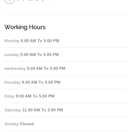
Working Hours
Monday
9.00 AM To 5.00 PM
tuesday
9.00 AM To 5.00 PM
wednesday
9.00 AM To 5.00 PM
thursday
9.00 AM To 5.00 PM
friday
9.00 AM To 5.00 PM
Saturday
11.00 AM To 3.00 PM
Sunday
Closed