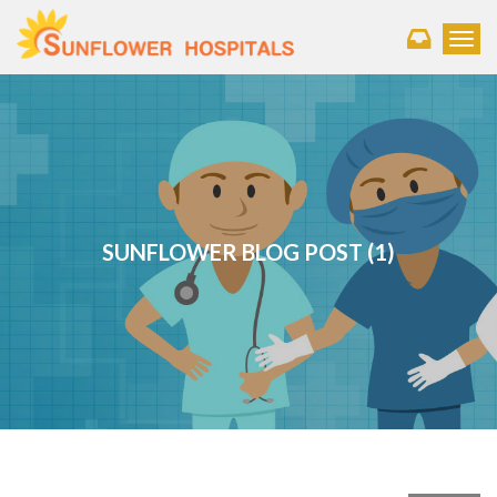
Toggl
SUNFLOWER BLOG POST (1)