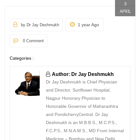
3
APRIL
1 year Ago
by Dr Jay Deshmukh
0 Comment
Categories :
Author: Dr Jay Deshmukh
Dr Jay Deshmukh is Chief Physician
and Director, Sunflower Hospital,
Nagpur Honorary Physician to
Honorable Governor of Maharashtra
and PondicherryCentral. Dr Jay
Deshmukh is an M.B.B.S., M.C.P.S.,
F.C.P.S., M.N.A.M.S., MD From Internal
Medicine – Bombay and New Delhi.