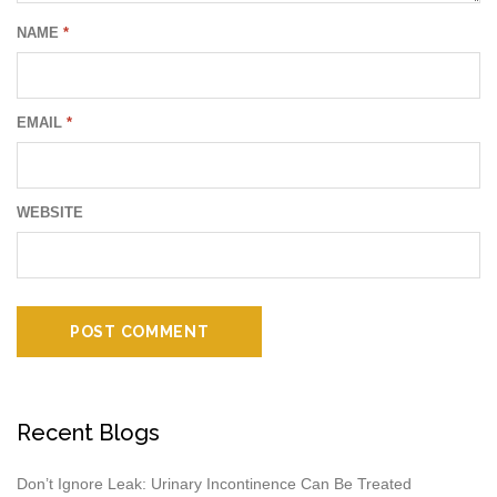
NAME
*
EMAIL
*
WEBSITE
Recent Blogs
Don’t Ignore Leak: Urinary Incontinence Can Be Treated