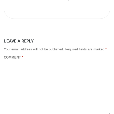
LEAVE A REPLY
Your email address will not be published.
Required fields are marked
*
COMMENT
*