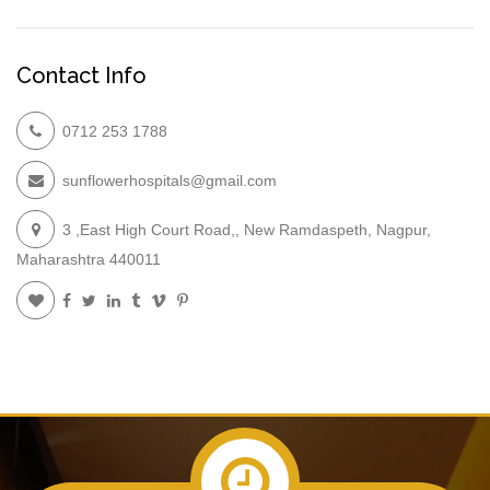
Contact Info
0712 253 1788
sunflowerhospitals@gmail.com
3 ,East High Court Road,, New Ramdaspeth, Nagpur,
Maharashtra 440011