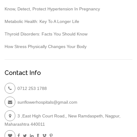
Know, Detect, Protect Hypertension In Pregnancy
Metabolic Health: Key To A Longer Life
Thyroid Disorders: Facts You Should Know
How Stress Physically Changes Your Body
Contact Info
0712 253 1788
sunflowerhospitals@gmail.com
3 ,East High Court Road,, New Ramdaspeth, Nagpur,
Maharashtra 440011