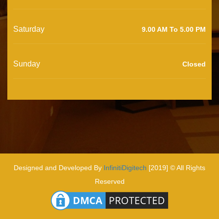
Saturday
9.00 AM To 5.00 PM
Sunday
Closed
Designed and Developed By
InfinitiDigitech
[2019] © All Rights
Reserved