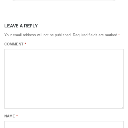
LEAVE A REPLY
Your email address will not be published.
Required fields are marked
*
COMMENT
*
NAME
*