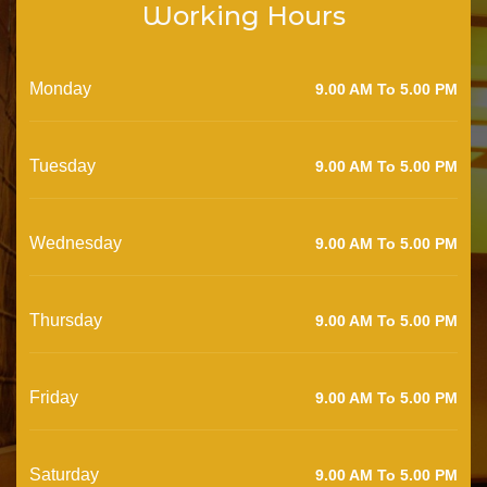
Working Hours
Monday
9.00 AM To 5.00 PM
Tuesday
9.00 AM To 5.00 PM
Wednesday
9.00 AM To 5.00 PM
Thursday
9.00 AM To 5.00 PM
Friday
9.00 AM To 5.00 PM
Saturday
9.00 AM To 5.00 PM