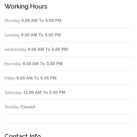
Working Hours
Monday
9.00 AM To 5.00 PM
tuesday
9.00 AM To 5.00 PM
wednesday
9.00 AM To 5.00 PM
thursday
9.00 AM To 5.00 PM
friday
9.00 AM To 5.00 PM
Saturday
11.00 AM To 3.00 PM
Sunday
Closed
Contact Info