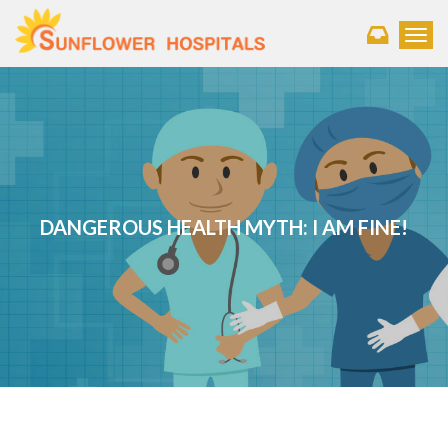
Toggl
DANGEROUS HEALTH MYTH: I AM FINE!