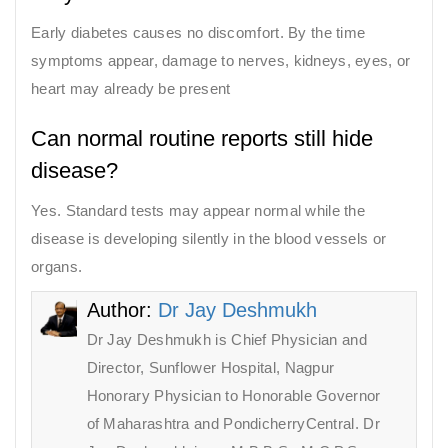
Early diabetes causes no discomfort. By the time
symptoms appear, damage to nerves, kidneys, eyes, or
heart may already be present
Can normal routine reports still hide
disease?
Yes. Standard tests may appear normal while the
disease is developing silently in the blood vessels or
organs.
Author:
Dr Jay Deshmukh
Dr Jay Deshmukh is Chief Physician and
Director, Sunflower Hospital, Nagpur
Honorary Physician to Honorable Governor
of Maharashtra and PondicherryCentral. Dr