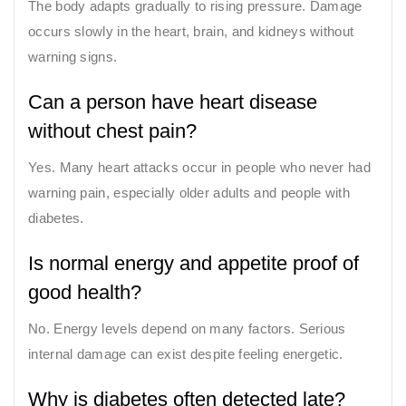
The body adapts gradually to rising pressure. Damage
occurs slowly in the heart, brain, and kidneys without
warning signs.
Can a person have heart disease
without chest pain?
Yes. Many heart attacks occur in people who never had
warning pain, especially older adults and people with
diabetes.
Is normal energy and appetite proof of
good health?
No. Energy levels depend on many factors. Serious
internal damage can exist despite feeling energetic.
Why is diabetes often detected late?