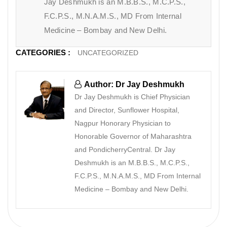
Jay Deshmukh is an M.B.B.S., M.C.P.S.,
F.C.P.S., M.N.A.M.S., MD From Internal
Medicine – Bombay and New Delhi.
CATEGORIES :
UNCATEGORIZED
Author: Dr Jay Deshmukh
Dr Jay Deshmukh is Chief Physician
and Director, Sunflower Hospital,
Nagpur Honorary Physician to
Honorable Governor of Maharashtra
and PondicherryCentral. Dr Jay
Deshmukh is an M.B.B.S., M.C.P.S.,
F.C.P.S., M.N.A.M.S., MD From Internal
Medicine – Bombay and New Delhi.