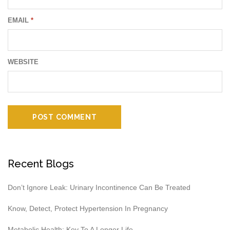
EMAIL
*
WEBSITE
Recent Blogs
Don’t Ignore Leak: Urinary Incontinence Can Be Treated
Know, Detect, Protect Hypertension In Pregnancy
Metabolic Health: Key To A Longer Life