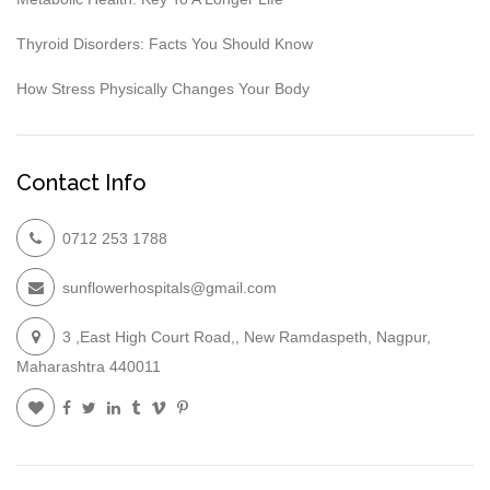
Thyroid Disorders: Facts You Should Know
How Stress Physically Changes Your Body
Contact Info
0712 253 1788
sunflowerhospitals@gmail.com
3 ,East High Court Road,, New Ramdaspeth, Nagpur,
Maharashtra 440011