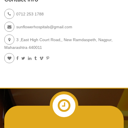
0712 253 1788
sunflowerhospitals@gmail.com
3 ,East High Court Road,, New Ramdaspeth, Nagpur,
Maharashtra 440011