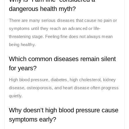
dangerous health myth?
There are many serious diseases that cause no pain or
symptoms until they reach an advanced or life-
threatening stage. Feeling fine does not always mean
being healthy.
Which common diseases remain silent
for years?
High blood pressure, diabetes, high cholesterol, kidney
disease, osteoporosis, and heart disease often progress
quietly.
Why doesn’t high blood pressure cause
symptoms early?