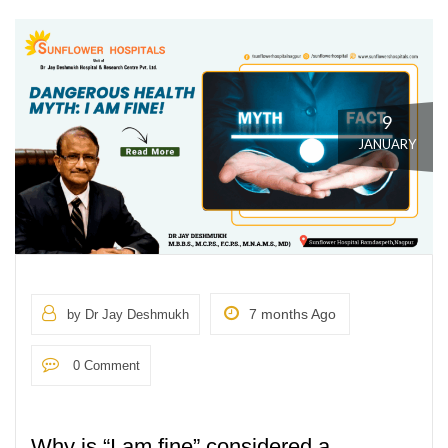
9
JANUARY
7 months Ago
by Dr Jay Deshmukh
0 Comment
Why is “I am fine” considered a