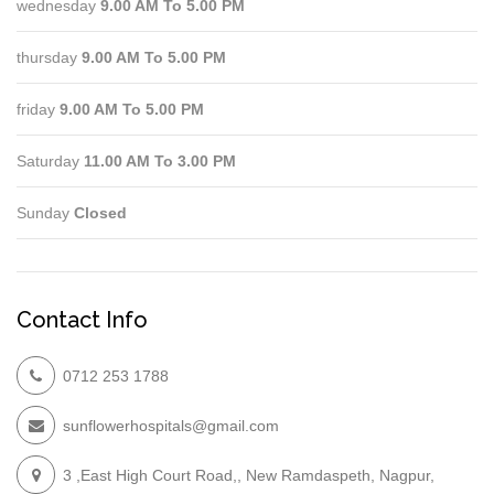
wednesday
9.00 AM To 5.00 PM
thursday
9.00 AM To 5.00 PM
friday
9.00 AM To 5.00 PM
Saturday
11.00 AM To 3.00 PM
Sunday
Closed
Contact Info
0712 253 1788
sunflowerhospitals@gmail.com
3 ,East High Court Road,, New Ramdaspeth, Nagpur,