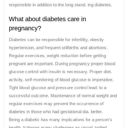
responsible in addition to the long stand. ing diabetes.
What about diabetes care in
pregnancy?
Diabetes can be responsible for infertility, obesity
hypertension, and frequent stillbirths and abortions.
Regular exercises, weight reduction before getting
pregnant are important. During pregnancy proper blood
glucose control with insulin is necessary. Proper diet.
activity, self-monitoring of blood glucose is imperative.
Tight blood glucose and pressure control lead: to a
successful outcome. Maintenance of normal weight and
regular exercises may prevent the occurrence of
diabetes in those who had gestational dia. better.
Being a diabetic has many implications for a person’s
health. It throws many challenges as uncoil. trolled