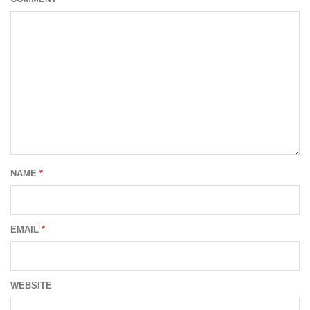
NAME
*
EMAIL
*
WEBSITE