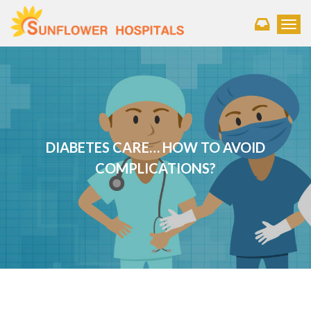
Toggl
DIABETES CARE… HOW TO AVOID
COMPLICATIONS?