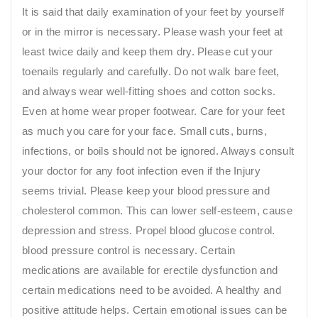
It is said that daily examination of your feet by yourself
or in the mirror is necessary. Please wash your feet at
least twice daily and keep them dry. Please cut your
toenails regularly and carefully. Do not walk bare feet,
and always wear well-fitting shoes and cotton socks.
Even at home wear proper footwear. Care for your feet
as much you care for your face. Small cuts, burns,
infections, or boils should not be ignored. Always consult
your doctor for any foot infection even if the Injury
seems trivial. Please keep your blood pressure and
cholesterol common. This can lower self-esteem, cause
depression and stress. Propel blood glucose control.
blood pressure control is necessary. Certain
medications are available for erectile dysfunction and
certain medications need to be avoided. A healthy and
positive attitude helps. Certain emotional issues can be