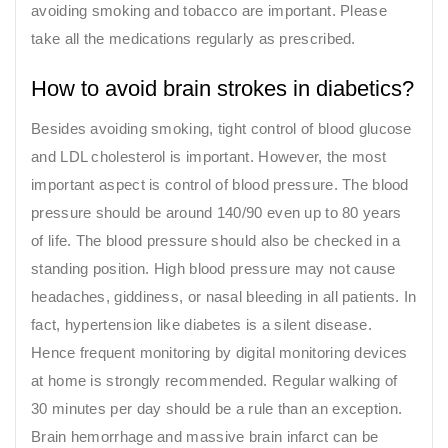
avoiding smoking and tobacco are important. Please
take all the medications regularly as prescribed.
How to avoid brain strokes in diabetics?
Besides avoiding smoking, tight control of blood glucose
and LDL cholesterol is important. However, the most
important aspect is control of blood pressure. The blood
pressure should be around 140/90 even up to 80 years
of life. The blood pressure should also be checked in a
standing position. High blood pressure may not cause
headaches, giddiness, or nasal bleeding in all patients. In
fact, hypertension like diabetes is a silent disease.
Hence frequent monitoring by digital monitoring devices
at home is strongly recommended. Regular walking of
30 minutes per day should be a rule than an exception.
Brain hemorrhage and massive brain infarct can be