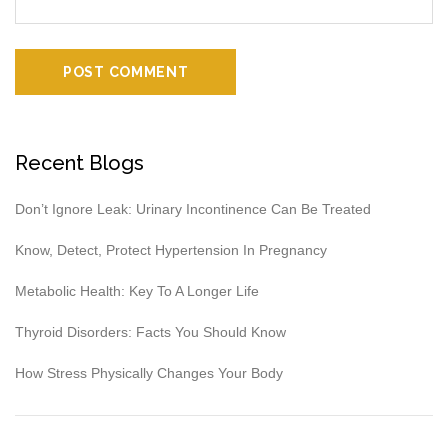
Recent Blogs
Don’t Ignore Leak: Urinary Incontinence Can Be Treated
Know, Detect, Protect Hypertension In Pregnancy
Metabolic Health: Key To A Longer Life
Thyroid Disorders: Facts You Should Know
How Stress Physically Changes Your Body