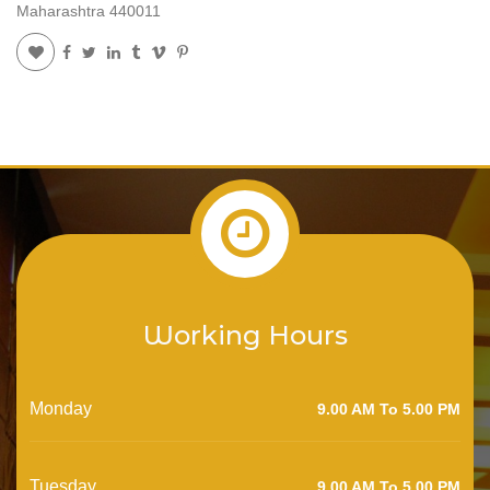
Maharashtra 440011
Working Hours
Monday
9.00 AM To 5.00 PM
Tuesday
9.00 AM To 5.00 PM