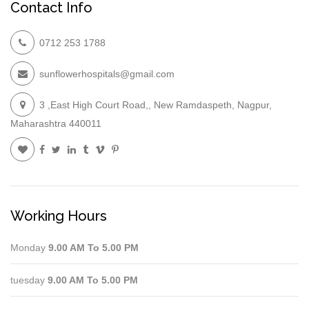
Contact Info
0712 253 1788
sunflowerhospitals@gmail.com
3 ,East High Court Road,, New Ramdaspeth, Nagpur,
Maharashtra 440011
Working Hours
Monday
9.00 AM To 5.00 PM
tuesday
9.00 AM To 5.00 PM