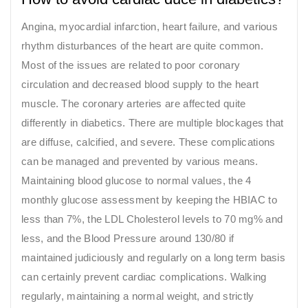
Angina, myocardial infarction, heart failure, and various
rhythm disturbances of the heart are quite common.
Most of the issues are related to poor coronary
circulation and decreased blood supply to the heart
muscle. The coronary arteries are affected quite
differently in diabetics. There are multiple blockages that
are diffuse, calcified, and severe. These complications
can be managed and prevented by various means.
Maintaining blood glucose to normal values, the 4
monthly glucose assessment by keeping the HBIAC to
less than 7%, the LDL Cholesterol levels to 70 mg% and
less, and the Blood Pressure around 130/80 if
maintained judiciously and regularly on a long term basis
can certainly prevent cardiac complications. Walking
regularly, maintaining a normal weight, and strictly