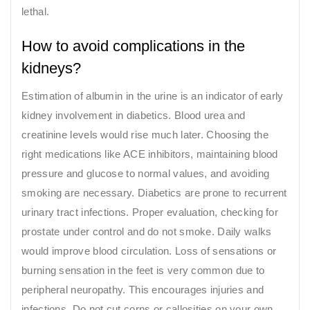
lethal.
How to avoid complications in the
kidneys?
Estimation of albumin in the urine is an indicator of early
kidney involvement in diabetics. Blood urea and
creatinine levels would rise much later. Choosing the
right medications like ACE inhibitors, maintaining blood
pressure and glucose to normal values, and avoiding
smoking are necessary. Diabetics are prone to recurrent
urinary tract infections. Proper evaluation, checking for
prostate under control and do not smoke. Daily walks
would improve blood circulation. Loss of sensations or
burning sensation in the feet is very common due to
peripheral neuropathy. This encourages injuries and
infections. Do not cut corns or callosities on your own.