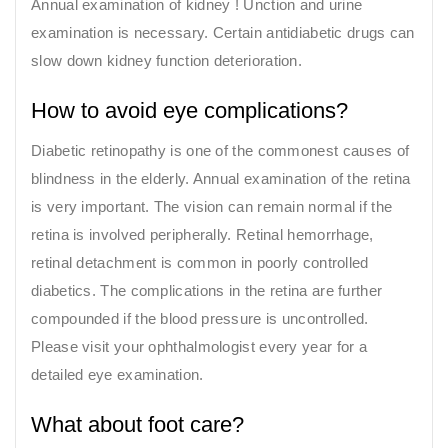
Annual examination of kidney ! Unction and urine
examination is necessary. Certain antidiabetic drugs can
slow down kidney function deterioration.
How to avoid eye complications?
Diabetic retinopathy is one of the commonest causes of
blindness in the elderly. Annual examination of the retina
is very important. The vision can remain normal if the
retina is involved peripherally. Retinal hemorrhage,
retinal detachment is common in poorly controlled
diabetics. The complications in the retina are further
compounded if the blood pressure is uncontrolled.
Please visit your ophthalmologist every year for a
detailed eye examination.
What about foot care?