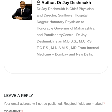
Author: Dr Jay Deshmukh
Dr Jay Deshmukh is Chief Physician
and Director, Sunflower Hospital,
Nagpur Honorary Physician to
Honorable Governor of Maharashtra
and PondicherryCentral. Dr Jay
Deshmukh is an M.B.B.S., M.C.P.S.,
F.C.P.S., M.N.A.M.S., MD From Internal
Medicine – Bombay and New Delhi.
LEAVE A REPLY
Your email address will not be published.
Required fields are marked
*
COMMENT
*