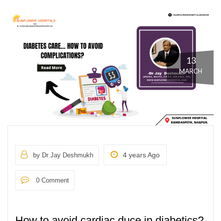
13
MARCH
4 years Ago
by Dr Jay Deshmukh
0 Comment
How to avoid cardiac duce in diabetics?