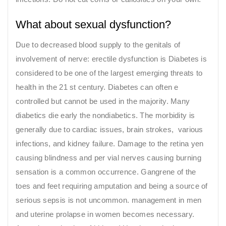
What about sexual dysfunction?
Due to decreased blood supply to the genitals of
involvement of nerve: erectile dysfunction is Diabetes is
considered to be one of the largest emerging threats to
health in the 21 st century. Diabetes can often e
controlled but cannot be used in the majority. Many
diabetics die early the nondiabetics. The morbidity is
generally due to cardiac issues, brain strokes, various
infections, and kidney failure. Damage to the retina yen
causing blindness and per vial nerves causing burning
sensation is a common occurrence. Gangrene of the
toes and feet requiring amputation and being a source of
serious sepsis is not uncommon. management in men
and uterine prolapse in women becomes necessary.