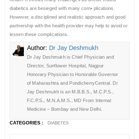
diabetics are besieged with many corn• plications.
However, a disciplined and realistic approach and good
partnership with the health provider may help to avoid or
lessen these complications.
Author:
Dr Jay Deshmukh
Dr Jay Deshmukh is Chief Physician and
Director, Sunflower Hospital, Nagpur
Honorary Physician to Honorable Governor
of Maharashtra and PondicherryCentral. Dr
Jay Deshmukh is an M.B.B.S., M.C.P.S.,
F.C.P.S., M.N.A.M.S., MD From Internal
Medicine – Bombay and New Delhi.
CATEGORIES :
DIABETES