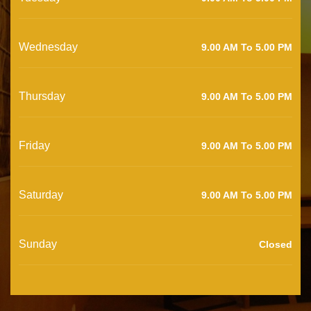
Wednesday
9.00 AM To 5.00 PM
Thursday
9.00 AM To 5.00 PM
Friday
9.00 AM To 5.00 PM
Saturday
9.00 AM To 5.00 PM
Sunday
Closed