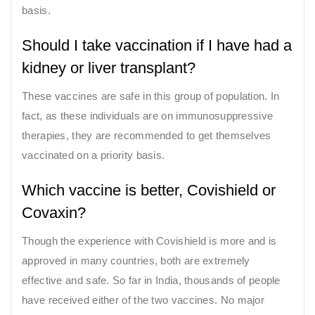
basis.
Should I take vaccination if I have had a
kidney or liver transplant?
These vaccines are safe in this group of population. In
fact, as these individuals are on immunosuppressive
therapies, they are recommended to get themselves
vaccinated on a priority basis.
Which vaccine is better, Covishield or
Covaxin?
Though the experience with Covishield is more and is
approved in many countries, both are extremely
effective and safe. So far in India, thousands of people
have received either of the two vaccines. No major