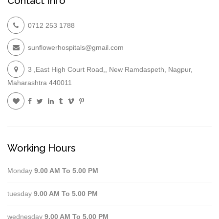
Contact Info
0712 253 1788
sunflowerhospitals@gmail.com
3 ,East High Court Road,, New Ramdaspeth, Nagpur,
Maharashtra 440011
Working Hours
Monday
9.00 AM To 5.00 PM
tuesday
9.00 AM To 5.00 PM
wednesday
9.00 AM To 5.00 PM