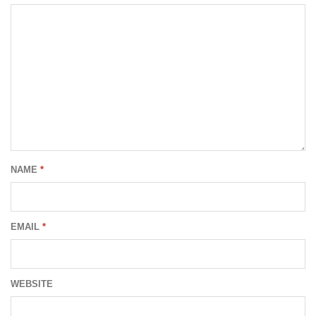
NAME
*
EMAIL
*
WEBSITE