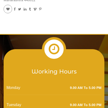
Working Hours
Monday
9.00 AM To 5.00 PM
Tuesday
9.00 AM To 5.00 PM