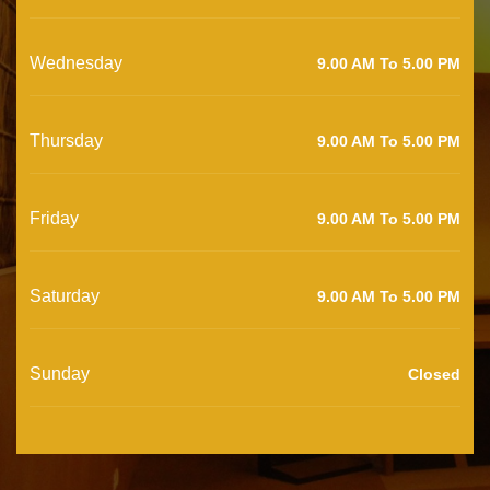
Wednesday
9.00 AM To 5.00 PM
Thursday
9.00 AM To 5.00 PM
Friday
9.00 AM To 5.00 PM
Saturday
9.00 AM To 5.00 PM
Sunday
Closed