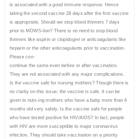
is associated with a good immune response. Hence
taking the second vaccine 28 days after the first vaccine
is appropriate. Should we stop blood thinners 7 days
prior to MOWS-lion? There is no need to stop blood
thinners like aspirin or clopidogrel or anticoagulants like
heparin or the other anticoagulants prior to vaccination.
Please con-
continue the same even before or after vaccination.
They are not associated with any major complications.
Is the vaccine safe for nursing mothers? Though there is
no clarity on this issue, the vaccine is safe. It can be
given to nuts-ing mothers who have a baby more than 6
months old very safely. Is the vaccine safe for people
who have tested positive for HIV/AIDS? In fact, people
with HIV are more susceptible to major coronavirus
infection. They should take vaccination on a priority