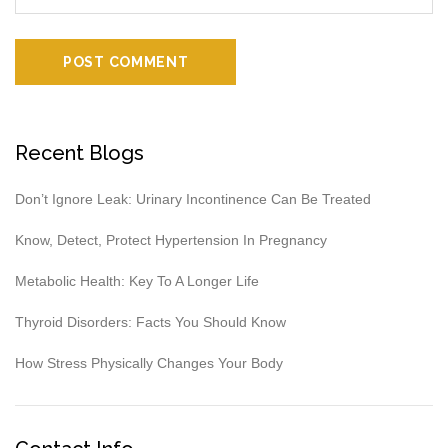
Recent Blogs
Don’t Ignore Leak: Urinary Incontinence Can Be Treated
Know, Detect, Protect Hypertension In Pregnancy
Metabolic Health: Key To A Longer Life
Thyroid Disorders: Facts You Should Know
How Stress Physically Changes Your Body