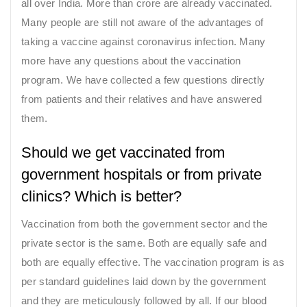
all over India. More than crore are already vaccinated.
Many people are still not aware of the advantages of
taking a vaccine against coronavirus infection. Many
more have any questions about the vaccination
program. We have collected a few questions directly
from patients and their relatives and have answered
them.
Should we get vaccinated from
government hospitals or from private
clinics? Which is better?
Vaccination from both the government sector and the
private sector is the same. Both are equally safe and
both are equally effective. The vaccination program is as
per standard guidelines laid down by the government
and they are meticulously followed by all. If our blood