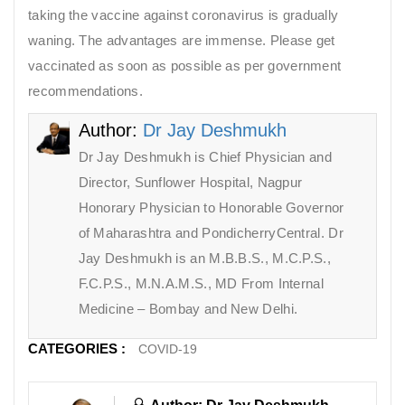
taking the vaccine against coronavirus is gradually
waning. The advantages are immense. Please get
vaccinated as soon as possible as per government
recommendations.
Author:
Dr Jay Deshmukh
Dr Jay Deshmukh is Chief Physician and
Director, Sunflower Hospital, Nagpur
Honorary Physician to Honorable Governor
of Maharashtra and PondicherryCentral. Dr
Jay Deshmukh is an M.B.B.S., M.C.P.S.,
F.C.P.S., M.N.A.M.S., MD From Internal
Medicine – Bombay and New Delhi.
CATEGORIES :
COVID-19