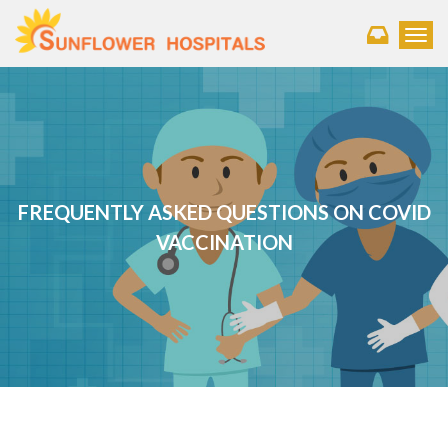
Toggl
FREQUENTLY ASKED QUESTIONS ON COVID
VACCINATION