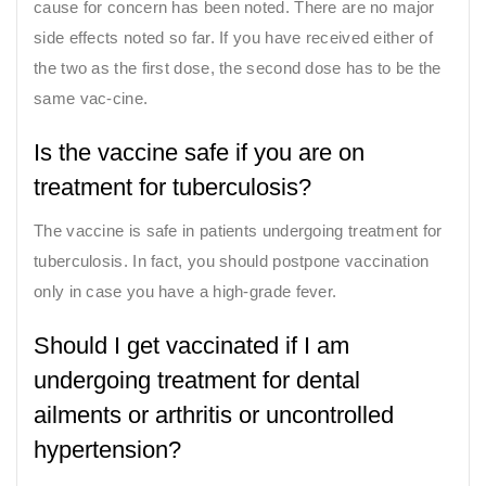
cause for concern has been noted. There are no major
side effects noted so far. If you have received either of
the two as the first dose, the second dose has to be the
same vac-cine.
Is the vaccine safe if you are on
treatment for tuberculosis?
The vaccine is safe in patients undergoing treatment for
tuberculosis. In fact, you should postpone vaccination
only in case you have a high-grade fever.
Should I get vaccinated if I am
undergoing treatment for dental
ailments or arthritis or uncontrolled
hypertension?