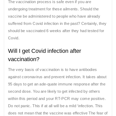
The vaccination process is safe even if you are
undergoing treatment for these ailments. Should the
vaccine be administered to people who have already
suffered from Covid infection in the past? Certainly, they
should be vaccinated 6 weeks after they had tested for
Covid.
Will I get Covid infection after
vaccination?
The very basis of vaccination is to have antibodies
against coronavirus and prevent infection. It takes about
95 days to get an ade-quate immune response after the
second dose. You are likely to get infected by others
within this period and your RT-PCR may come positive.
Do not panic. This if at all will be a mild ‘infection. This
does not mean that the vaccine was effective The fear of