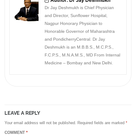
Author: Dr Jay Deshmukh
Dr Jay Deshmukh is Chief Physician
and Director, Sunflower Hospital,
Nagpur Honorary Physician to
Honorable Governor of Maharashtra
and PondicherryCentral. Dr Jay
Deshmukh is an M.B.B.S., M.C.P.S.,
F.C.P.S., M.N.A.M.S., MD From Internal
Medicine – Bombay and New Delhi.
LEAVE A REPLY
Your email address will not be published.
Required fields are marked
*
COMMENT
*