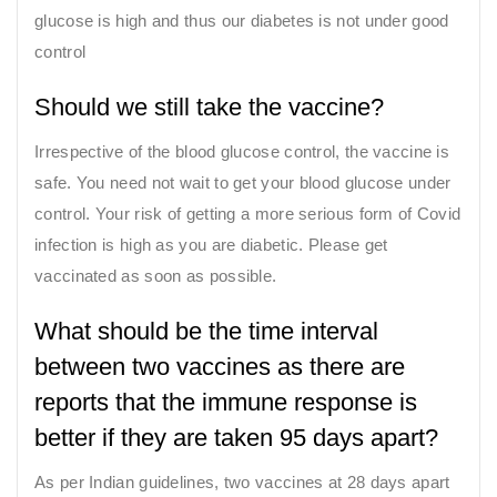
glucose is high and thus our diabetes is not under good
control
Should we still take the vaccine?
Irrespective of the blood glucose control, the vaccine is
safe. You need not wait to get your blood glucose under
control. Your risk of getting a more serious form of Covid
infection is high as you are diabetic. Please get
vaccinated as soon as possible.
What should be the time interval
between two vaccines as there are
reports that the immune response is
better if they are taken 95 days apart?
As per Indian guidelines, two vaccines at 28 days apart