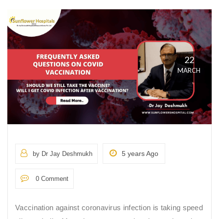
22
MARCH
5 years Ago
by Dr Jay Deshmukh
0 Comment
Vaccination against coronavirus infection is taking speed