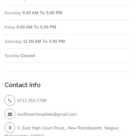
thursday
9.00 AM To 5.00 PM
friday
9.00 AM To 5.00 PM
Saturday
11.00 AM To 3.00 PM
Sunday
Closed
Contact Info
0712 253 1788
sunflowerhospitals@gmail.com
3 ,East High Court Road,, New Ramdaspeth, Nagpur,
Maharashtra 440011