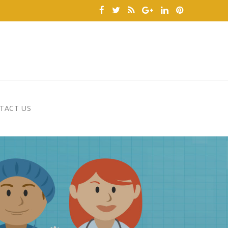
TACT US