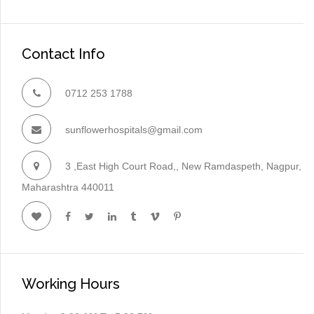
Contact Info
0712 253 1788
sunflowerhospitals@gmail.com
3 ,East High Court Road,, New Ramdaspeth, Nagpur,
Maharashtra 440011
Working Hours