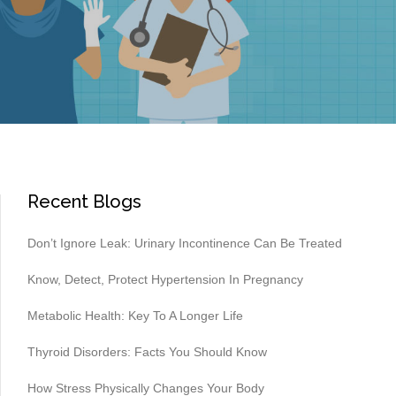
Recent Blogs
Don’t Ignore Leak: Urinary Incontinence Can Be Treated
Know, Detect, Protect Hypertension In Pregnancy
Metabolic Health: Key To A Longer Life
Thyroid Disorders: Facts You Should Know
How Stress Physically Changes Your Body