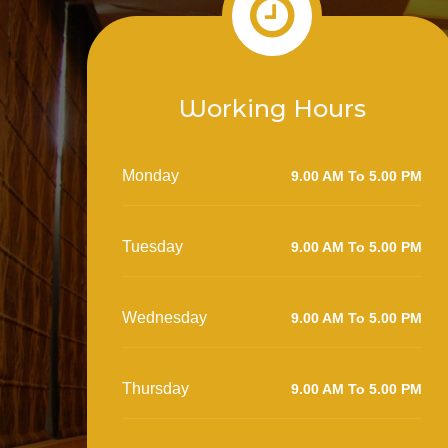
Working Hours
Monday
9.00 AM To 5.00 PM
Tuesday
9.00 AM To 5.00 PM
Wednesday
9.00 AM To 5.00 PM
Thursday
9.00 AM To 5.00 PM