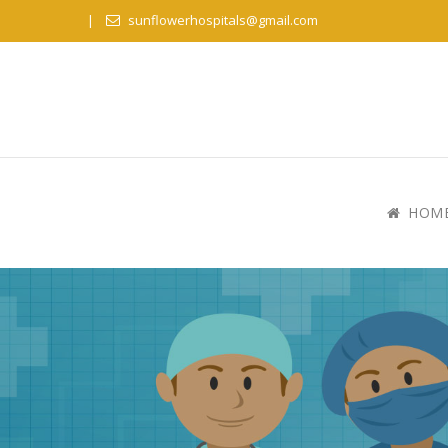
sunflowerhospitals@gmail.com
HOM