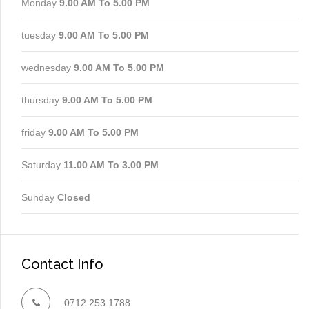
Monday
9.00 AM To 5.00 PM
tuesday
9.00 AM To 5.00 PM
wednesday
9.00 AM To 5.00 PM
thursday
9.00 AM To 5.00 PM
friday
9.00 AM To 5.00 PM
Saturday
11.00 AM To 3.00 PM
Sunday
Closed
Contact Info
0712 253 1788