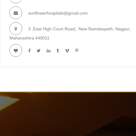
sunflowerhospitals@gmail.com
3 ,East High Court Road,, New Ramdaspeth, Nagpur,
Maharashtra 440011