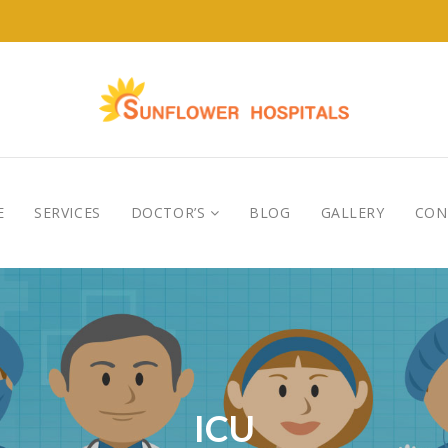
E
SERVICES
DOCTOR’S
BLOG
GALLERY
CON
ICU