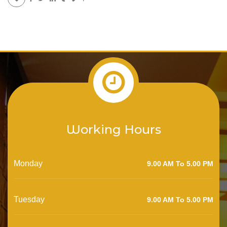
Working Hours
Monday
9.00 AM To 5.00 PM
Tuesday
9.00 AM To 5.00 PM