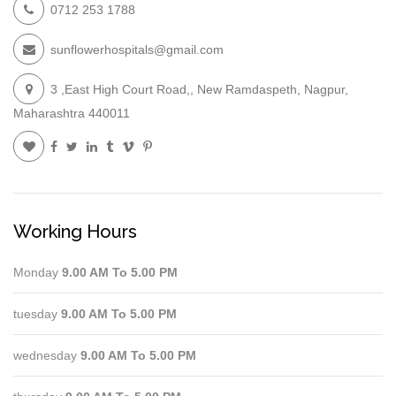
0712 253 1788
sunflowerhospitals@gmail.com
3 ,East High Court Road,, New Ramdaspeth, Nagpur,
Maharashtra 440011
Working Hours
Monday
9.00 AM To 5.00 PM
tuesday
9.00 AM To 5.00 PM
wednesday
9.00 AM To 5.00 PM