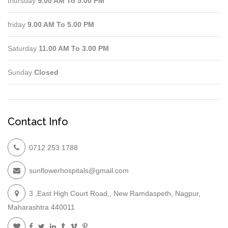
thursday
9.00 AM To 5.00 PM
friday
9.00 AM To 5.00 PM
Saturday
11.00 AM To 3.00 PM
Sunday
Closed
Contact Info
0712 253 1788
sunflowerhospitals@gmail.com
3 ,East High Court Road,, New Ramdaspeth, Nagpur,
Maharashtra 440011