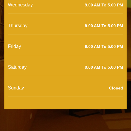
Wednesday
9.00 AM To 5.00 PM
Thursday
9.00 AM To 5.00 PM
Friday
9.00 AM To 5.00 PM
Saturday
9.00 AM To 5.00 PM
Sunday
Closed