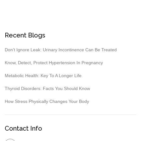
Recent Blogs
Don’t Ignore Leak: Urinary Incontinence Can Be Treated
Know, Detect, Protect Hypertension In Pregnancy
Metabolic Health: Key To A Longer Life
Thyroid Disorders: Facts You Should Know
How Stress Physically Changes Your Body
Contact Info