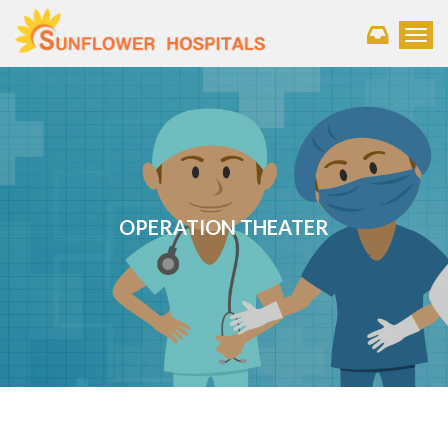
Toggl
OPERATION THEATER