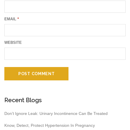
EMAIL
*
WEBSITE
Recent Blogs
Don’t Ignore Leak: Urinary Incontinence Can Be Treated
Know, Detect, Protect Hypertension In Pregnancy