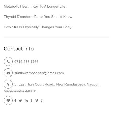
Metabolic Health: Key To A Longer Life
Thyroid Disorders: Facts You Should Know
How Stress Physically Changes Your Body
Contact Info
0712 253 1788
sunflowerhospitals@gmail.com
3 ,East High Court Road,, New Ramdaspeth, Nagpur,
Maharashtra 440011