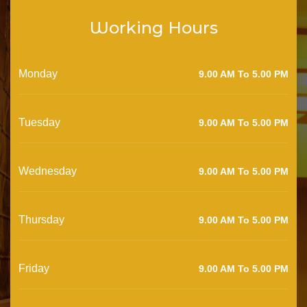
Working Hours
Monday
9.00 AM To 5.00 PM
Tuesday
9.00 AM To 5.00 PM
Wednesday
9.00 AM To 5.00 PM
Thursday
9.00 AM To 5.00 PM
Friday
9.00 AM To 5.00 PM