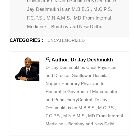
of Maharashtra and PondicherryCentral. Dr
Jay Deshmukh is an M.B.B.S., M.C.P.S.,
F.C.P.S., M.N.A.M.S., MD From Internal
Medicine – Bombay and New Delhi.
CATEGORIES :
UNCATEGORIZED
Author: Dr Jay Deshmukh
Dr Jay Deshmukh is Chief Physician
and Director, Sunflower Hospital,
Nagpur Honorary Physician to
Honorable Governor of Maharashtra
and PondicherryCentral. Dr Jay
Deshmukh is an M.B.B.S., M.C.P.S.,
F.C.P.S., M.N.A.M.S., MD From Internal
Medicine – Bombay and New Delhi.