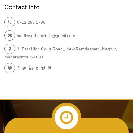
Contact Info
0712 253 1788
sunflowerhospitals@gmail.com
3 ,East High Court Road,, New Ramdaspeth, Nagpur,
Maharashtra 440011