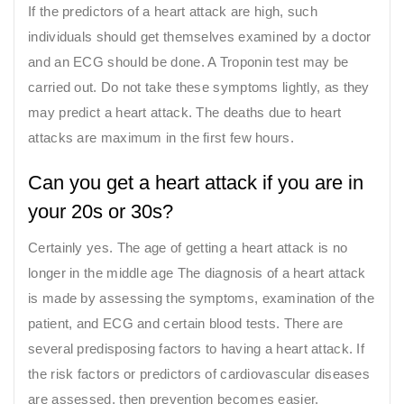
If the predictors of a heart attack are high, such
individuals should get themselves examined by a doctor
and an ECG should be done. A Troponin test may be
carried out. Do not take these symptoms lightly, as they
may predict a heart attack. The deaths due to heart
attacks are maximum in the first few hours.
Can you get a heart attack if you are in
your 20s or 30s?
Certainly yes. The age of getting a heart attack is no
longer in the middle age The diagnosis of a heart attack
is made by assessing the symptoms, examination of the
patient, and ECG and certain blood tests. There are
several predisposing factors to having a heart attack. If
the risk factors or predictors of cardiovascular diseases
are assessed, then prevention becomes easier.