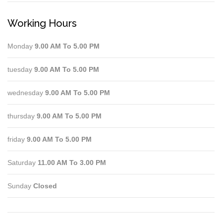
Working Hours
Monday
9.00 AM To 5.00 PM
tuesday
9.00 AM To 5.00 PM
wednesday
9.00 AM To 5.00 PM
thursday
9.00 AM To 5.00 PM
friday
9.00 AM To 5.00 PM
Saturday
11.00 AM To 3.00 PM
Sunday
Closed