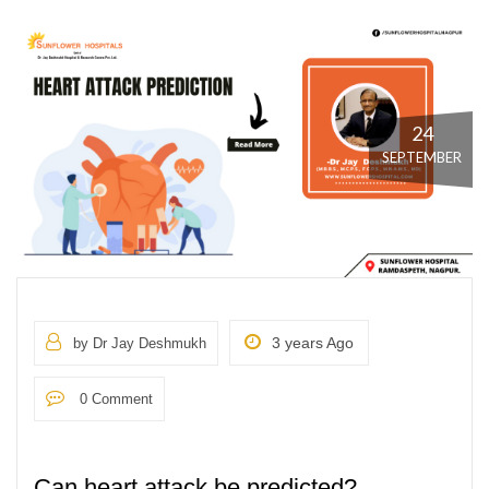
24
SEPTEMBER
3 years Ago
by Dr Jay Deshmukh
0 Comment
Can heart attack be predicted?