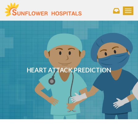
Toggl
HEART ATTACK PREDICTION