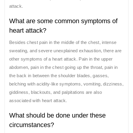
attack.
What are some common symptoms of
heart attack?
Besides chest pain in the middle of the chest, intense
sweating, and severe unexplained exhaustion, there are
other symptoms of a heart attack. Pain in the upper
abdomen, pain in the chest going up the throat, pain in
the back in between the shoulder blades, gasses,
belching with acidity-like symptoms, vomiting, dizziness,
giddiness, blackouts, and palpitations are also
associated with heart attack.
What should be done under these
circumstances?