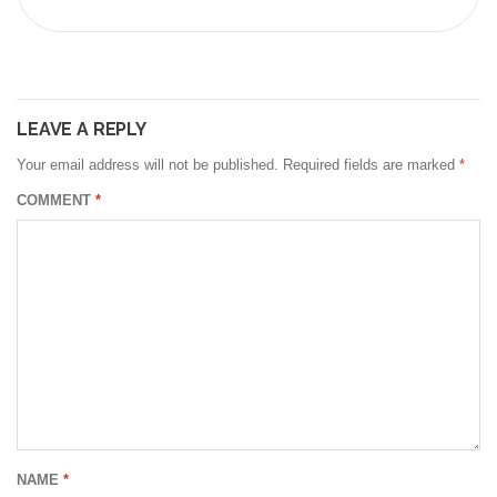
LEAVE A REPLY
Your email address will not be published.
Required fields are marked
*
COMMENT
*
NAME
*