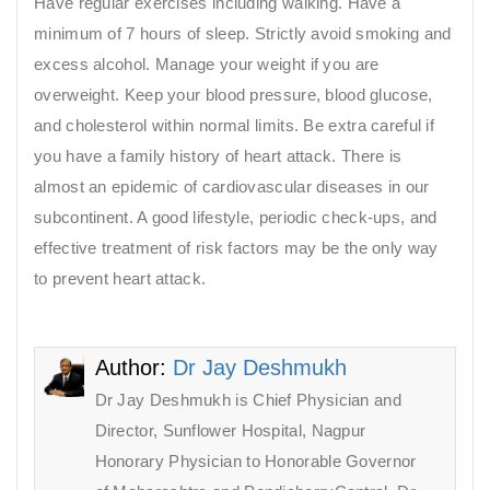
Have regular exercises including walking. Have a
minimum of 7 hours of sleep. Strictly avoid smoking and
excess alcohol. Manage your weight if you are
overweight. Keep your blood pressure, blood glucose,
and cholesterol within normal limits. Be extra careful if
you have a family history of heart attack. There is
almost an epidemic of cardiovascular diseases in our
subcontinent. A good lifestyle, periodic check-ups, and
effective treatment of risk factors may be the only way
to prevent heart attack.
Author:
Dr Jay Deshmukh
Dr Jay Deshmukh is Chief Physician and
Director, Sunflower Hospital, Nagpur
Honorary Physician to Honorable Governor