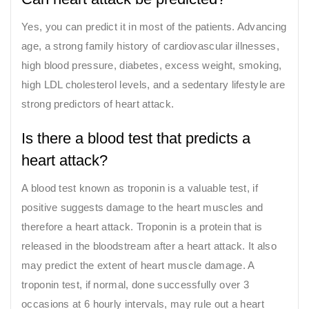
Yes, you can predict it in most of the patients. Advancing
age, a strong family history of cardiovascular illnesses,
high blood pressure, diabetes, excess weight, smoking,
high LDL cholesterol levels, and a sedentary lifestyle are
strong predictors of heart attack.
Is there a blood test that predicts a
heart attack?
A blood test known as troponin is a valuable test, if
positive suggests damage to the heart muscles and
therefore a heart attack. Troponin is a protein that is
released in the bloodstream after a heart attack. It also
may predict the extent of heart muscle damage. A
troponin test, if normal, done successfully over 3
occasions at 6 hourly intervals, may rule out a heart