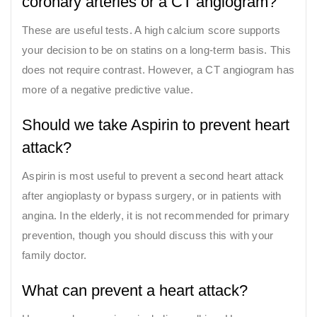
coronary arteries or a CT angiogram?
These are useful tests. A high calcium score supports
your decision to be on statins on a long-term basis. This
does not require contrast. However, a CT angiogram has
more of a negative predictive value.
Should we take Aspirin to prevent heart
attack?
Aspirin is most useful to prevent a second heart attack
after angioplasty or bypass surgery, or in patients with
angina. In the elderly, it is not recommended for primary
prevention, though you should discuss this with your
family doctor.
What can prevent a heart attack?