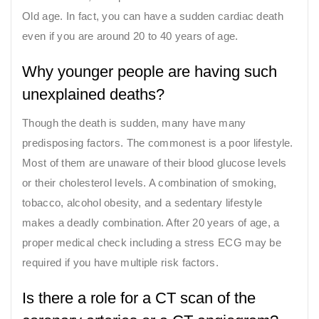
Old age. In fact, you can have a sudden cardiac death
even if you are around 20 to 40 years of age.
Why younger people are having such
unexplained deaths?
Though the death is sudden, many have many
predisposing factors. The commonest is a poor lifestyle.
Most of them are unaware of their blood glucose levels
or their cholesterol levels. A combination of smoking,
tobacco, alcohol obesity, and a sedentary lifestyle
makes a deadly combination. After 20 years of age, a
proper medical check including a stress ECG may be
required if you have multiple risk factors.
Is there a role for a CT scan of the