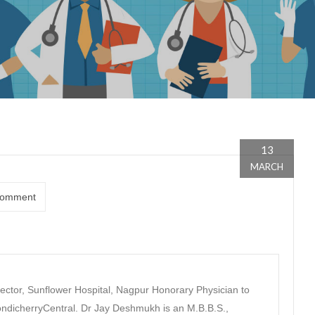
13
MARCH
omment
ector, Sunflower Hospital, Nagpur Honorary Physician to
dicherryCentral. Dr Jay Deshmukh is an M.B.B.S.,