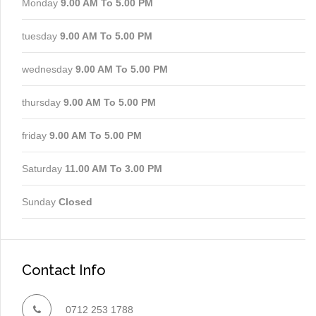
Monday
9.00 AM To 5.00 PM
tuesday
9.00 AM To 5.00 PM
wednesday
9.00 AM To 5.00 PM
thursday
9.00 AM To 5.00 PM
friday
9.00 AM To 5.00 PM
Saturday
11.00 AM To 3.00 PM
Sunday
Closed
Contact Info
0712 253 1788