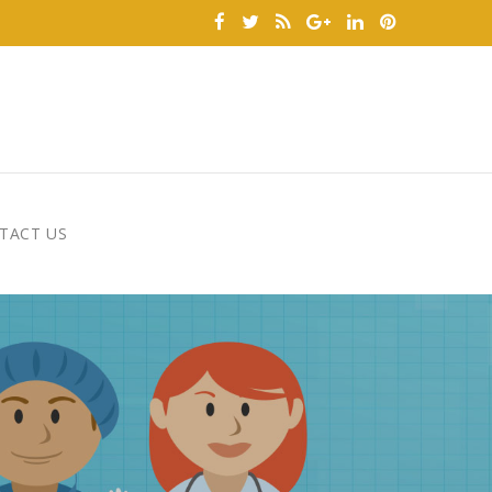
TACT US