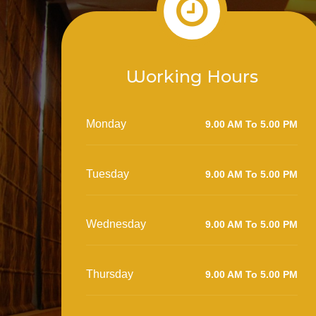
Working Hours
Monday
9.00 AM To 5.00 PM
Tuesday
9.00 AM To 5.00 PM
Wednesday
9.00 AM To 5.00 PM
Thursday
9.00 AM To 5.00 PM