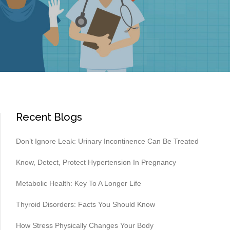
Recent Blogs
Don’t Ignore Leak: Urinary Incontinence Can Be Treated
Know, Detect, Protect Hypertension In Pregnancy
Metabolic Health: Key To A Longer Life
Thyroid Disorders: Facts You Should Know
How Stress Physically Changes Your Body