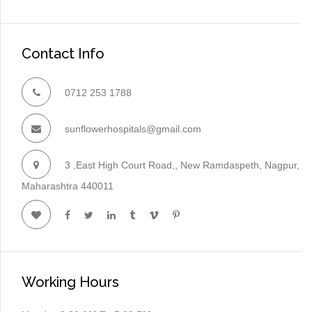
Contact Info
0712 253 1788
sunflowerhospitals@gmail.com
3 ,East High Court Road,, New Ramdaspeth, Nagpur,
Maharashtra 440011
Working Hours