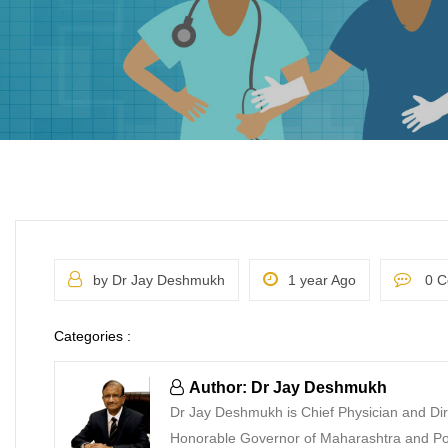
by Dr Jay Deshmukh
1 year Ago
0 C
Categories :
Author: Dr Jay Deshmukh
Dr Jay Deshmukh is Chief Physician and Dir
Honorable Governor of Maharashtra and Pon