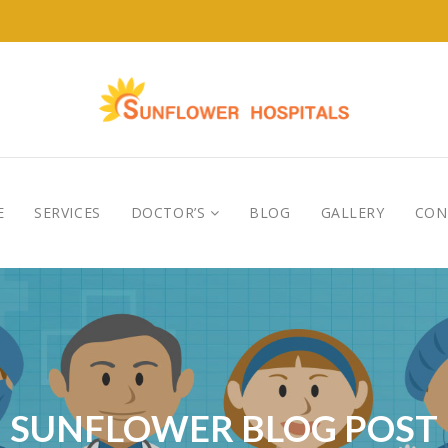
E
SERVICES
DOCTOR’S
BLOG
GALLERY
CON
SUNFLOWER BLOG POST