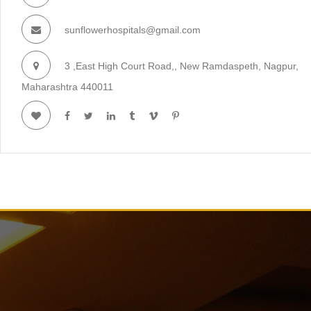
sunflowerhospitals@gmail.com
3 ,East High Court Road,, New Ramdaspeth, Nagpur,
Maharashtra 440011