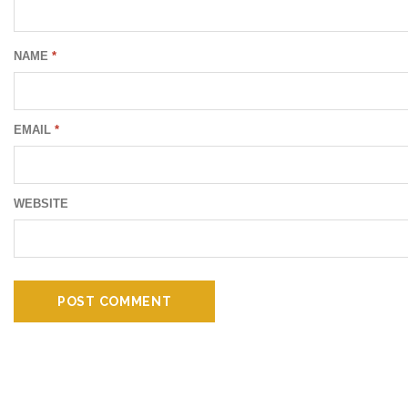
NAME
*
EMAIL
*
WEBSITE