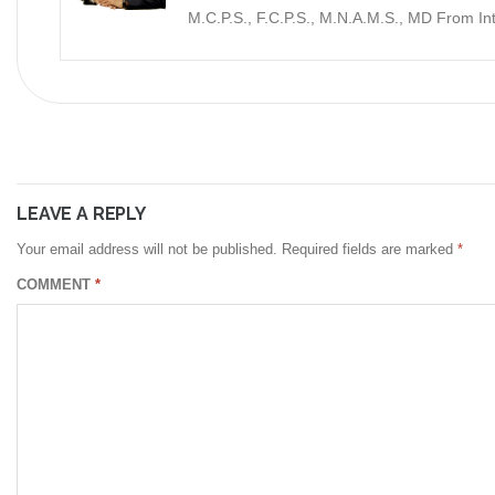
M.C.P.S., F.C.P.S., M.N.A.M.S., MD From I
LEAVE A REPLY
Your email address will not be published.
Required fields are marked
*
COMMENT
*