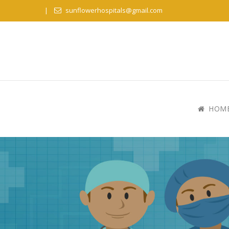
sunflowerhospitals@gmail.com
HOM