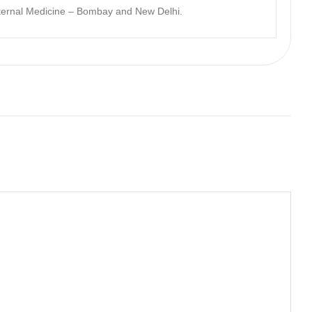
nternal Medicine – Bombay and New Delhi.