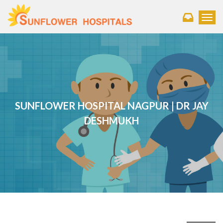
Toggl
SUNFLOWER HOSPITAL NAGPUR | DR JAY
DESHMUKH