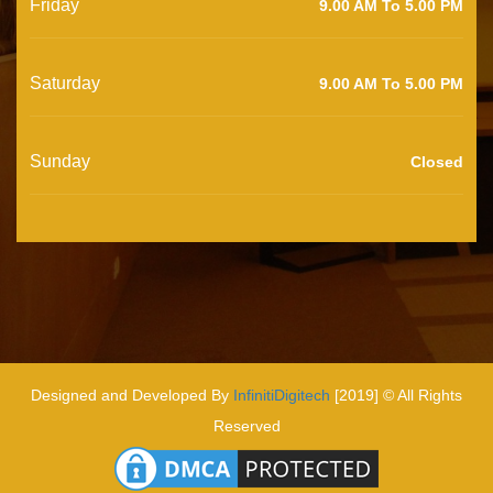
Friday
9.00 AM To 5.00 PM
Saturday
9.00 AM To 5.00 PM
Sunday
Closed
Designed and Developed By
InfinitiDigitech
[2019] © All Rights
Reserved