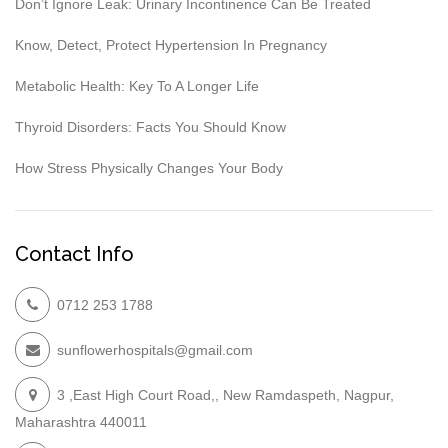
Don’t Ignore Leak: Urinary Incontinence Can Be Treated
Know, Detect, Protect Hypertension In Pregnancy
Metabolic Health: Key To A Longer Life
Thyroid Disorders: Facts You Should Know
How Stress Physically Changes Your Body
Contact Info
0712 253 1788
sunflowerhospitals@gmail.com
3 ,East High Court Road,, New Ramdaspeth, Nagpur,
Maharashtra 440011