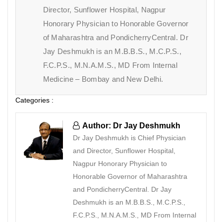
Director, Sunflower Hospital, Nagpur
Honorary Physician to Honorable Governor
of Maharashtra and PondicherryCentral. Dr
Jay Deshmukh is an M.B.B.S., M.C.P.S.,
F.C.P.S., M.N.A.M.S., MD From Internal
Medicine – Bombay and New Delhi.
Categories :
Author: Dr Jay Deshmukh
Dr Jay Deshmukh is Chief Physician
and Director, Sunflower Hospital,
Nagpur Honorary Physician to
Honorable Governor of Maharashtra
and PondicherryCentral. Dr Jay
Deshmukh is an M.B.B.S., M.C.P.S.,
F.C.P.S., M.N.A.M.S., MD From Internal