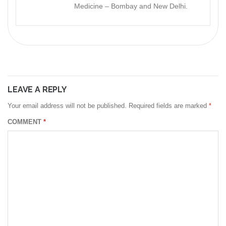
Medicine – Bombay and New Delhi.
LEAVE A REPLY
Your email address will not be published.
Required fields are marked
*
COMMENT
*