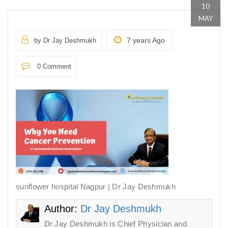
10
MAY
7 years Ago
by Dr Jay Deshmukh
0 Comment
sunflower hospital Nagpur | Dr Jay Deshmukh
Author:
Dr Jay Deshmukh
Dr Jay Deshmukh is Chief Physician and