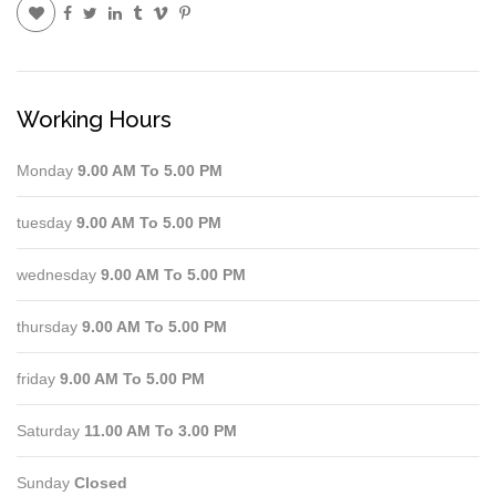
Working Hours
Monday
9.00 AM To 5.00 PM
tuesday
9.00 AM To 5.00 PM
wednesday
9.00 AM To 5.00 PM
thursday
9.00 AM To 5.00 PM
friday
9.00 AM To 5.00 PM
Saturday
11.00 AM To 3.00 PM
Sunday
Closed