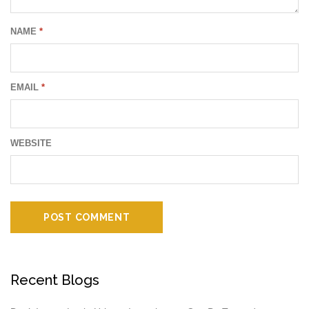
NAME
*
EMAIL
*
WEBSITE
Recent Blogs