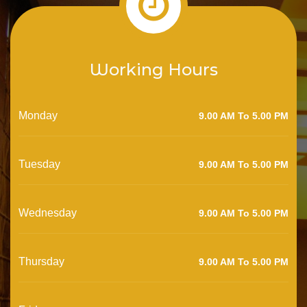
Working Hours
Monday
9.00 AM To 5.00 PM
Tuesday
9.00 AM To 5.00 PM
Wednesday
9.00 AM To 5.00 PM
Thursday
9.00 AM To 5.00 PM