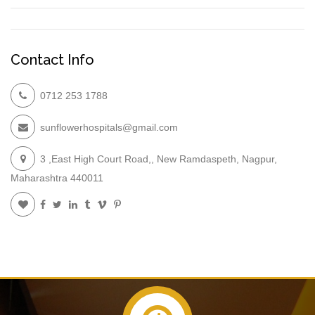
Contact Info
0712 253 1788
sunflowerhospitals@gmail.com
3 ,East High Court Road,, New Ramdaspeth, Nagpur,
Maharashtra 440011