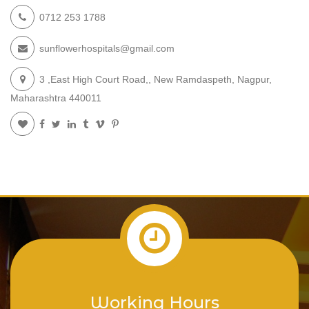
0712 253 1788
sunflowerhospitals@gmail.com
3 ,East High Court Road,, New Ramdaspeth, Nagpur,
Maharashtra 440011
Working Hours