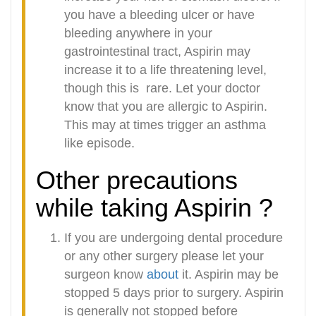
you have a bleeding ulcer or have
bleeding anywhere in your
gastrointestinal tract, Aspirin may
increase it to a life threatening level,
though this is
rare. Let your doctor
know that you are allergic to Aspirin.
This may at times trigger an asthma
like episode.
Other precautions
while taking Aspirin ?
If you are undergoing dental procedure
or any other surgery please let your
surgeon know
about
it. Aspirin may be
stopped 5 days prior to surgery. Aspirin
is generally not stopped before