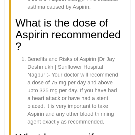
asthma caused by Aspirin.
What is the dose of
Aspirin recommended
?
Benefits and Risks of Aspirin |Dr Jay
Deshmukh | Sunflower Hospital
Nagpur :- Your doctor will recommend
a dose of 75 mg per day and above
upto 325 mg per day. If you have had
a heart attack or have had a stent
placed, it is very important to take
Aspirin and any other blood thinning
agent exactly as recommended.