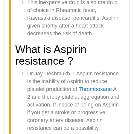
This inexpensive drug is also the drug
of choice in Rheumatic fever,
Kawasaki disease, pericarditis. Aspirin
given shortly after a heart attack
decreases the risk of death.
What is Aspirin
resistance ?
Dr Jay Deshmukh :-Aspirin resistance
is the inability of Aspirin to reduce
platelet production of
Thromboxane
A
2 and thereby platelet aggregation and
activation. If inspite of being on Aspirin
if you get a stroke or progressive
coronary artery disease, Aspirin
resistance can be a possibility.