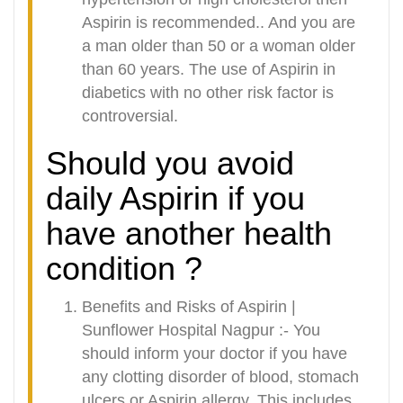
Aspirin is recommended.. And you are
a man older than 50 or a woman older
than 60 years. The use of Aspirin in
diabetics with no other risk factor is
controversial.
Should you avoid
daily Aspirin if you
have another health
condition ?
Benefits and Risks of Aspirin |
Sunflower Hospital Nagpur :-
You
should inform your doctor if you have
any clotting disorder of blood, stomach
ulcers or Aspirin allergy. This includes