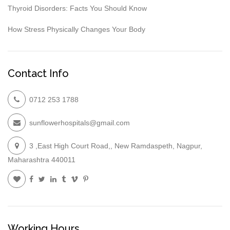
Thyroid Disorders: Facts You Should Know
How Stress Physically Changes Your Body
Contact Info
0712 253 1788
sunflowerhospitals@gmail.com
3 ,East High Court Road,, New Ramdaspeth, Nagpur,
Maharashtra 440011
Working Hours