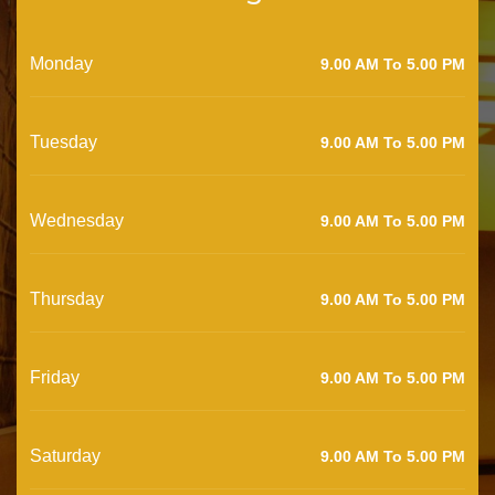
Monday
9.00 AM To 5.00 PM
Tuesday
9.00 AM To 5.00 PM
Wednesday
9.00 AM To 5.00 PM
Thursday
9.00 AM To 5.00 PM
Friday
9.00 AM To 5.00 PM
Saturday
9.00 AM To 5.00 PM