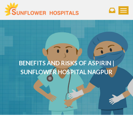
Toggl
BENEFITS AND RISKS OF ASPIRIN |
SUNFLOWER HOSPITAL NAGPUR