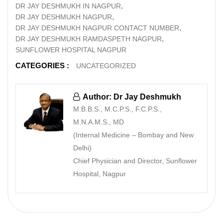
DR JAY DESHMUKH IN NAGPUR
DR JAY DESHMUKH NAGPUR
DR JAY DESHMUKH NAGPUR CONTACT NUMBER
DR JAY DESHMUKH RAMDASPETH NAGPUR
SUNFLOWER HOSPITAL NAGPUR
CATEGORIES :
UNCATEGORIZED
Author: Dr Jay Deshmukh
M.B.B.S., M.C.P.S., F.C.P.S.,
M.N.A.M.S., MD
(Internal Medicine – Bombay and New
Delhi)
Chief Physician and Director, Sunflower
Hospital, Nagpur