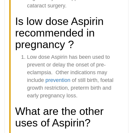
cataract surgery.
Is low dose Aspirin
recommended in
pregnancy ?
Low dose Aspirin has been used to
prevent or delay the onset of pre-
eclampsia.
Other indications may
include
prevention
of still birth, foetal
growth restriction, preterm birth and
early pregnancy loss.
What are the other
uses of Aspirin?