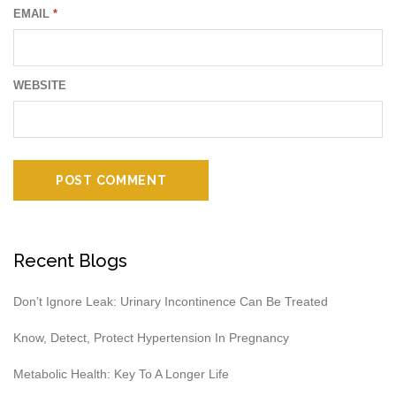
EMAIL
*
WEBSITE
Recent Blogs
Don’t Ignore Leak: Urinary Incontinence Can Be Treated
Know, Detect, Protect Hypertension In Pregnancy
Metabolic Health: Key To A Longer Life