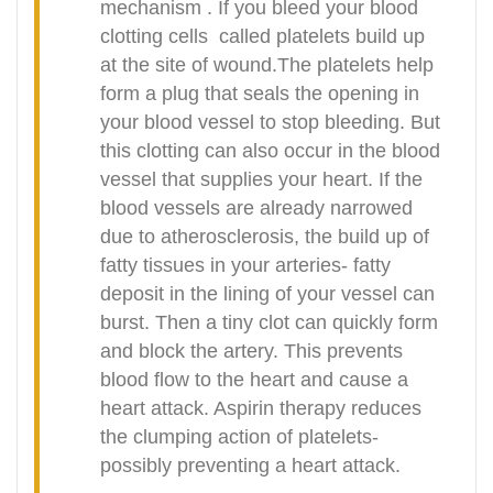
mechanism . If you bleed your blood
clotting cells
called platelets build up
at the site of wound.The platelets help
form a plug that seals the opening in
your blood vessel to stop bleeding. But
this clotting can also occur in the blood
vessel that supplies your heart. If the
blood vessels are already narrowed
due to atherosclerosis, the build up of
fatty tissues in your arteries- fatty
deposit in the lining of your vessel can
burst. Then a tiny clot can quickly form
and block the artery. This prevents
blood flow to the heart and cause a
heart attack. Aspirin therapy reduces
the clumping action of platelets-
possibly preventing a heart attack.