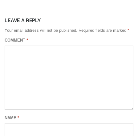
LEAVE A REPLY
Your email address will not be published.
Required fields are marked
*
COMMENT
*
NAME
*