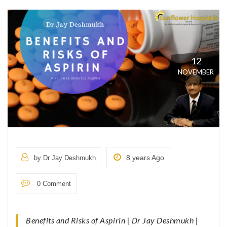
12
NOVEMBER
8 years Ago
by Dr Jay Deshmukh
0 Comment
Benefits and Risks of Aspirin | Dr Jay Deshmukh |