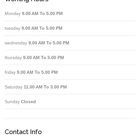
Monday
9.00 AM To 5.00 PM
tuesday
9.00 AM To 5.00 PM
wednesday
9.00 AM To 5.00 PM
thursday
9.00 AM To 5.00 PM
friday
9.00 AM To 5.00 PM
Saturday
11.00 AM To 3.00 PM
Sunday
Closed
Contact Info