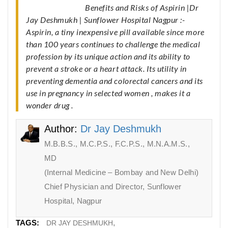
Benefits and Risks of Aspirin |Dr
Jay Deshmukh | Sunflower Hospital Nagpur :-
Aspirin, a tiny inexpensive pill available since more
than 100 years continues to challenge the medical
profession by its unique action and its ability to
prevent a stroke or a heart attack. Its utility in
preventing dementia and colorectal cancers and its
use in pregnancy in selected women , makes it a
wonder drug .
Author:
Dr Jay Deshmukh
M.B.B.S., M.C.P.S., F.C.P.S., M.N.A.M.S.,
MD
(Internal Medicine – Bombay and New Delhi)
Chief Physician and Director, Sunflower
Hospital, Nagpur
TAGS:
DR JAY DESHMUKH