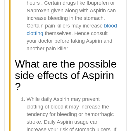
hours . Certain drugs like Ibuprofen or
Naproxen given along with Aspirin can
increase bleeding in the stomach.
Certain pain killers may increase
blood
clotting
themselves. Hence consult
your doctor before taking Aspirin and
another pain killer.
What are the possible
side effects of Aspirin
?
While daily Aspirin may prevent
clotting of blood it may increase the
tendency for bleeding or hemorrhagic
stroke. Daily Aspirin usage can
increase your risk of stomach ulcers. If