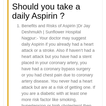
Should you take a
daily Aspirin ?
Benefits and Risks of Aspirin |Dr Jay
Deshmukh | Sunflower Hospital
Nagpur:- Your doctor may suggest
daily Aspirin if you already had a heart
attack or a stroke. Also if haven’t had a
heart attack but you have had a stent
placed in your coronary artery, you
have had a coronary bypass surgery
or you had chest pain due to coronary
artery disease. You never had a heart
attack but are at a risk of getting one. If
you are a diabetic with at least one
more risk factor like smoking,
hypertension or high cholesterol then