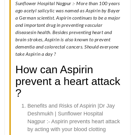
Sunflower Hospital Nagpur :- More than 100 years
ago acetyl salicylic was named as Aspirin by Bayer
a German scientist. Aspirin continues to be a major
and important drug in preventing vascular
diseasesin health. Besides preventing heart and
brain strokes, Aspirin is also known to prevent
dementia and colorectal cancers. Should everyone
take Aspirin a day ?
How can Aspirin
prevent a heart attack
?
Benefits and Risks of Aspirin |Dr Jay
Deshmukh | Sunflower Hospital
Nagpur :- Aspirin prevents heart attack
by acting with your blood clotting