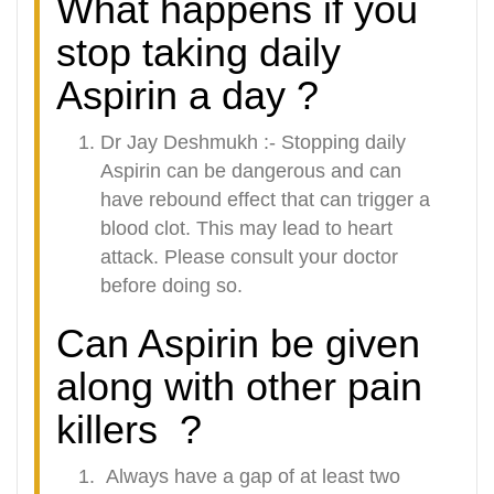
What happens if you
stop taking daily
Aspirin a day ?
Dr Jay Deshmukh :-
Stopping daily
Aspirin can be dangerous and can
have rebound effect that can trigger a
blood clot. This may lead to heart
attack. Please consult your doctor
before doing so.
Can Aspirin be given
along with other pain
killers
?
Always have a gap of at least two