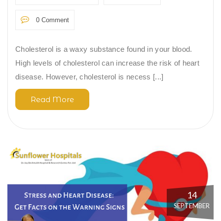
0 Comment
Cholesterol is a waxy substance found in your blood.
High levels of cholesterol can increase the risk of heart
disease. However, cholesterol is necess [...]
Read More
14
SEPTEMBER