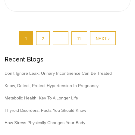
1
2
…
11
NEXT
Recent Blogs
Don’t Ignore Leak: Urinary Incontinence Can Be Treated
Know, Detect, Protect Hypertension In Pregnancy
Metabolic Health: Key To A Longer Life
Thyroid Disorders: Facts You Should Know
How Stress Physically Changes Your Body