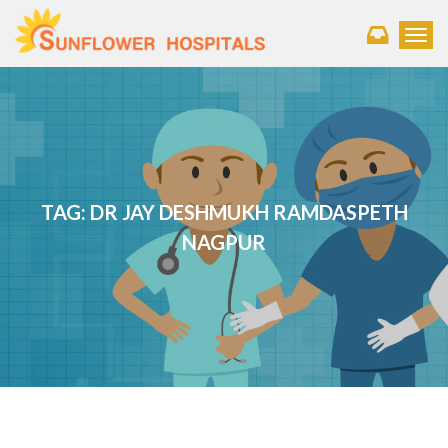
Toggl
TAG:
DR JAY DESHMUKH RAMDASPETH
NAGPUR