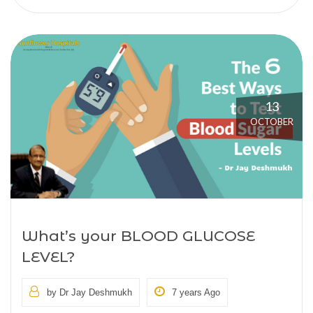
13
OCTOBER
What’s your BLOOD GLUCOSE
LEVEL?
by Dr Jay Deshmukh
7 years Ago