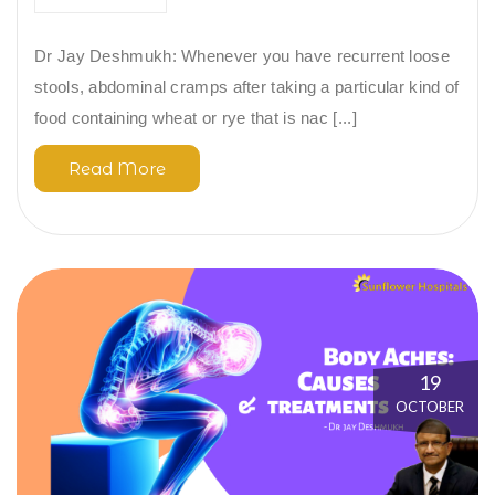
Dr Jay Deshmukh: Whenever you have recurrent loose
stools, abdominal cramps after taking a particular kind of
food containing wheat or rye that is nac [...]
Read More
19
OCTOBER