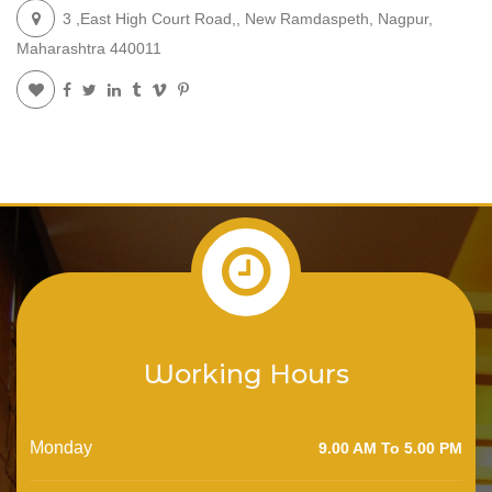
3 ,East High Court Road,, New Ramdaspeth, Nagpur,
Maharashtra 440011
Working Hours
Monday
9.00 AM To 5.00 PM