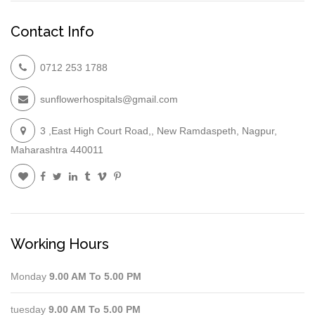
Contact Info
0712 253 1788
sunflowerhospitals@gmail.com
3 ,East High Court Road,, New Ramdaspeth, Nagpur,
Maharashtra 440011
Working Hours
Monday
9.00 AM To 5.00 PM
tuesday
9.00 AM To 5.00 PM