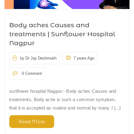
Body aches Causes and
treatments | Sunflower Hospital
Nagpur
by Dr Jay Deshmukh
7 years Ago
0 Comment
sunflower hospital Nagpur:- Body aches Causes and
treatments, Body ache is such a common symptom,
that it is accepted as routine and normal by many. I [...]
Read More