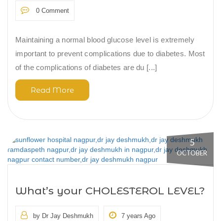
0 Comment
Maintaining a normal blood glucose level is extremely
important to prevent complications due to diabetes. Most
of the complications of diabetes are du [...]
Read More
5
OCTOBER
What’s your CHOLESTEROL LEVEL?
by Dr Jay Deshmukh
7 years Ago