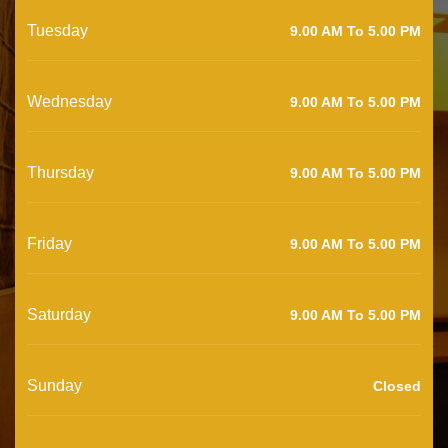
Tuesday
9.00 AM To 5.00 PM
Wednesday
9.00 AM To 5.00 PM
Thursday
9.00 AM To 5.00 PM
Friday
9.00 AM To 5.00 PM
Saturday
9.00 AM To 5.00 PM
Sunday
Closed