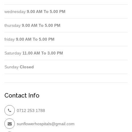
wednesday
9.00 AM To 5.00 PM
thursday
9.00 AM To 5.00 PM
friday
9.00 AM To 5.00 PM
Saturday
11.00 AM To 3.00 PM
Sunday
Closed
Contact Info
0712 253 1788
sunflowerhospitals@gmail.com