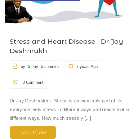
Stress and Heart Disease | Dr Jay
Deshmukh
by Dr Jay Deshmukh
7 years Ago
0 Comment
Dr Jay Deshmukh :- Stress is an inevitable part of life.
Everyone feels stress in different ways and reacts to it in
different ways. How much stress y [...]
Read More