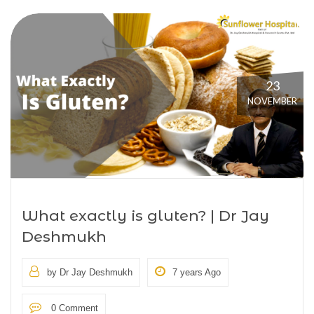
23
NOVEMBER
What exactly is gluten? | Dr Jay
Deshmukh
by Dr Jay Deshmukh
7 years Ago
0 Comment