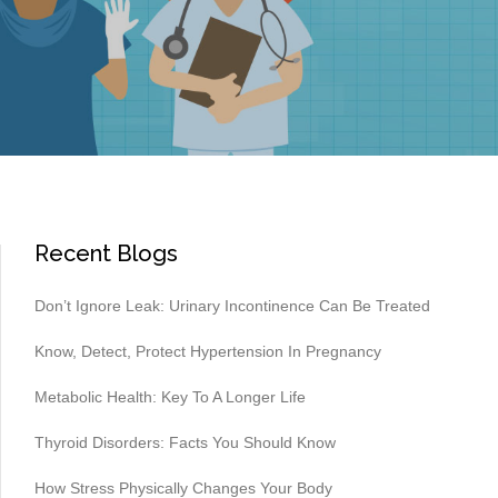
Recent Blogs
Don’t Ignore Leak: Urinary Incontinence Can Be Treated
Know, Detect, Protect Hypertension In Pregnancy
Metabolic Health: Key To A Longer Life
Thyroid Disorders: Facts You Should Know
How Stress Physically Changes Your Body