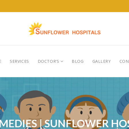
E
SERVICES
DOCTOR’S
BLOG
GALLERY
CON
EMEDIES | SUNFLOWER H