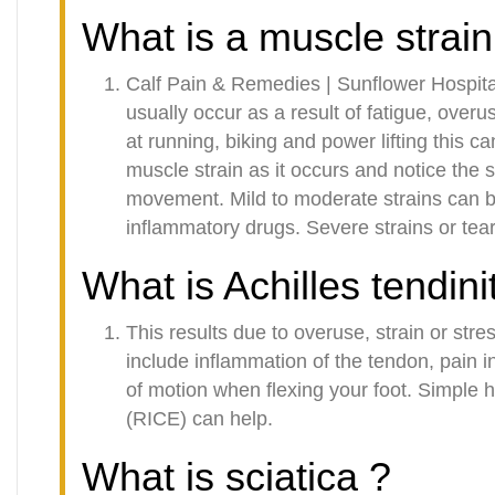
What is a muscle strain
Calf Pain & Remedies | Sunflower Hospita
usually occur as a result of fatigue, over
at running, biking and power lifting this c
muscle strain as it occurs and notice the 
movement. Mild to moderate strains can be
inflammatory drugs. Severe strains or tea
What is Achilles tendini
This results due to overuse, strain or st
include inflammation of the tendon, pain in
of motion when flexing your foot. Simple h
(RICE) can help.
What is sciatica ?