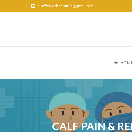
sunflowerhospitals@gmail.com
HOM
CALF PAIN & R