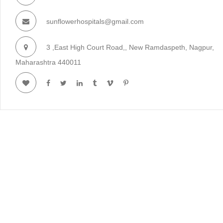
sunflowerhospitals@gmail.com
3 ,East High Court Road,, New Ramdaspeth, Nagpur,
Maharashtra 440011