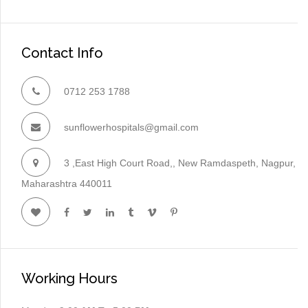
Contact Info
0712 253 1788
sunflowerhospitals@gmail.com
3 ,East High Court Road,, New Ramdaspeth, Nagpur,
Maharashtra 440011
Working Hours