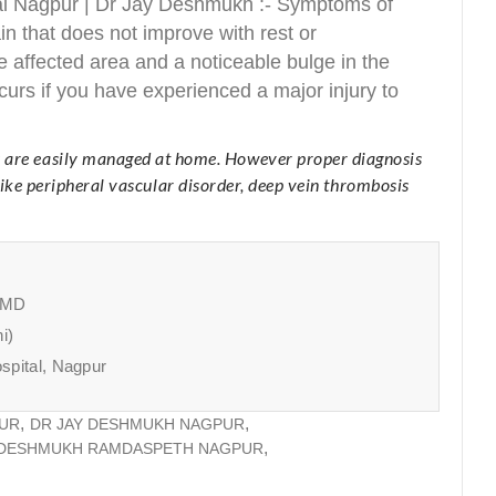
al Nagpur | Dr Jay Deshmukh :- Symptoms of
 that does not improve with rest or
 affected area and a noticeable bulge in the
rs if you have experienced a major injury to
 are easily managed at home. However proper diagnosis
like peripheral vascular disorder, deep vein thrombosis
, MD
i)
spital, Nagpur
PUR
DR JAY DESHMUKH NAGPUR
 DESHMUKH RAMDASPETH NAGPUR