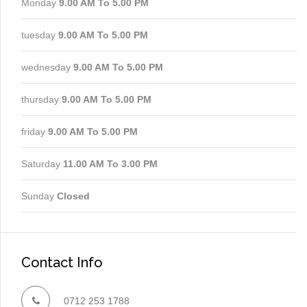
Monday
9.00 AM To 5.00 PM
tuesday
9.00 AM To 5.00 PM
wednesday
9.00 AM To 5.00 PM
thursday
9.00 AM To 5.00 PM
friday
9.00 AM To 5.00 PM
Saturday
11.00 AM To 3.00 PM
Sunday
Closed
Contact Info
0712 253 1788