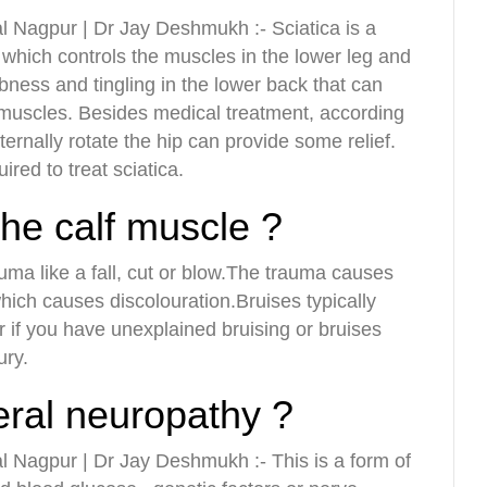
l Nagpur | Dr Jay Deshmukh :- Sciatica is a
, which controls the muscles in the lower leg and
bness and tingling in the lower back that can
r muscles. Besides medical treatment, according
ernally rotate the hip can provide some relief.
red to treat sciatica.
the calf muscle ?
rauma like a fall, cut or blow.The trauma causes
which causes discolouration.Bruises typically
r if you have unexplained bruising or bruises
ury.
eral neuropathy ?
l Nagpur | Dr Jay Deshmukh :- This is a form of