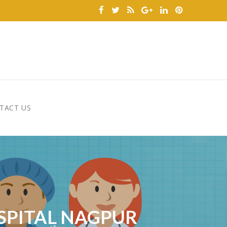
TACT US
OSPITAL NAGPUR