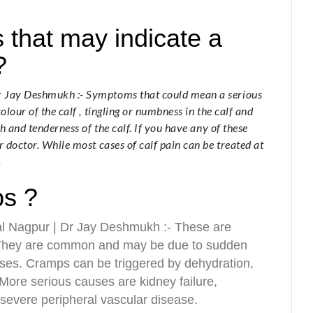
that may indicate a
?
Dr Jay Deshmukh :- Symptoms that could mean a serious
olour of the calf , tingling or numbness in the calf and
th and tenderness of the calf. If you have any of these
r doctor. While most cases of calf pain can be treated at
.
ps ?
al Nagpur | Dr Jay Deshmukh :- These are
. They are common and may be due to sudden
ises. Cramps can be triggered by dehydration,
 More serious causes are kidney failure,
severe peripheral vascular disease.