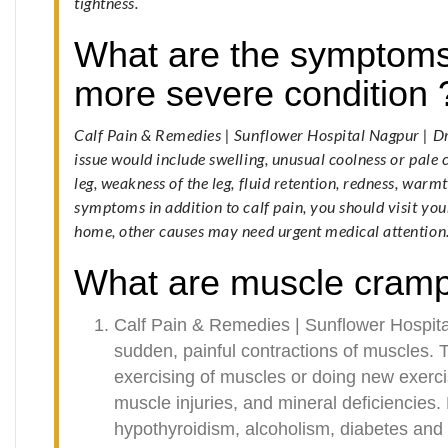
tightness.
What are the symptoms 
more severe condition 
Calf Pain & Remedies | Sunflower Hospital Nagpur | 
issue would include swelling, unusual coolness or pale c
leg, weakness of the leg, fluid retention, redness, warm
symptoms in addition to calf pain, you should visit you
home, other causes may need urgent medical attention
What are muscle cram
Calf Pain & Remedies | Sunflower Hospit
sudden, painful contractions of muscles
exercising of muscles or doing new exerc
muscle injuries, and mineral deficiencies.
hypothyroidism, alcoholism, diabetes and 