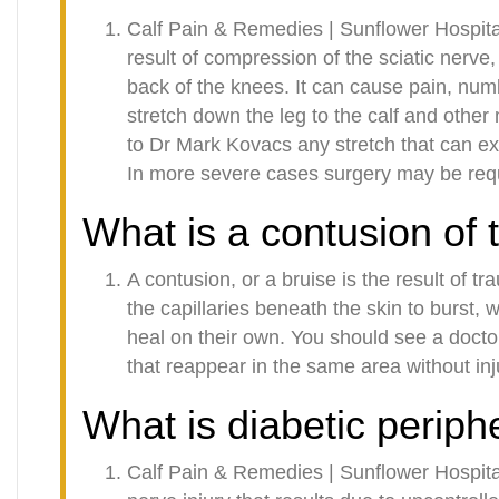
Calf Pain & Remedies | Sunflower Hospita
result of compression of the sciatic nerve
back of the knees. It can cause pain, num
stretch down the leg to the calf and othe
to Dr Mark Kovacs any stretch that can ext
In more severe cases surgery may be requi
What is a contusion of 
A contusion, or a bruise is the result of t
the capillaries beneath the skin to burst, 
heal on their own. You should see a docto
that reappear in the same area without inj
What is diabetic periph
Calf Pain & Remedies | Sunflower Hospita