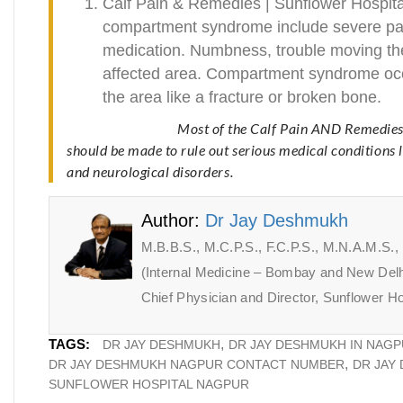
Calf Pain & Remedies | Sunflower Hospit
compartment syndrome include severe pain
medication. Numbness, trouble moving the
affected area. Compartment syndrome occu
the area like a fracture or broken bone.
Most of the Calf Pain AND Remedies
should be made to rule out serious medical conditions 
and neurological disorders.
Author:
Dr Jay Deshmukh
M.B.B.S., M.C.P.S., F.C.P.S., M.N.A.M.S.
(Internal Medicine – Bombay and New Delh
Chief Physician and Director, Sunflower Ho
TAGS:
DR JAY DESHMUKH
DR JAY DESHMUKH IN NAG
DR JAY DESHMUKH NAGPUR CONTACT NUMBER
DR JAY
SUNFLOWER HOSPITAL NAGPUR