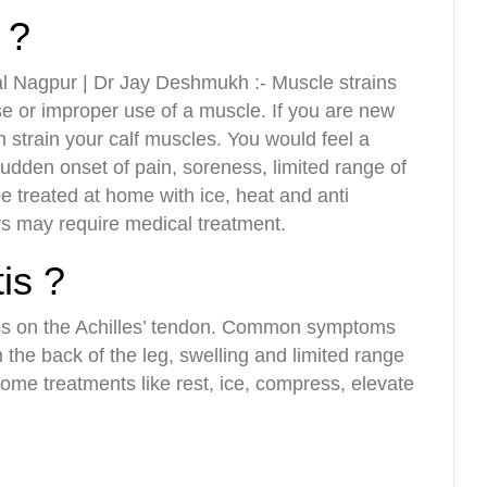
 ?
l Nagpur | Dr Jay Deshmukh :- Muscle strains
use or improper use of a muscle. If you are new
an strain your calf muscles. You would feel a
sudden onset of pain, soreness, limited range of
 treated at home with ice, heat and anti
rs may require medical treatment.
tis ?
ress on the Achilles’ tendon. Common symptoms
 the back of the leg, swelling and limited range
ome treatments like rest, ice, compress, elevate