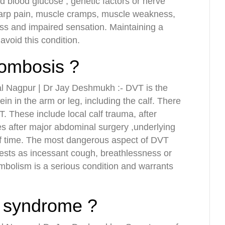
ed blood glucose , genetic factors or nerve
arp pain, muscle cramps, muscle weakness,
ss and impaired sensation. Maintaining a
avoid this condition.
rombosis ?
l Nagpur | Dr Jay Deshmukh :- DVT is the
ein in the arm or leg, including the calf. There
T. These include local calf trauma, after
s after major abdominal surgery ,underlying
 of time. The most dangerous aspect of DVT
sts as incessant cough, breathlessness or
bolism is a serious condition and warrants
 syndrome ?