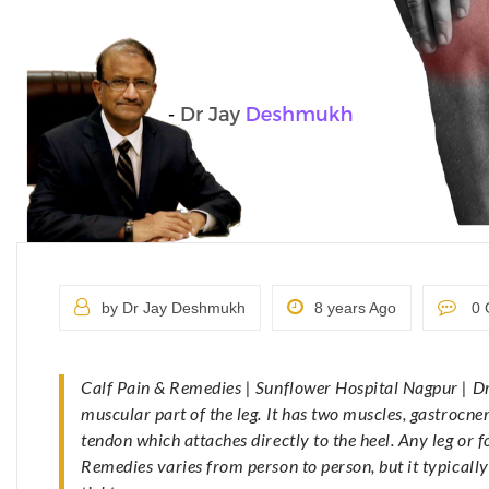
by Dr Jay Deshmukh
8 years Ago
0 
Calf Pain & Remedies | Sunflower Hospital Nagpur | D
muscular part of the leg. It has two muscles, gastrocne
tendon which attaches directly to the heel. Any leg or
Remedies varies from person to person, but it typically