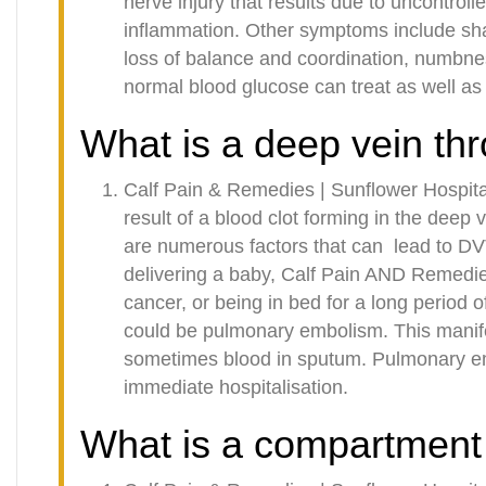
nerve injury that results due to uncontroll
inflammation. Other symptoms include sh
loss of balance and coordination, numbne
normal blood glucose can treat as well as 
What is a deep vein th
Calf Pain & Remedies | Sunflower Hospita
result of a blood clot forming in the deep v
are numerous factors that can
lead to DV
delivering a baby, Calf Pain AND Remedie
cancer, or being in bed for a long period
could be pulmonary embolism. This manife
sometimes blood in sputum. Pulmonary em
immediate hospitalisation.
What is a compartment