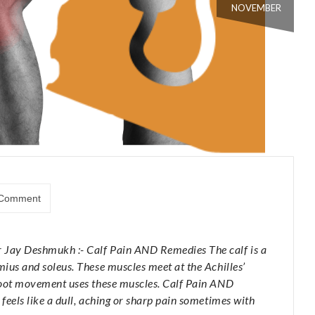
NOVEMBER
Comment
r Jay Deshmukh :- Calf Pain AND Remedies The calf is a
mius and soleus. These muscles meet at the Achilles’
 foot movement uses these muscles. Calf Pain AND
 feels like a dull, aching or sharp pain sometimes with