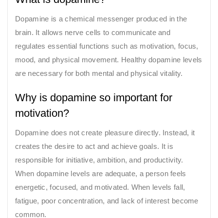
Dopamine is a chemical messenger produced in the
brain. It allows nerve cells to communicate and
regulates essential functions such as motivation, focus,
mood, and physical movement. Healthy dopamine levels
are necessary for both mental and physical vitality.
Why is dopamine so important for
motivation?
Dopamine does not create pleasure directly. Instead, it
creates the desire to act and achieve goals. It is
responsible for initiative, ambition, and productivity.
When dopamine levels are adequate, a person feels
energetic, focused, and motivated. When levels fall,
fatigue, poor concentration, and lack of interest become
common.