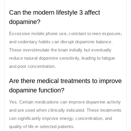
Can the modern lifestyle 3 affect
dopamine?
Excessive mobile phone use, constant screen exposure,
and sedentary habits can disrupt dopamine balance.
These overstimulate the brain initially but eventually
reduce natural dopamine sensitivity, leading to fatigue
and poor concentration.
Are there medical treatments to improve
dopamine function?
Yes. Certain medications can improve dopamine activity
and are used when clinically indicated. These treatments
can significantly improve energy, concentration, and
quality of life in selected patients.