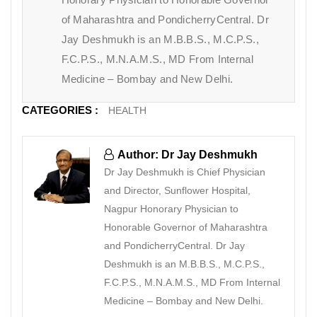
of Maharashtra and PondicherryCentral. Dr
Jay Deshmukh is an M.B.B.S., M.C.P.S.,
F.C.P.S., M.N.A.M.S., MD From Internal
Medicine – Bombay and New Delhi.
CATEGORIES :
HEALTH
Author: Dr Jay Deshmukh
Dr Jay Deshmukh is Chief Physician
and Director, Sunflower Hospital,
Nagpur Honorary Physician to
Honorable Governor of Maharashtra
and PondicherryCentral. Dr Jay
Deshmukh is an M.B.B.S., M.C.P.S.,
F.C.P.S., M.N.A.M.S., MD From Internal
Medicine – Bombay and New Delhi.