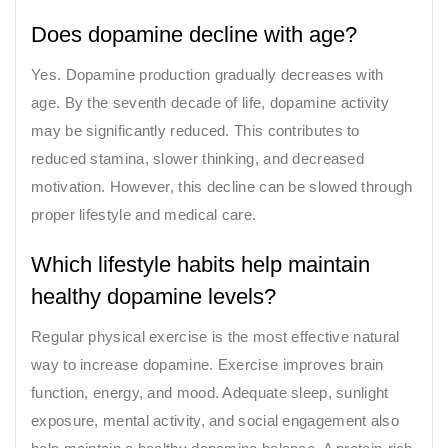
Does dopamine decline with age?
Yes. Dopamine production gradually decreases with
age. By the seventh decade of life, dopamine activity
may be significantly reduced. This contributes to
reduced stamina, slower thinking, and decreased
motivation. However, this decline can be slowed through
proper lifestyle and medical care.
Which lifestyle habits help maintain
healthy dopamine levels?
Regular physical exercise is the most effective natural
way to increase dopamine. Exercise improves brain
function, energy, and mood. Adequate sleep, sunlight
exposure, mental activity, and social engagement also