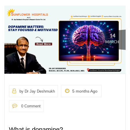
14
MARCH
5 months Ago
by Dr Jay Deshmukh
0 Comment
What is dopamine?