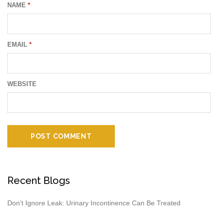
NAME
*
EMAIL
*
WEBSITE
Recent Blogs
Don’t Ignore Leak: Urinary Incontinence Can Be Treated