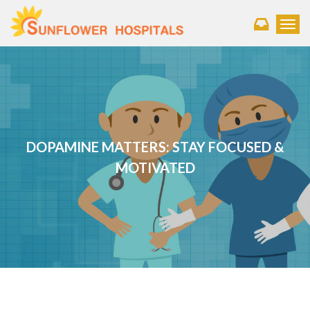
Toggl
DOPAMINE MATTERS: STAY FOCUSED &
MOTIVATED