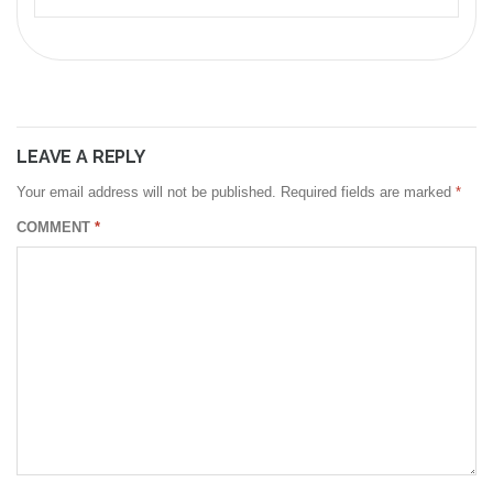
LEAVE A REPLY
Your email address will not be published.
Required fields are marked
*
COMMENT
*