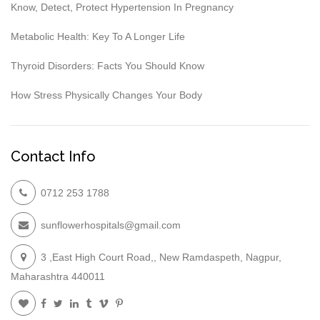
Know, Detect, Protect Hypertension In Pregnancy
Metabolic Health: Key To A Longer Life
Thyroid Disorders: Facts You Should Know
How Stress Physically Changes Your Body
Contact Info
0712 253 1788
sunflowerhospitals@gmail.com
3 ,East High Court Road,, New Ramdaspeth, Nagpur,
Maharashtra 440011