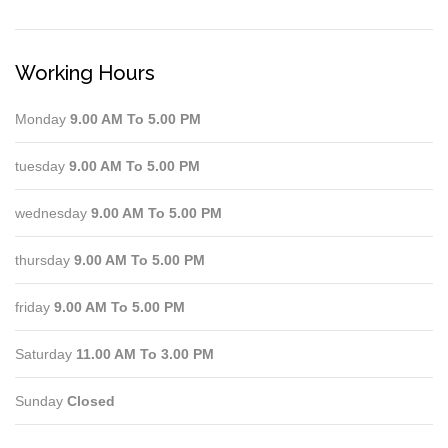
Working Hours
Monday
9.00 AM To 5.00 PM
tuesday
9.00 AM To 5.00 PM
wednesday
9.00 AM To 5.00 PM
thursday
9.00 AM To 5.00 PM
friday
9.00 AM To 5.00 PM
Saturday
11.00 AM To 3.00 PM
Sunday
Closed