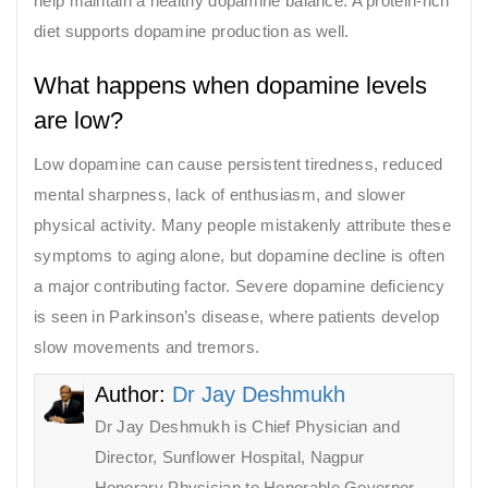
help maintain a healthy dopamine balance. A protein-rich
diet supports dopamine production as well.
What happens when dopamine levels
are low?
Low dopamine can cause persistent tiredness, reduced
mental sharpness, lack of enthusiasm, and slower
physical activity. Many people mistakenly attribute these
symptoms to aging alone, but dopamine decline is often
a major contributing factor. Severe dopamine deficiency
is seen in Parkinson’s disease, where patients develop
slow movements and tremors.
Author:
Dr Jay Deshmukh
Dr Jay Deshmukh is Chief Physician and
Director, Sunflower Hospital, Nagpur
Honorary Physician to Honorable Governor