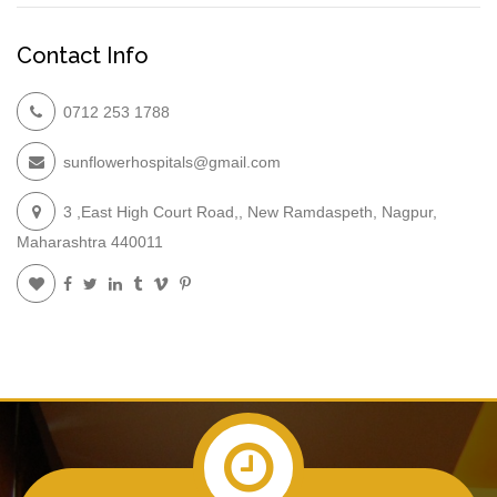
Contact Info
0712 253 1788
sunflowerhospitals@gmail.com
3 ,East High Court Road,, New Ramdaspeth, Nagpur,
Maharashtra 440011