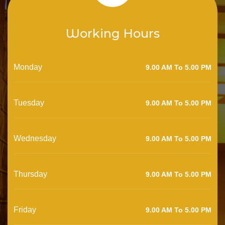
Working Hours
Monday
9.00 AM To 5.00 PM
Tuesday
9.00 AM To 5.00 PM
Wednesday
9.00 AM To 5.00 PM
Thursday
9.00 AM To 5.00 PM
Friday
9.00 AM To 5.00 PM