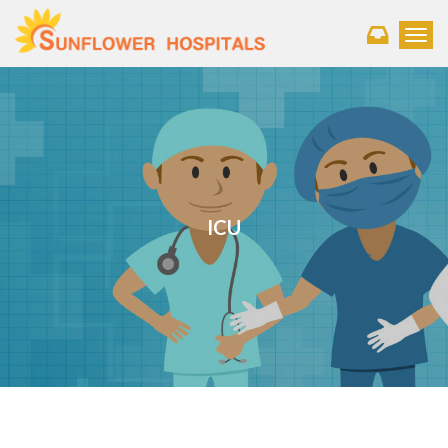
Toggl
ICU