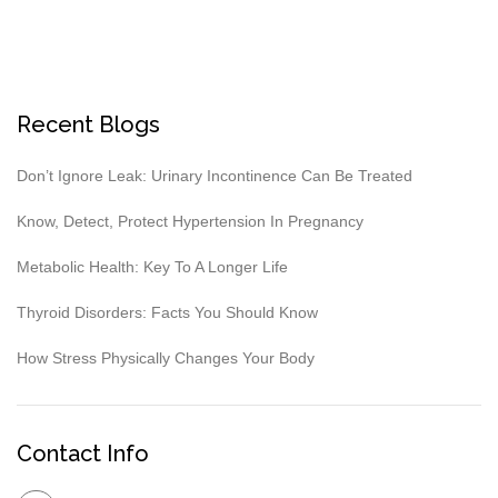
Recent Blogs
Don’t Ignore Leak: Urinary Incontinence Can Be Treated
Know, Detect, Protect Hypertension In Pregnancy
Metabolic Health: Key To A Longer Life
Thyroid Disorders: Facts You Should Know
How Stress Physically Changes Your Body
Contact Info