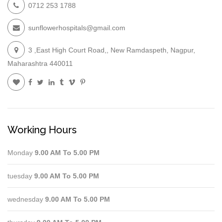
0712 253 1788
sunflowerhospitals@gmail.com
3 ,East High Court Road,, New Ramdaspeth, Nagpur,
Maharashtra 440011
Working Hours
Monday
9.00 AM To 5.00 PM
tuesday
9.00 AM To 5.00 PM
wednesday
9.00 AM To 5.00 PM