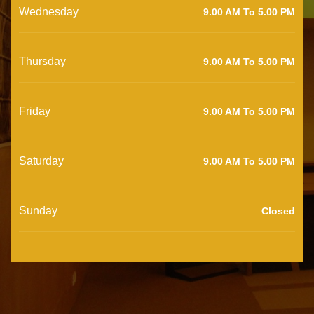
Wednesday
9.00 AM To 5.00 PM
Thursday
9.00 AM To 5.00 PM
Friday
9.00 AM To 5.00 PM
Saturday
9.00 AM To 5.00 PM
Sunday
Closed