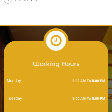
Working Hours
Monday
9.00 AM To 5.00 PM
Tuesday
9.00 AM To 5.00 PM