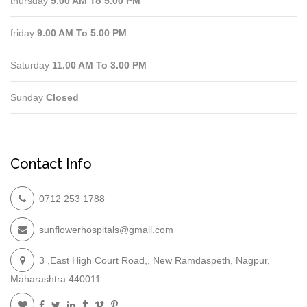
thursday
9.00 AM To 5.00 PM
friday
9.00 AM To 5.00 PM
Saturday
11.00 AM To 3.00 PM
Sunday
Closed
Contact Info
0712 253 1788
sunflowerhospitals@gmail.com
3 ,East High Court Road,, New Ramdaspeth, Nagpur,
Maharashtra 440011