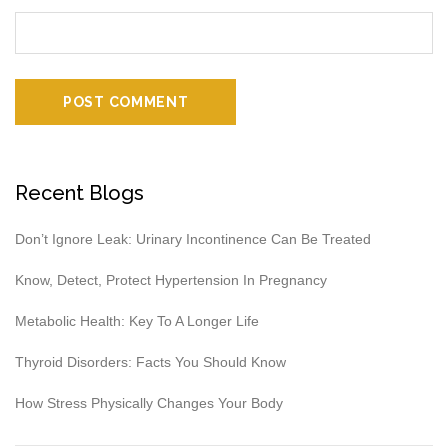
Recent Blogs
Don’t Ignore Leak: Urinary Incontinence Can Be Treated
Know, Detect, Protect Hypertension In Pregnancy
Metabolic Health: Key To A Longer Life
Thyroid Disorders: Facts You Should Know
How Stress Physically Changes Your Body