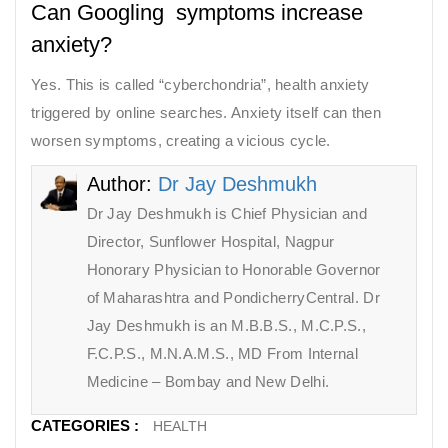
Can Googling symptoms increase
anxiety?
Yes. This is called “cyberchondria”, health anxiety
triggered by online searches. Anxiety itself can then
worsen symptoms, creating a vicious cycle.
Author:
Dr Jay Deshmukh
Dr Jay Deshmukh is Chief Physician and
Director, Sunflower Hospital, Nagpur
Honorary Physician to Honorable Governor
of Maharashtra and PondicherryCentral. Dr
Jay Deshmukh is an M.B.B.S., M.C.P.S.,
F.C.P.S., M.N.A.M.S., MD From Internal
Medicine – Bombay and New Delhi.
CATEGORIES :
HEALTH