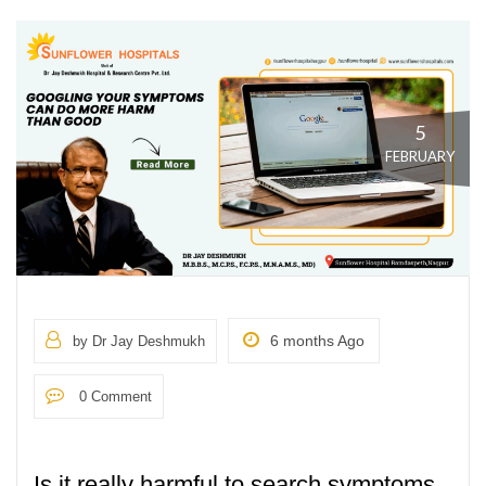
5
FEBRUARY
6 months Ago
by Dr Jay Deshmukh
0 Comment
Is it really harmful to search symptoms