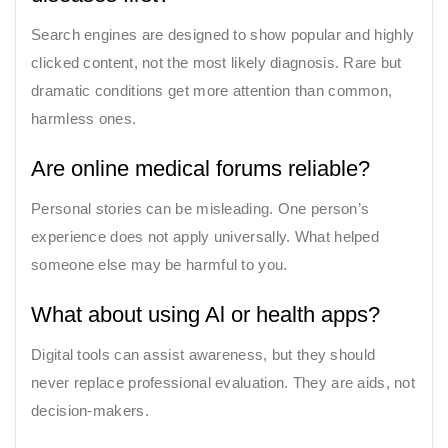
Search engines are designed to show popular and highly
clicked content, not the most likely diagnosis. Rare but
dramatic conditions get more attention than common,
harmless ones.
Are online medical forums reliable?
Personal stories can be misleading. One person’s
experience does not apply universally. What helped
someone else may be harmful to you.
What about using Al or health apps?
Digital tools can assist awareness, but they should
never replace professional evaluation. They are aids, not
decision-makers.