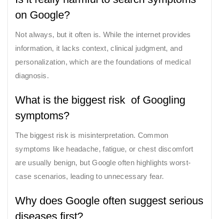
on Google?
Not always, but it often is. While the internet provides
information, it lacks context, clinical judgment, and
personalization, which are the foundations of medical
diagnosis.
What is the biggest risk of Googling
symptoms?
The biggest risk is misinterpretation. Common
symptoms like headache, fatigue, or chest discomfort
are usually benign, but Google often highlights worst-
case scenarios, leading to unnecessary fear.
Why does Google often suggest serious
diseases first?