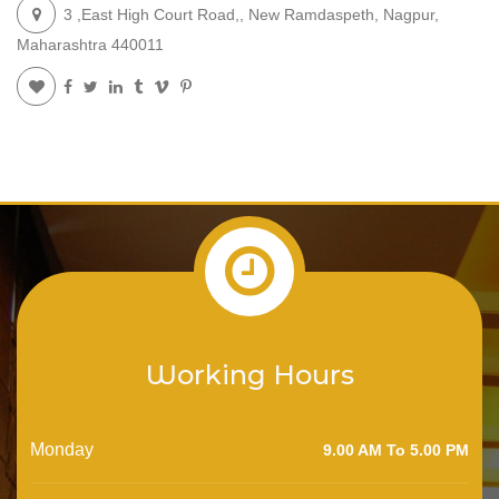
3 ,East High Court Road,, New Ramdaspeth, Nagpur,
Maharashtra 440011
Working Hours
Monday
9.00 AM To 5.00 PM