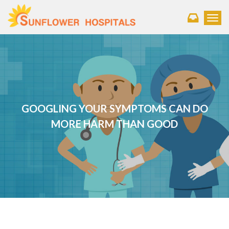
Toggl
GOOGLING YOUR SYMPTOMS CAN DO
MORE HARM THAN GOOD