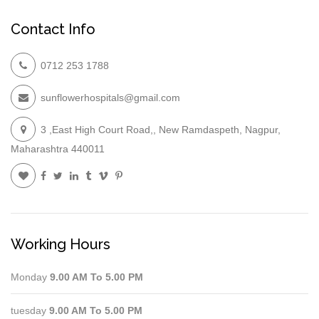
Contact Info
0712 253 1788
sunflowerhospitals@gmail.com
3 ,East High Court Road,, New Ramdaspeth, Nagpur,
Maharashtra 440011
Working Hours
Monday
9.00 AM To 5.00 PM
tuesday
9.00 AM To 5.00 PM