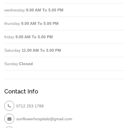
wednesday
9.00 AM To 5.00 PM
thursday
9.00 AM To 5.00 PM
friday
9.00 AM To 5.00 PM
Saturday
11.00 AM To 3.00 PM
Sunday
Closed
Contact Info
0712 253 1788
sunflowerhospitals@gmail.com