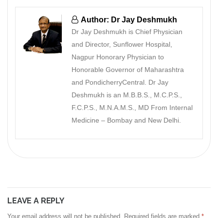
Author: Dr Jay Deshmukh
Dr Jay Deshmukh is Chief Physician
and Director, Sunflower Hospital,
Nagpur Honorary Physician to
Honorable Governor of Maharashtra
and PondicherryCentral. Dr Jay
Deshmukh is an M.B.B.S., M.C.P.S.,
F.C.P.S., M.N.A.M.S., MD From Internal
Medicine – Bombay and New Delhi.
LEAVE A REPLY
Your email address will not be published.
Required fields are marked
*