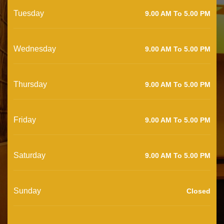
Tuesday
9.00 AM To 5.00 PM
Wednesday
9.00 AM To 5.00 PM
Thursday
9.00 AM To 5.00 PM
Friday
9.00 AM To 5.00 PM
Saturday
9.00 AM To 5.00 PM
Sunday
Closed