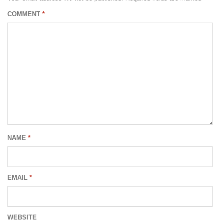
COMMENT
*
NAME
*
EMAIL
*
WEBSITE