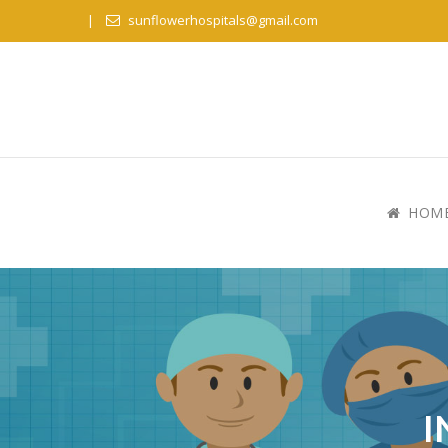
sunflowerhospitals@gmail.com
HOM
I