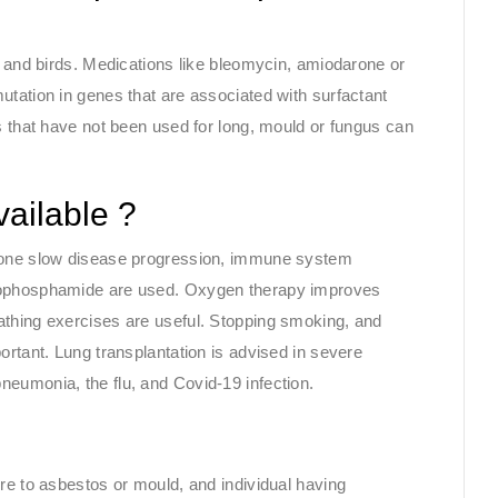
s and birds. Medications like bleomycin, amiodarone or
utation in genes that are associated with surfactant
s that have not been used for long, mould or fungus can
vailable ?
idone slow disease progression, immune system
clophosphamide are used. Oxygen therapy improves
athing exercises are useful. Stopping smoking, and
ortant. Lung transplantation is advised in severe
eumonia, the flu, and Covid-19 infection.
re to asbestos or mould, and individual having