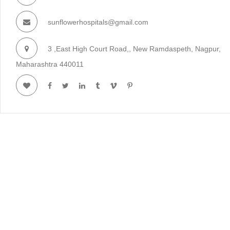
sunflowerhospitals@gmail.com
3 ,East High Court Road,, New Ramdaspeth, Nagpur,
Maharashtra 440011