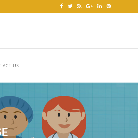
TACT US
SE