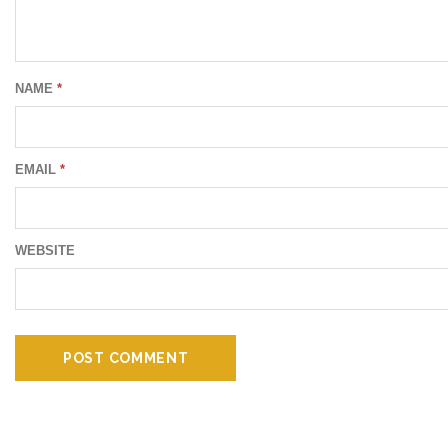
NAME
*
EMAIL
*
WEBSITE