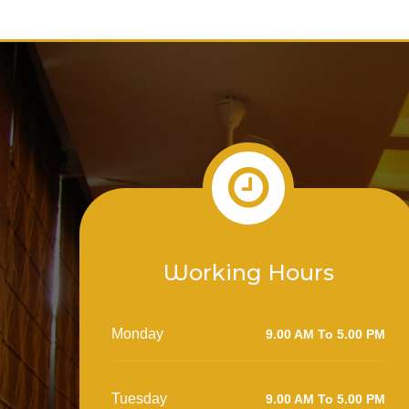
Working Hours
Monday
9.00 AM To 5.00 PM
Tuesday
9.00 AM To 5.00 PM