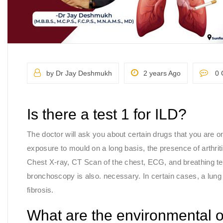
by Dr Jay Deshmukh
2 years Ago
0 
Is there a test 1 for ILD?
The doctor will ask you about certain drugs that you are o
exposure to mould on a long basis, the presence of arthriti
Chest X-ray, CT Scan of the chest, ECG, and breathing te
bronchoscopy is also. necessary. In certain cases, a lung b
fibrosis.
What are the environmental 