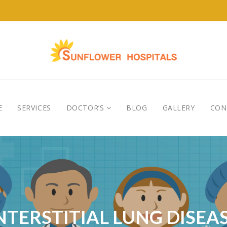
E
SERVICES
DOCTOR’S
BLOG
GALLERY
CON
NTERSTITIAL LUNG DISEA