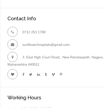
Contact Info
0712 253 1788
sunflowerhospitals@gmail.com
3 ,East High Court Road,, New Ramdaspeth, Nagpur,
Maharashtra 440011
Working Hours