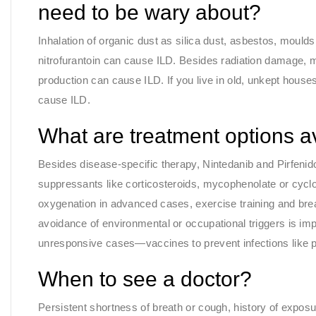
need to be wary about?
Inhalation of organic dust as silica dust, asbestos, mould
nitrofurantoin can cause ILD. Besides radiation damage, m
production can cause ILD. If you live in old, unkept house
cause ILD.
What are treatment options a
Besides disease-specific therapy, Nintedanib and Pirfen
suppressants like corticosteroids, mycophenolate or cy
oxygenation in advanced cases, exercise training and bre
avoidance of environmental or occupational triggers is imp
unresponsive cases—vaccines to prevent infections like pn
When to see a doctor?
Persistent shortness of breath or cough, history of exposu