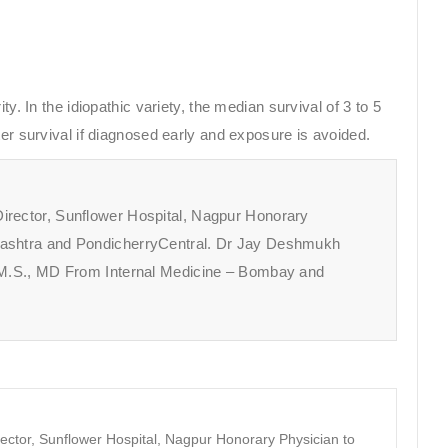
y. In the idiopathic variety, the median survival of 3 to 5
ter survival if diagnosed early and exposure is avoided.
irector, Sunflower Hospital, Nagpur Honorary
rashtra and PondicherryCentral. Dr Jay Deshmukh
A.M.S., MD From Internal Medicine – Bombay and
ector, Sunflower Hospital, Nagpur Honorary Physician to