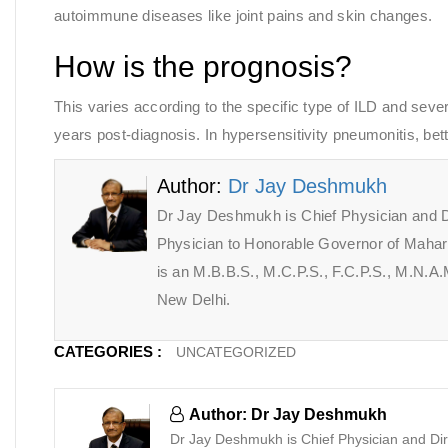
autoimmune diseases like joint pains and skin changes.
How is the prognosis?
This varies according to the specific type of ILD and severit
years post-diagnosis. In hypersensitivity pneumonitis, bet
Author:
Dr Jay Deshmukh
Dr Jay Deshmukh is Chief Physician and D
Physician to Honorable Governor of Maha
is an M.B.B.S., M.C.P.S., F.C.P.S., M.N.
New Delhi.
CATEGORIES :
UNCATEGORIZED
Author: Dr Jay Deshmukh
Dr Jay Deshmukh is Chief Physician and Dir