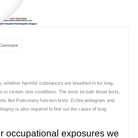
Comment
n, whether harmful substances are breathed in for long,
s or certain skin conditions. The tests include blood tests,
sts like Pulmonary function tests. Echocardiogram and
iopsy is also required to find out the cause of lung
or occupational exposures we