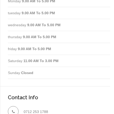
Monday
9.00 AM To 5.00 PM
tuesday
9.00 AM To 5.00 PM
wednesday
9.00 AM To 5.00 PM
thursday
9.00 AM To 5.00 PM
friday
9.00 AM To 5.00 PM
Saturday
11.00 AM To 3.00 PM
Sunday
Closed
Contact Info
0712 253 1788