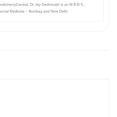
dicherryCentral. Dr Jay Deshmukh is an M.B.B.S.,
nternal Medicine – Bombay and New Delhi.