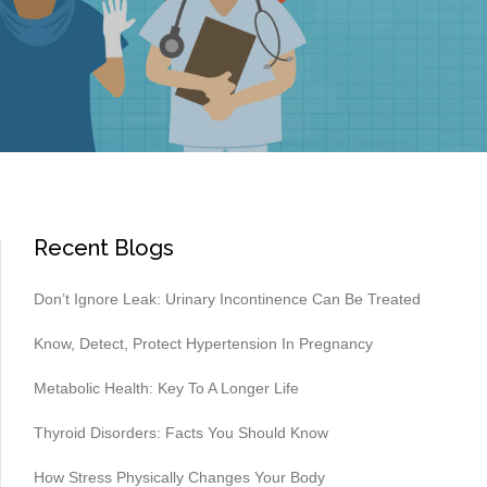
Recent Blogs
Don’t Ignore Leak: Urinary Incontinence Can Be Treated
Know, Detect, Protect Hypertension In Pregnancy
Metabolic Health: Key To A Longer Life
Thyroid Disorders: Facts You Should Know
How Stress Physically Changes Your Body