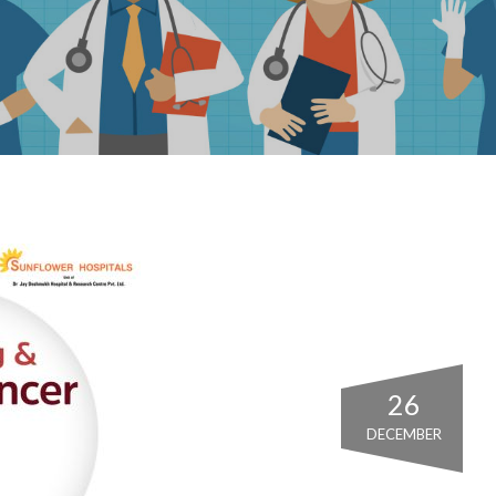
26
DECEMBER