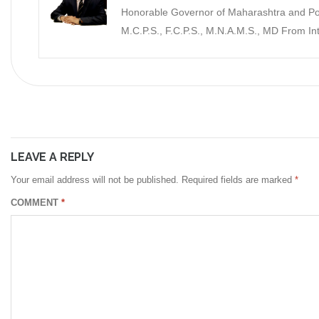
Honorable Governor of Maharashtra and Pon
M.C.P.S., F.C.P.S., M.N.A.M.S., MD From I
LEAVE A REPLY
Your email address will not be published.
Required fields are marked
*
COMMENT
*