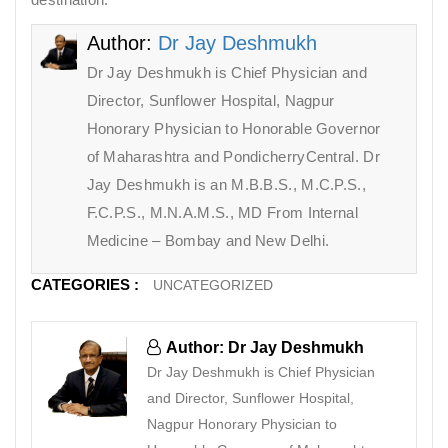
Author:
Dr Jay Deshmukh
Dr Jay Deshmukh is Chief Physician and
Director, Sunflower Hospital, Nagpur
Honorary Physician to Honorable Governor
of Maharashtra and PondicherryCentral. Dr
Jay Deshmukh is an M.B.B.S., M.C.P.S.,
F.C.P.S., M.N.A.M.S., MD From Internal
Medicine – Bombay and New Delhi.
CATEGORIES :
UNCATEGORIZED
Author: Dr Jay Deshmukh
Dr Jay Deshmukh is Chief Physician
and Director, Sunflower Hospital,
Nagpur Honorary Physician to