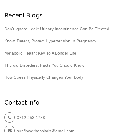
Recent Blogs
Don’t Ignore Leak: Urinary Incontinence Can Be Treated
Know, Detect, Protect Hypertension In Pregnancy
Metabolic Health: Key To A Longer Life
Thyroid Disorders: Facts You Should Know
How Stress Physically Changes Your Body
Contact Info
0712 253 1788
sunflowerhospitals@gmail.com