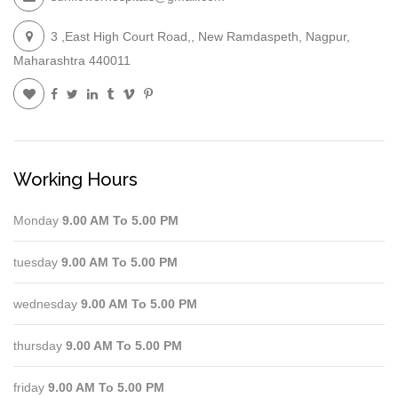
3 ,East High Court Road,, New Ramdaspeth, Nagpur,
Maharashtra 440011
Working Hours
Monday
9.00 AM To 5.00 PM
tuesday
9.00 AM To 5.00 PM
wednesday
9.00 AM To 5.00 PM
thursday
9.00 AM To 5.00 PM
friday
9.00 AM To 5.00 PM