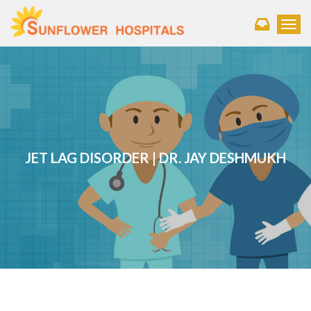
Toggl
JET LAG DISORDER | DR. JAY DESHMUKH