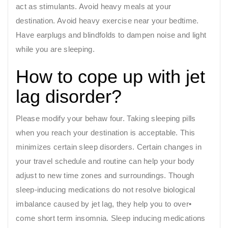
act as stimulants. Avoid heavy meals at your
destination. Avoid heavy exercise near your bedtime.
Have earplugs and blindfolds to dampen noise and light
while you are sleeping.
How to cope up with jet
lag disorder?
Please modify your behaw four. Taking sleeping pills
when you reach your destination is acceptable. This
minimizes certain sleep disorders. Certain changes in
your travel schedule and routine can help your body
adjust to new time zones and surroundings. Though
sleep-inducing medications do not resolve biological
imbalance caused by jet lag, they help you to over•
come short term insomnia. Sleep inducing medications