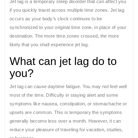
Jet lag is a temporary sleep disorder that can affect you
if you quickly travel across multiple time zones. Jet lag
occurs as your body’s clock continues to be
synchronized to your original time zone, in place of your
destination. The more time zones crossed, the more
likely that you shall experience jet lag.
What can jet lag do to
you?
Jet lag can cause daytime fatigue. You may not feel well
most of the time. Difficulty in staying alert and some
symptoms like nausea, constipation, or stomachache or
upsets are common. This is temporary the symptoms
generally become less over a month. However, it can
reduce your pleasure of traveling for vacation, studies,