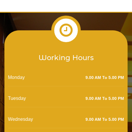
Working Hours
Monday
9.00 AM To 5.00 PM
Tuesday
9.00 AM To 5.00 PM
Wednesday
9.00 AM To 5.00 PM