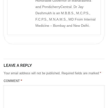
Honorable Governor of Maharashtra
and PondicherryCentral. Dr Jay
Deshmukh is an M.B.B.S., M.C.P.S.,
F.C.P.S., M.N.A.M.S., MD From Internal
Medicine – Bombay and New Delhi.
LEAVE A REPLY
Your email address will not be published.
Required fields are marked
*
COMMENT
*