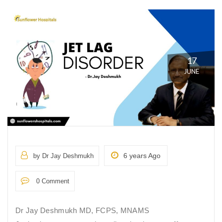
17
JUNE
6 years Ago
by Dr Jay Deshmukh
0 Comment
Dr Jay Deshmukh MD, FCPS, MNAMS