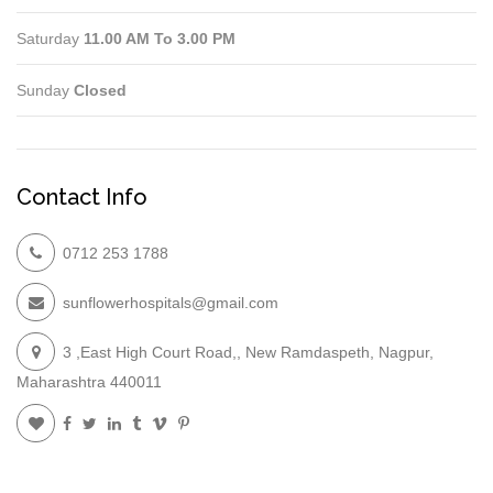
Saturday
11.00 AM To 3.00 PM
Sunday
Closed
Contact Info
0712 253 1788
sunflowerhospitals@gmail.com
3 ,East High Court Road,, New Ramdaspeth, Nagpur,
Maharashtra 440011