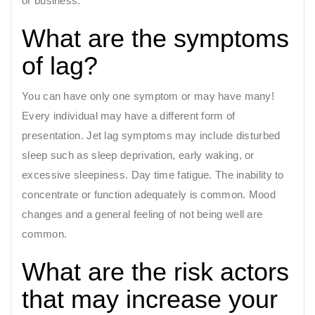
or business.
What are the symptoms
of lag?
You can have only one symptom or may have many!
Every individual may have a different form of
presentation. Jet lag symptoms may include disturbed
sleep such as sleep deprivation, early waking, or
excessive sleepiness. Day time fatigue. The inability to
concentrate or function adequately is common. Mood
changes and a general feeling of not being well are
common.
What are the risk actors
that may increase your