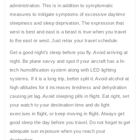
administration. This is in addition to symptomatic
measures to mitigate symptoms of excessive daytime
sleepiness and sleep deprivation. The expression that
west is best and east is a beast is true when you travel
to the east or west. Just relax your travel schedule.
Get a good night’s sleep before you fly. Avoid arriving at
night. Be plane savvy and spot if your aircraft has a hi-
tech humidification system along with LED lighting
systems. If it is a long trip, better split it. Avoid alcohol at
high altitudes for it increases tiredness and dehydration
causing jet lag. Avoid sleeping pills in flight. Eat right, set
your watch to your destination time and do light
exercises in flight, or keep moving in flight. Always get
good sleep the day before you travel. Do not forget to get
adequate sun exposure when you reach your
destination.