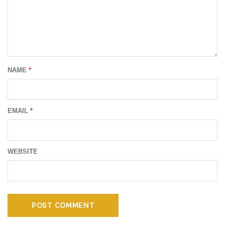
NAME
*
EMAIL
*
WEBSITE