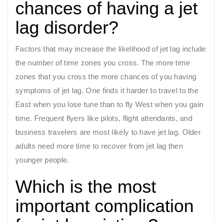
chances of having a jet
lag disorder?
Factors that may increase the likelihood of jet lag include
the number of time zones you cross. The more time
zones that you cross the more chances of you having
symptoms of jet lag. One finds it harder to travel to the
East when you lose tune than to fly West when you gain
time. Frequent flyers like pilots, flight attendants, and
business travelers are most likely to have jet lag. Older
adults need more time to recover from jet lag then
younger people.
Which is the most
important complication