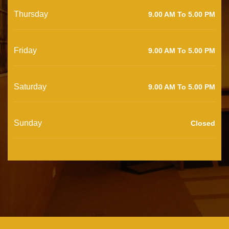
Thursday
9.00 AM To 5.00 PM
Friday
9.00 AM To 5.00 PM
Saturday
9.00 AM To 5.00 PM
Sunday
Closed