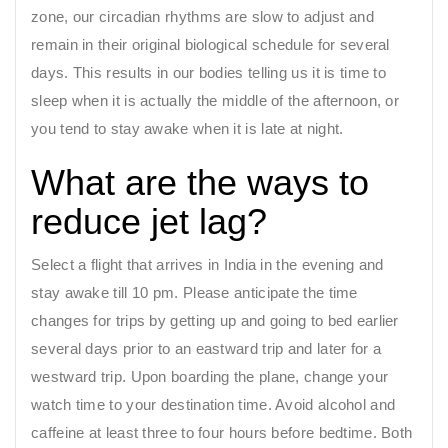
zone, our circadian rhythms are slow to adjust and
remain in their original biological schedule for several
days. This results in our bodies telling us it is time to
sleep when it is actually the middle of the afternoon, or
you tend to stay awake when it is late at night.
What are the ways to
reduce jet lag?
Select a flight that arrives in India in the evening and
stay awake till 10 pm. Please anticipate the time
changes for trips by getting up and going to bed earlier
several days prior to an eastward trip and later for a
westward trip. Upon boarding the plane, change your
watch time to your destination time. Avoid alcohol and
caffeine at least three to four hours before bedtime. Both