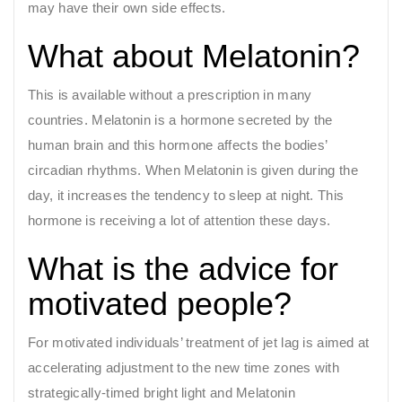
may have their own side effects.
What about Melatonin?
This is available without a prescription in many
countries. Melatonin is a hormone secreted by the
human brain and this hormone affects the bodies’
circadian rhythms. When Melatonin is given during the
day, it increases the tendency to sleep at night. This
hormone is receiving a lot of attention these days.
What is the advice for
motivated people?
For motivated individuals’ treatment of jet lag is aimed at
accelerating adjustment to the new time zones with
strategically-timed bright light and Melatonin