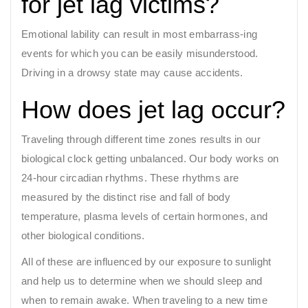
for jet lag victims?
Emotional lability can result in most embarrass-ing
events for which you can be easily misunderstood.
Driving in a drowsy state may cause accidents.
How does jet lag occur?
Traveling through different time zones results in our
biological clock getting unbalanced. Our body works on
24-hour circadian rhythms. These rhythms are
measured by the distinct rise and fall of body
temperature, plasma levels of certain hormones, and
other biological conditions.
All of these are influenced by our exposure to sunlight
and help us to determine when we should sleep and
when to remain awake. When traveling to a new time