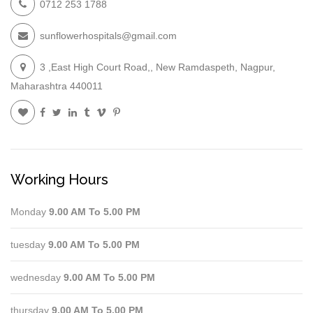
0712 253 1788
sunflowerhospitals@gmail.com
3 ,East High Court Road,, New Ramdaspeth, Nagpur,
Maharashtra 440011
Working Hours
Monday
9.00 AM To 5.00 PM
tuesday
9.00 AM To 5.00 PM
wednesday
9.00 AM To 5.00 PM
thursday
9.00 AM To 5.00 PM