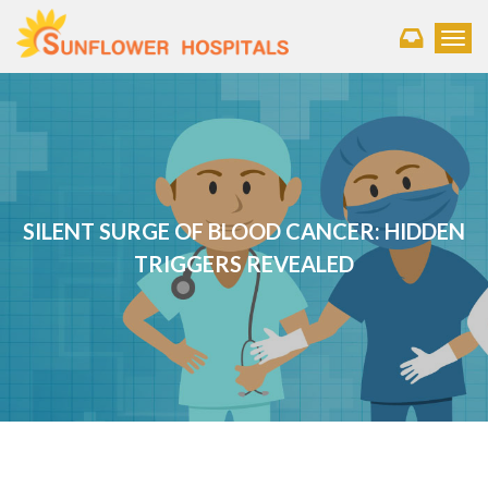
Toggl
SILENT SURGE OF BLOOD CANCER: HIDDEN
TRIGGERS REVEALED