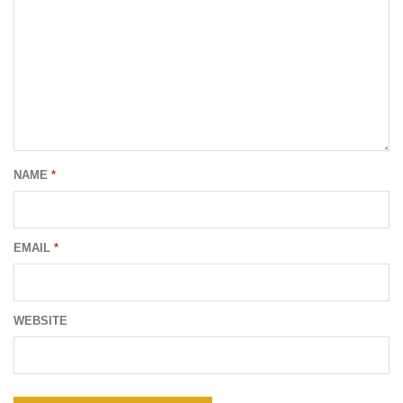
NAME
*
EMAIL
*
WEBSITE