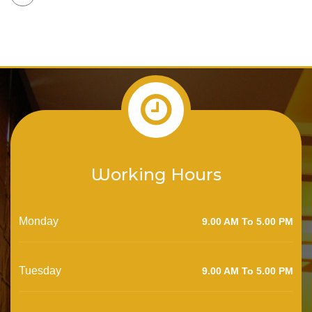
Working Hours
Monday
9.00 AM To 5.00 PM
Tuesday
9.00 AM To 5.00 PM