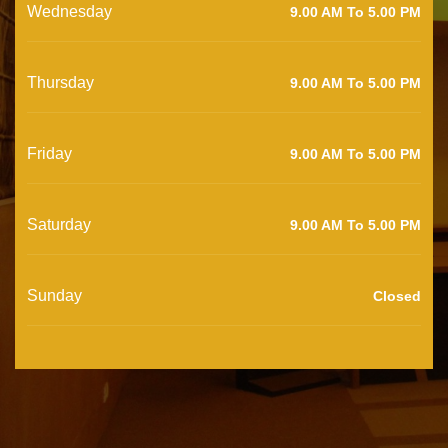
Wednesday
9.00 AM To 5.00 PM
Thursday
9.00 AM To 5.00 PM
Friday
9.00 AM To 5.00 PM
Saturday
9.00 AM To 5.00 PM
Sunday
Closed