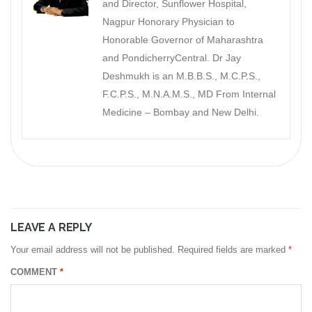
and Director, Sunflower Hospital,
Nagpur Honorary Physician to
Honorable Governor of Maharashtra
and PondicherryCentral. Dr Jay
Deshmukh is an M.B.B.S., M.C.P.S.,
F.C.P.S., M.N.A.M.S., MD From Internal
Medicine – Bombay and New Delhi.
LEAVE A REPLY
Your email address will not be published.
Required fields are marked
*
COMMENT
*