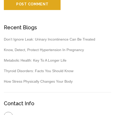
Recent Blogs
Don’t Ignore Leak: Urinary Incontinence Can Be Treated
Know, Detect, Protect Hypertension In Pregnancy
Metabolic Health: Key To A Longer Life
Thyroid Disorders: Facts You Should Know
How Stress Physically Changes Your Body
Contact Info