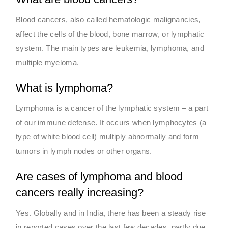
Blood cancers, also called hematologic malignancies,
affect the cells of the blood, bone marrow, or lymphatic
system. The main types are leukemia, lymphoma, and
multiple myeloma.
What is lymphoma?
Lymphoma is a cancer of the lymphatic system – a part
of our immune defense. It occurs when lymphocytes (a
type of white blood cell) multiply abnormally and form
tumors in lymph nodes or other organs.
Are cases of lymphoma and blood
cancers really increasing?
Yes. Globally and in India, there has been a steady rise
in reported cases over the last few decades, partly due