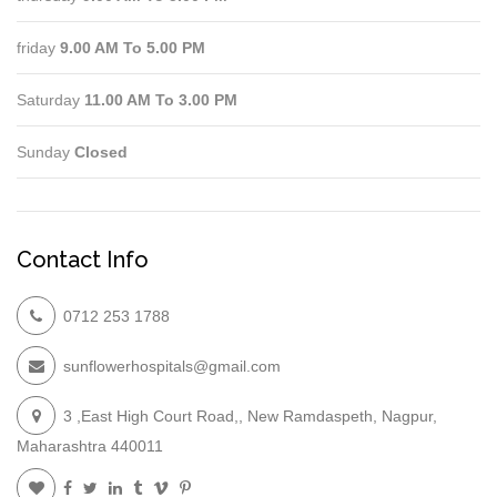
friday
9.00 AM To 5.00 PM
Saturday
11.00 AM To 3.00 PM
Sunday
Closed
Contact Info
0712 253 1788
sunflowerhospitals@gmail.com
3 ,East High Court Road,, New Ramdaspeth, Nagpur,
Maharashtra 440011