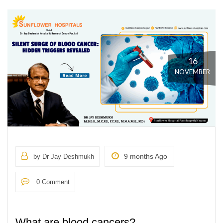
16
NOVEMBER
9 months Ago
by Dr Jay Deshmukh
0 Comment
What are blood cancers?