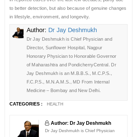
to better detection, but also because of genuine changes
in lifestyle, environment, and longevity.
Author:
Dr Jay Deshmukh
Dr Jay Deshmukh is Chief Physician and
Director, Sunflower Hospital, Nagpur
Honorary Physician to Honorable Governor
of Maharashtra and PondicherryCentral. Dr
Jay Deshmukh is an M.B.B.S., M.C.P.S.,
F.C.P.S., M.N.A.M.S., MD From Internal
Medicine – Bombay and New Delhi.
CATEGORIES :
HEALTH
Author: Dr Jay Deshmukh
Dr Jay Deshmukh is Chief Physician