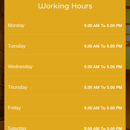
Working Hours
Monday
9.00 AM To 5.00 PM
Tuesday
9.00 AM To 5.00 PM
Wednesday
9.00 AM To 5.00 PM
Thursday
9.00 AM To 5.00 PM
Friday
9.00 AM To 5.00 PM
Saturday
9.00 AM To 5.00 PM