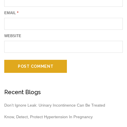
EMAIL
*
WEBSITE
Recent Blogs
Don’t Ignore Leak: Urinary Incontinence Can Be Treated
Know, Detect, Protect Hypertension In Pregnancy