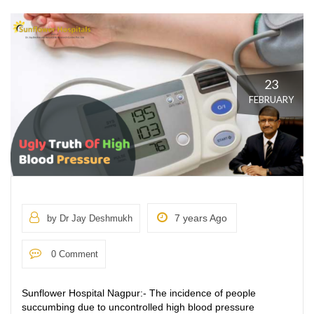
23
FEBRUARY
7 years Ago
by Dr Jay Deshmukh
0 Comment
Sunflower Hospital Nagpur:- The incidence of people
succumbing due to uncontrolled high blood pressure