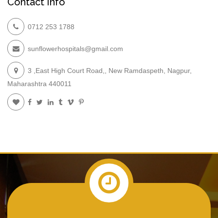
Contact Info
0712 253 1788
sunflowerhospitals@gmail.com
3 ,East High Court Road,, New Ramdaspeth, Nagpur,
Maharashtra 440011