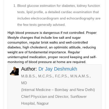
Blood glucose estimation for diabetes, kidney function
tests, lipid profile, a detailed cardiac examination that
includes electrocardiogram and echocardiography are
the few tests generally advised.
High blood pressure is dangerous if not controlled. Proper
lifestyle changes that include low salt and sugar
consumption, regular brisk walks and well-controlled
diabetes, high cholesterol, an optimistic attitude, reducing
weight are of fundamental importance. Regular
uninterrupted medication, proper record keeping and self-
monitoring of blood pressure at home are required.
Author:
Dr Jay Deshmukh
M.B.B.S., M.C.P.S., F.C.P.S., M.N.A.M.S.,
MD
(Internal Medicine – Bombay and New Delhi)
Chief Physician and Director, Sunflower
Hospital, Nagpur