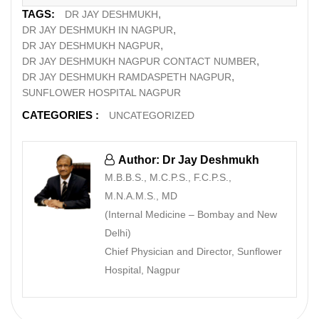
TAGS:
DR JAY DESHMUKH
DR JAY DESHMUKH IN NAGPUR
DR JAY DESHMUKH NAGPUR
DR JAY DESHMUKH NAGPUR CONTACT NUMBER
DR JAY DESHMUKH RAMDASPETH NAGPUR
SUNFLOWER HOSPITAL NAGPUR
CATEGORIES :
UNCATEGORIZED
Author: Dr Jay Deshmukh
M.B.B.S., M.C.P.S., F.C.P.S.,
M.N.A.M.S., MD
(Internal Medicine – Bombay and New
Delhi)
Chief Physician and Director, Sunflower
Hospital, Nagpur