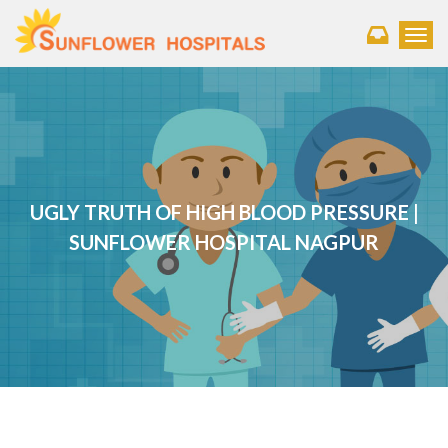
Toggl
UGLY TRUTH OF HIGH BLOOD PRESSURE |
SUNFLOWER HOSPITAL NAGPUR