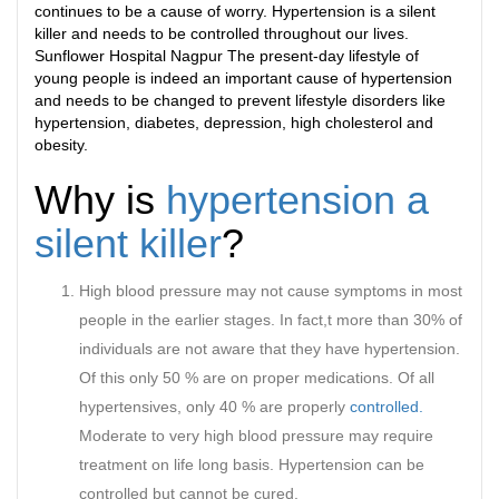
continues to be a cause of worry. Hypertension is a silent
killer and needs to be controlled throughout our lives.
Sunflower Hospital Nagpur The present-day lifestyle of
young people is indeed an important cause of hypertension
and needs to be changed to prevent lifestyle disorders like
hypertension, diabetes, depression, high cholesterol and
obesity.
Why is
hypertension a
silent killer
?
High blood pressure may not cause symptoms in most
people in the earlier stages. In fact,t more than 30% of
individuals are not aware that they have hypertension.
Of this only 50 % are on proper medications. Of all
hypertensives, only 40 % are properly
controlled.
Moderate to very high blood pressure may require
treatment on life long basis. Hypertension can be
controlled but cannot be cured.