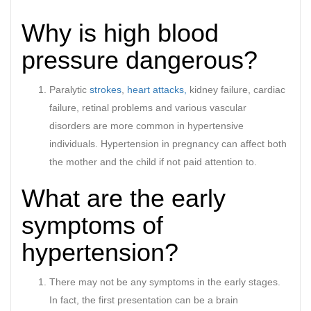
Why is high blood
pressure dangerous?
Paralytic
strokes
,
heart attacks,
kidney failure, cardiac
failure, retinal problems and various vascular
disorders are more common in hypertensive
individuals. Hypertension in pregnancy can affect both
the mother and the child if not paid attention to.
What are the early
symptoms of
hypertension?
There may not be any symptoms in the early stages.
In fact, the first presentation can be a brain