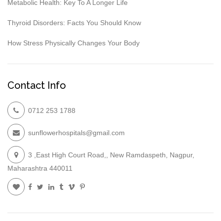
Metabolic Health: Key To A Longer Life
Thyroid Disorders: Facts You Should Know
How Stress Physically Changes Your Body
Contact Info
0712 253 1788
sunflowerhospitals@gmail.com
3 ,East High Court Road,, New Ramdaspeth, Nagpur,
Maharashtra 440011