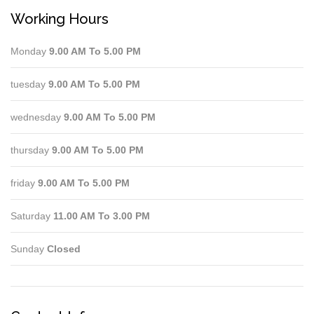
Working Hours
Monday
9.00 AM To 5.00 PM
tuesday
9.00 AM To 5.00 PM
wednesday
9.00 AM To 5.00 PM
thursday
9.00 AM To 5.00 PM
friday
9.00 AM To 5.00 PM
Saturday
11.00 AM To 3.00 PM
Sunday
Closed