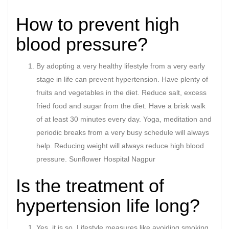
How to prevent high
blood pressure?
By adopting a very healthy lifestyle from a very early
stage in life can prevent hypertension. Have plenty of
fruits and vegetables in the diet. Reduce salt, excess
fried food and sugar from the diet. Have a brisk walk
of at least 30 minutes every day. Yoga, meditation and
periodic breaks from a very busy schedule will always
help. Reducing weight will always reduce high blood
pressure. Sunflower Hospital Nagpur
Is the treatment of
hypertension life long?
Yes, it is so. Lifestyle measures like avoiding smoking,