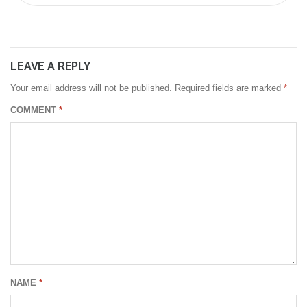
LEAVE A REPLY
Your email address will not be published.
Required fields are marked
*
COMMENT
*
NAME
*