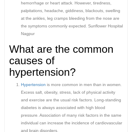
hemorrhage or heart attack. However, tiredness,
palpitations, headache, giddiness, blackouts, swelling
at the ankles, leg cramps bleeding from the nose are
the symptoms commonly expected. Sunflower Hospital
Nagpur
What are the common
causes of
hypertension?
Hypertension
is more common in men than in women.
Excess salt, obesity, stress, lack of physical activity
and exercise are the usual risk factors. Long-standing
diabetes is always associated with high blood
pressure. Association of many risk factors in the same
individual can increase the incidence of cardiovascular
and brain disorders.