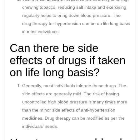
chewing tobacco, reducing salt intake and exercising
regularly helps to bring down blood pressure. The
drug therapy for hypertension can be on life long basis
in most individuals.
Can there be side
effects of drugs if taken
on life long basis?
Generally, most individuals tolerate these drugs. The
side effects are generally mild. The risk of having
uncontrolled high blood pressure is many times more
than the minor side effects of anti-hypertension
medicines. Drug therapy can be modified as per the
individuals’ needs.