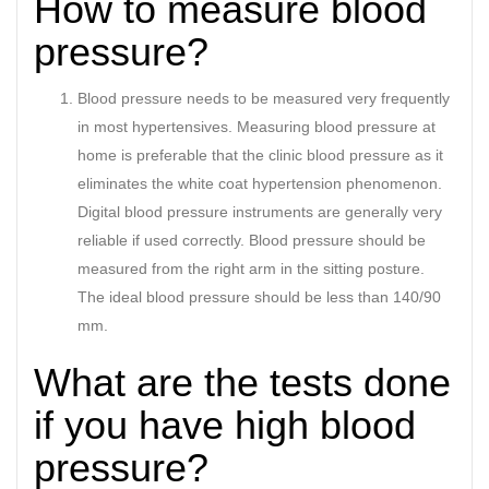
How to measure blood
pressure?
Blood pressure needs to be measured very frequently
in most hypertensives. Measuring blood pressure at
home is preferable that the clinic blood pressure as it
eliminates the white coat hypertension phenomenon.
Digital blood pressure instruments are generally very
reliable if used correctly. Blood pressure should be
measured from the right arm in the sitting posture.
The ideal blood pressure should be less than 140/90
mm.
What are the tests done
if you have high blood
pressure?