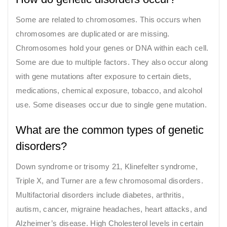
Some are related to chromosomes. This occurs when
chromosomes are duplicated or are missing.
Chromosomes hold your genes or DNA within each cell.
Some are due to multiple factors. They also occur along
with gene mutations after exposure to certain diets,
medications, chemical exposure, tobacco, and alcohol
use. Some diseases occur due to single gene mutation.
What are the common types of genetic
disorders?
Down syndrome or trisomy 21, Klinefelter syndrome,
Triple X, and Turner are a few chromosomal disorders.
Multifactorial disorders include diabetes, arthritis,
autism, cancer, migraine headaches, heart attacks, and
Alzheimer’s disease. High Cholesterol levels in certain