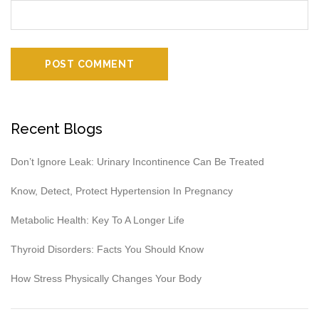
Recent Blogs
Don’t Ignore Leak: Urinary Incontinence Can Be Treated
Know, Detect, Protect Hypertension In Pregnancy
Metabolic Health: Key To A Longer Life
Thyroid Disorders: Facts You Should Know
How Stress Physically Changes Your Body