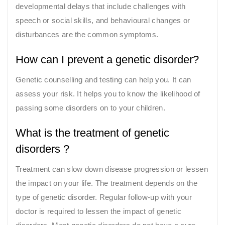
developmental delays that include challenges with
speech or social skills, and behavioural changes or
disturbances are the common symptoms.
How can I prevent a genetic disorder?
Genetic counselling and testing can help you. It can
assess your risk. It helps you to know the likelihood of
passing some disorders on to your children.
What is the treatment of genetic
disorders ?
Treatment can slow down disease progression or lessen
the impact on your life. The treatment depends on the
type of genetic disorder. Regular follow-up with your
doctor is required to lessen the impact of genetic