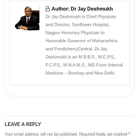
Author: Dr Jay Deshmukh
Dr Jay Deshmukh is Chief Physician
and Director, Sunflower Hospital,
Nagpur Honorary Physician to
Honorable Governor of Maharashtra
and PondicherryCentral. Dr Jay
Deshmukh is an M.B.B.S., M.C.P.S.,
F.C.P.S., M.N.A.M.S., MD From Internal
Medicine – Bombay and New Delhi.
LEAVE A REPLY
Your email address will not be published.
Required fields are marked
*