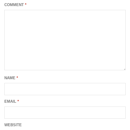
COMMENT
*
NAME
*
EMAIL
*
WEBSITE