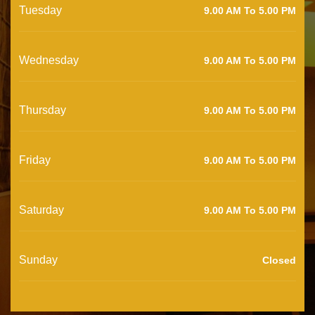
Tuesday
9.00 AM To 5.00 PM
Wednesday
9.00 AM To 5.00 PM
Thursday
9.00 AM To 5.00 PM
Friday
9.00 AM To 5.00 PM
Saturday
9.00 AM To 5.00 PM
Sunday
Closed