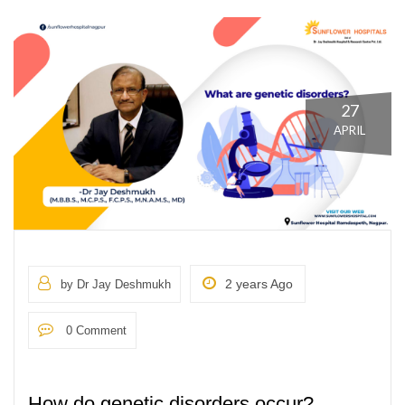
27
APRIL
2 years Ago
by Dr Jay Deshmukh
0 Comment
How do genetic disorders occur?