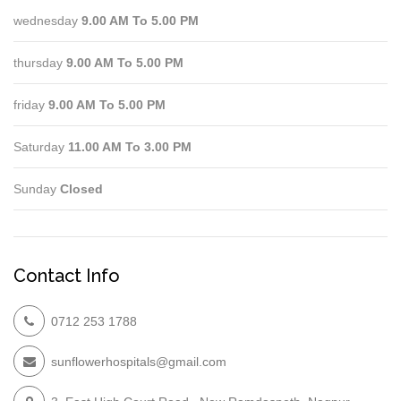
wednesday
9.00 AM To 5.00 PM
thursday
9.00 AM To 5.00 PM
friday
9.00 AM To 5.00 PM
Saturday
11.00 AM To 3.00 PM
Sunday
Closed
Contact Info
0712 253 1788
sunflowerhospitals@gmail.com