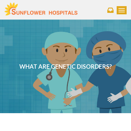
Toggl
WHAT ARE GENETIC DISORDERS?