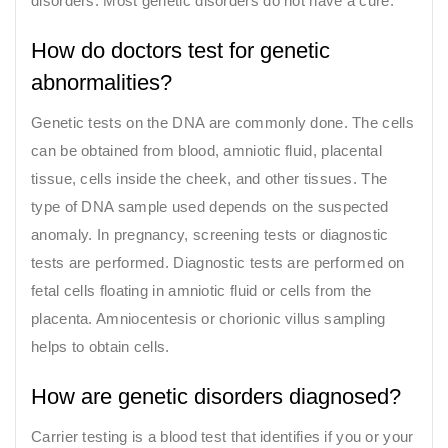
disorders. Most genetic disorders do not have a cure.
How do doctors test for genetic
abnormalities?
Genetic tests on the DNA are commonly done. The cells
can be obtained from blood, amniotic fluid, placental
tissue, cells inside the cheek, and other tissues. The
type of DNA sample used depends on the suspected
anomaly. In pregnancy, screening tests or diagnostic
tests are performed. Diagnostic tests are performed on
fetal cells floating in amniotic fluid or cells from the
placenta. Amniocentesis or chorionic villus sampling
helps to obtain cells.
How are genetic disorders diagnosed?
Carrier testing is a blood test that identifies if you or your