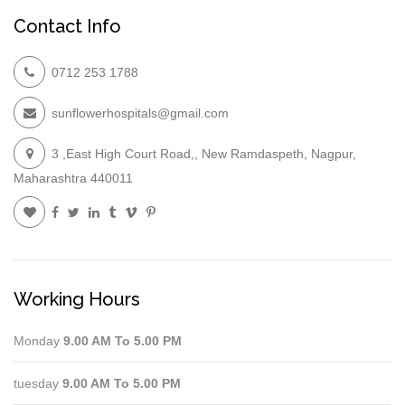
Contact Info
0712 253 1788
sunflowerhospitals@gmail.com
3 ,East High Court Road,, New Ramdaspeth, Nagpur,
Maharashtra 440011
Working Hours
Monday
9.00 AM To 5.00 PM
tuesday
9.00 AM To 5.00 PM