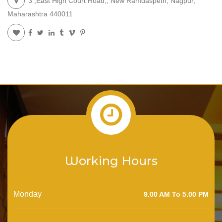
3 ,East High Court Road,, New Ramdaspeth, Nagpur,
Maharashtra 440011
Working Hours
Monday
9.00 AM To 5.00 PM