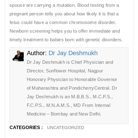
spouse are carrying a mutation. Blood testing from a
pregnant person tells you about how likely it is that a
fetus could have a common chromosome disorder.
Newborn screening helps you to offer immediate and
timely treatment to babies born with genetic disorders.
Author:
Dr Jay Deshmukh
Dr Jay Deshmukh is Chief Physician and
Director, Sunflower Hospital, Nagpur
Honorary Physician to Honorable Governor
of Maharashtra and PondicherryCentral. Dr
Jay Deshmukh is an M.B.B.S., M.C.P.S.,
F.C.P.S., M.N.A.M.S., MD From Internal
Medicine – Bombay and New Delhi.
CATEGORIES :
UNCATEGORIZED