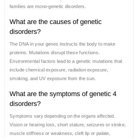
families are mono-genetic disorders.
What are the causes of genetic
disorders?
The DNA in your genes instructs the body to make
proteins. Mutations disrupt these functions.
Environmental factors lead to a genetic mutations that
include chemical exposure, radiation exposure,
smoking, and UV exposure from the sun.
What are the symptoms of genetic 4
disorders?
Symptoms vary depending on the organs affected.
Vision or hearing loss, short stature, seizures or stroke,
muscle stiffness or weakness, cleft lip or palate,