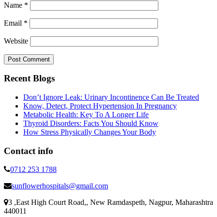
Name
*
Email
*
Website
Recent Blogs
Don’t Ignore Leak: Urinary Incontinence Can Be Treated
Know, Detect, Protect Hypertension In Pregnancy
Metabolic Health: Key To A Longer Life
Thyroid Disorders: Facts You Should Know
How Stress Physically Changes Your Body
Contact info
0712 253 1788
sunflowerhospitals@gmail.com
3 ,East High Court Road,, New Ramdaspeth, Nagpur, Maharashtra
440011