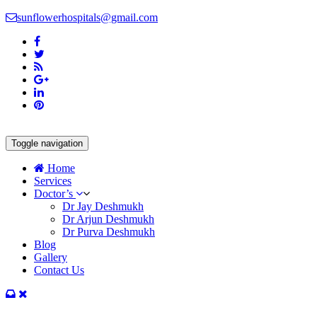
sunflowerhospitals@gmail.com
Toggle navigation
Home
Services
Doctor’s
Dr Jay Deshmukh
Dr Arjun Deshmukh
Dr Purva Deshmukh
Blog
Gallery
Contact Us