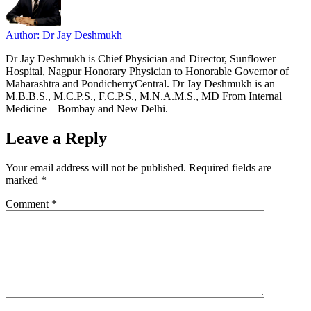
Author: Dr Jay Deshmukh
Dr Jay Deshmukh is Chief Physician and Director, Sunflower
Hospital, Nagpur Honorary Physician to Honorable Governor of
Maharashtra and PondicherryCentral. Dr Jay Deshmukh is an
M.B.B.S., M.C.P.S., F.C.P.S., M.N.A.M.S., MD From Internal
Medicine – Bombay and New Delhi.
Leave a Reply
Your email address will not be published.
Required fields are
marked
*
Comment
*