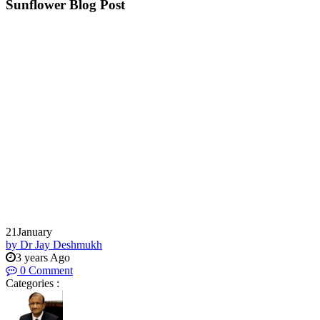
Sunflower Blog Post
21
January
by Dr Jay Deshmukh
3 years Ago
0 Comment
Categories :