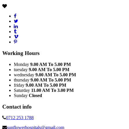
Working Hours
Monday
9.00 AM To 5.00 PM
tuesday
9.00 AM To 5.00 PM
wednesday
9.00 AM To 5.00 PM
thursday
9.00 AM To 5.00 PM
friday
9.00 AM To 5.00 PM
Saturday
11.00 AM To 3.00 PM
Sunday
Closed
Contact info
0712 253 1788
sunflowerhospitals@gmail.com