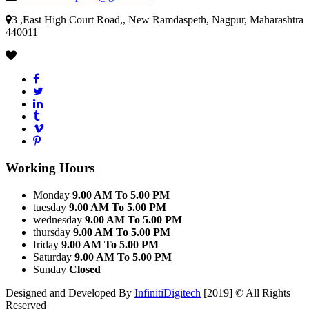
3 ,East High Court Road,, New Ramdaspeth, Nagpur, Maharashtra
440011
Working Hours
Monday
9.00 AM To 5.00 PM
tuesday
9.00 AM To 5.00 PM
wednesday
9.00 AM To 5.00 PM
thursday
9.00 AM To 5.00 PM
friday
9.00 AM To 5.00 PM
Saturday
9.00 AM To 5.00 PM
Sunday
Closed
Designed and Developed By
InfinitiDigitech
[2019] © All Rights
Reserved