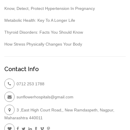
Know, Detect, Protect Hypertension In Pregnancy
Metabolic Health: Key To A Longer Life
Thyroid Disorders: Facts You Should Know
How Stress Physically Changes Your Body
Contact Info
0712 253 1788
sunflowerhospitals@gmail.com
3 ,East High Court Road,, New Ramdaspeth, Nagpur,
Maharashtra 440011