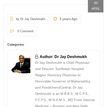
30
APRIL
3 years Ago
by Dr Jay Deshmukh
0 Comment
Categories :
Author: Dr Jay Deshmukh
Dr Jay Deshmukh is Chief Physician
and Director, Sunflower Hospital,
Nagpur Honorary Physician to
Honorable Governor of Maharashtra
and PondicherryCentral. Dr Jay
Deshmukh is an M.B.B.S., M.C.P.S.,
F.C.P.S., M.N.A.M.S., MD From Internal
Medicine – Bombay and New Delhi.