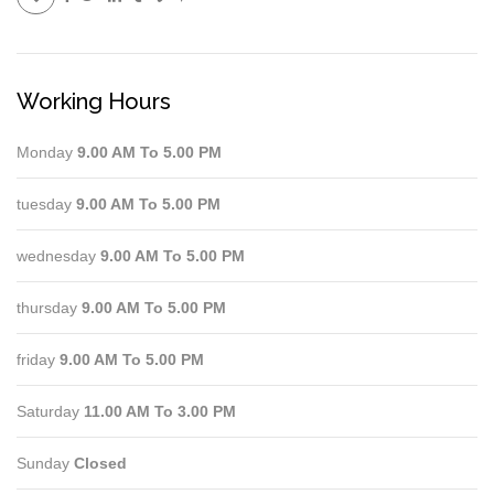
Working Hours
Monday
9.00 AM To 5.00 PM
tuesday
9.00 AM To 5.00 PM
wednesday
9.00 AM To 5.00 PM
thursday
9.00 AM To 5.00 PM
friday
9.00 AM To 5.00 PM
Saturday
11.00 AM To 3.00 PM
Sunday
Closed