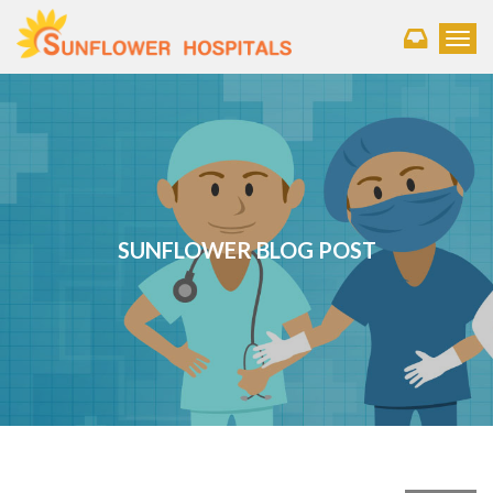
Toggl
SUNFLOWER BLOG POST