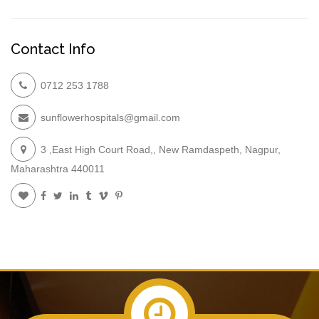
Contact Info
0712 253 1788
sunflowerhospitals@gmail.com
3 ,East High Court Road,, New Ramdaspeth, Nagpur,
Maharashtra 440011