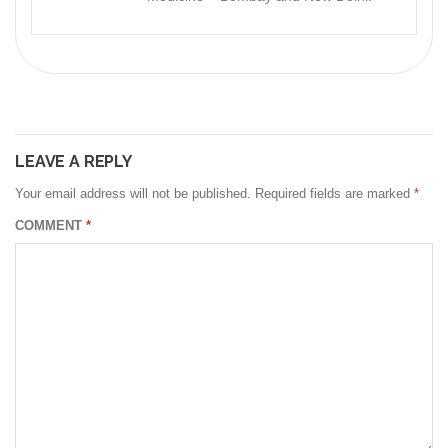
LEAVE A REPLY
Your email address will not be published.
Required fields are marked
*
COMMENT
*