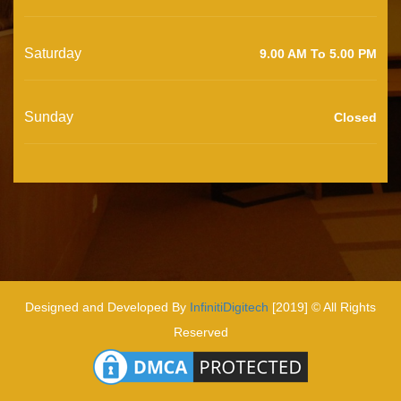
Saturday
9.00 AM To 5.00 PM
Sunday
Closed
Designed and Developed By
InfinitiDigitech
[2019] © All Rights
Reserved