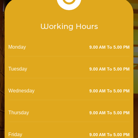
Working Hours
Monday
9.00 AM To 5.00 PM
Tuesday
9.00 AM To 5.00 PM
Wednesday
9.00 AM To 5.00 PM
Thursday
9.00 AM To 5.00 PM
Friday
9.00 AM To 5.00 PM