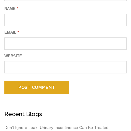
NAME
*
EMAIL
*
WEBSITE
Recent Blogs
Don’t Ignore Leak: Urinary Incontinence Can Be Treated