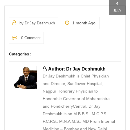
4
JULY
1 month Ago
by Dr Jay Deshmukh
0 Comment
Categories :
Author: Dr Jay Deshmukh
Dr Jay Deshmukh is Chief Physician
and Director, Sunflower Hospital,
Nagpur Honorary Physician to
Honorable Governor of Maharashtra
and PondicherryCentral. Dr Jay
Deshmukh is an M.B.B.S., M.C.P.S.,
F.C.P.S., M.N.A.M.S., MD From Internal
Medicine – Bombay and New Delhi.