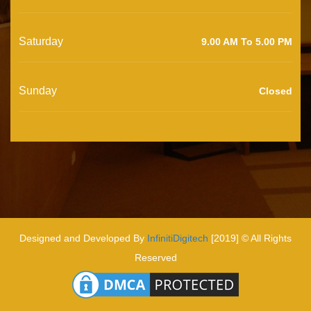
Saturday
9.00 AM To 5.00 PM
Sunday
Closed
Designed and Developed By
InfinitiDigitech
[2019] © All Rights
Reserved