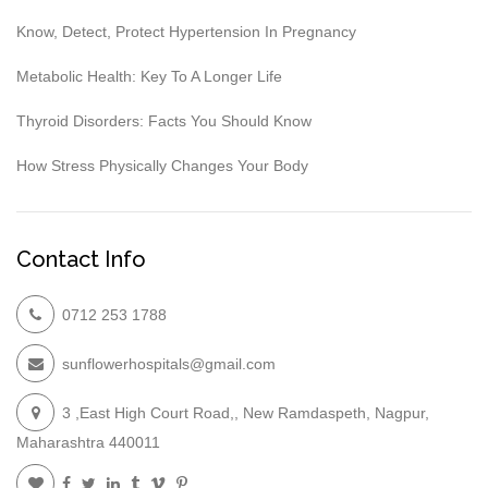
Know, Detect, Protect Hypertension In Pregnancy
Metabolic Health: Key To A Longer Life
Thyroid Disorders: Facts You Should Know
How Stress Physically Changes Your Body
Contact Info
0712 253 1788
sunflowerhospitals@gmail.com
3 ,East High Court Road,, New Ramdaspeth, Nagpur,
Maharashtra 440011