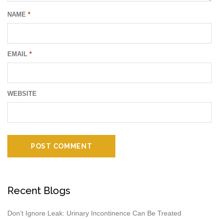
NAME
*
EMAIL
*
WEBSITE
Recent Blogs
Don’t Ignore Leak: Urinary Incontinence Can Be Treated