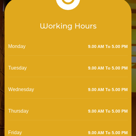
Working Hours
Monday
9.00 AM To 5.00 PM
Tuesday
9.00 AM To 5.00 PM
Wednesday
9.00 AM To 5.00 PM
Thursday
9.00 AM To 5.00 PM
Friday
9.00 AM To 5.00 PM