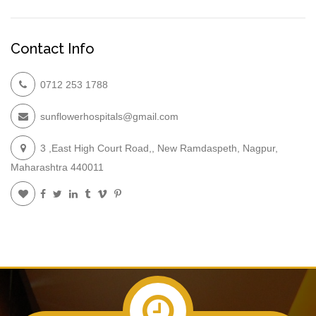
Contact Info
0712 253 1788
sunflowerhospitals@gmail.com
3 ,East High Court Road,, New Ramdaspeth, Nagpur,
Maharashtra 440011