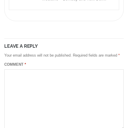
LEAVE A REPLY
Your email address will not be published.
Required fields are marked
*
COMMENT
*