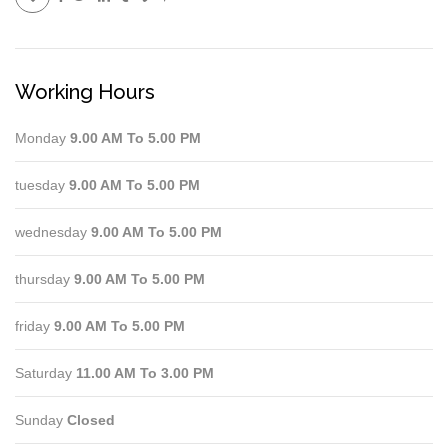
Working Hours
Monday
9.00 AM To 5.00 PM
tuesday
9.00 AM To 5.00 PM
wednesday
9.00 AM To 5.00 PM
thursday
9.00 AM To 5.00 PM
friday
9.00 AM To 5.00 PM
Saturday
11.00 AM To 3.00 PM
Sunday
Closed