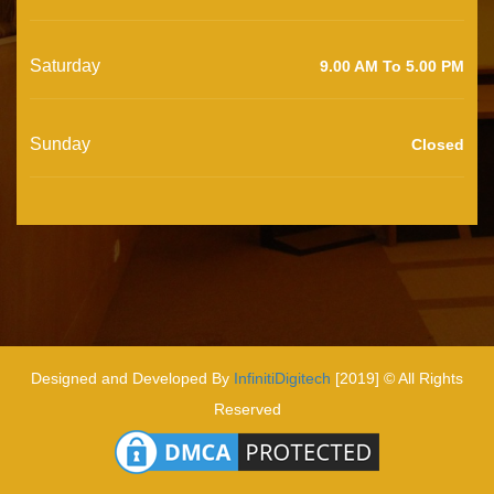
Saturday
9.00 AM To 5.00 PM
Sunday
Closed
Designed and Developed By
InfinitiDigitech
[2019] © All Rights
Reserved