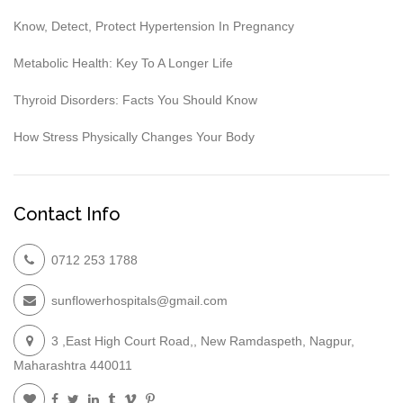
Know, Detect, Protect Hypertension In Pregnancy
Metabolic Health: Key To A Longer Life
Thyroid Disorders: Facts You Should Know
How Stress Physically Changes Your Body
Contact Info
0712 253 1788
sunflowerhospitals@gmail.com
3 ,East High Court Road,, New Ramdaspeth, Nagpur,
Maharashtra 440011