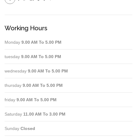
Working Hours
Monday
9.00 AM To 5.00 PM
tuesday
9.00 AM To 5.00 PM
wednesday
9.00 AM To 5.00 PM
thursday
9.00 AM To 5.00 PM
friday
9.00 AM To 5.00 PM
Saturday
11.00 AM To 3.00 PM
Sunday
Closed