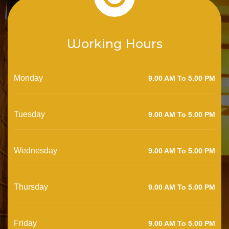
Working Hours
Monday
9.00 AM To 5.00 PM
Tuesday
9.00 AM To 5.00 PM
Wednesday
9.00 AM To 5.00 PM
Thursday
9.00 AM To 5.00 PM
Friday
9.00 AM To 5.00 PM