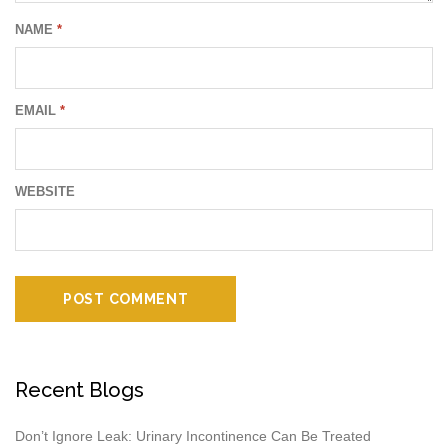
NAME
*
EMAIL
*
WEBSITE
Recent Blogs
Don’t Ignore Leak: Urinary Incontinence Can Be Treated