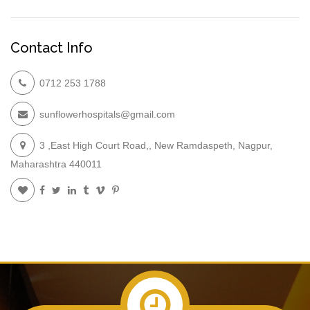
Contact Info
0712 253 1788
sunflowerhospitals@gmail.com
3 ,East High Court Road,, New Ramdaspeth, Nagpur,
Maharashtra 440011