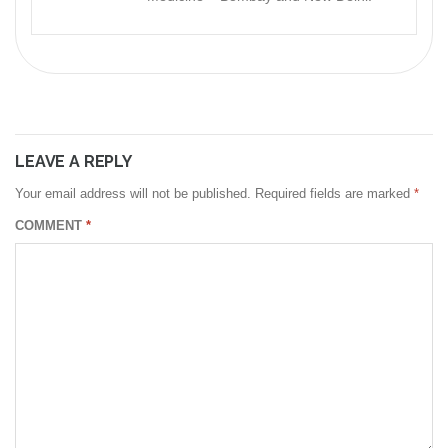
LEAVE A REPLY
Your email address will not be published.
Required fields are marked
*
COMMENT
*