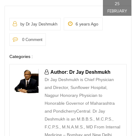
25
FEBRUARY
6 years Ago
by Dr Jay Deshmukh
0 Comment
Categories :
Author: Dr Jay Deshmukh
Dr Jay Deshmukh is Chief Physician
and Director, Sunflower Hospital,
Nagpur Honorary Physician to
Honorable Governor of Maharashtra
and PondicherryCentral. Dr Jay
Deshmukh is an M.B.B.S., M.C.P.S.,
F.C.P.S., M.N.A.M.S., MD From Internal
Medicine – Bombay and New Delhi.