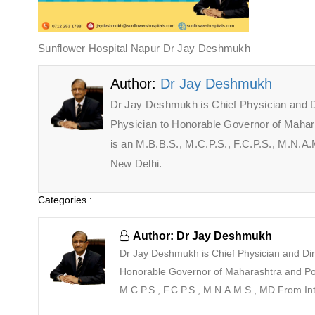
Sunflower Hospital Napur Dr Jay Deshmukh
Author:
Dr Jay Deshmukh
Dr Jay Deshmukh is Chief Physician and D
Physician to Honorable Governor of Maha
is an M.B.B.S., M.C.P.S., F.C.P.S., M.N.
New Delhi.
Categories :
Author: Dr Jay Deshmukh
Dr Jay Deshmukh is Chief Physician and Dir
Honorable Governor of Maharashtra and Pon
M.C.P.S., F.C.P.S., M.N.A.M.S., MD From I