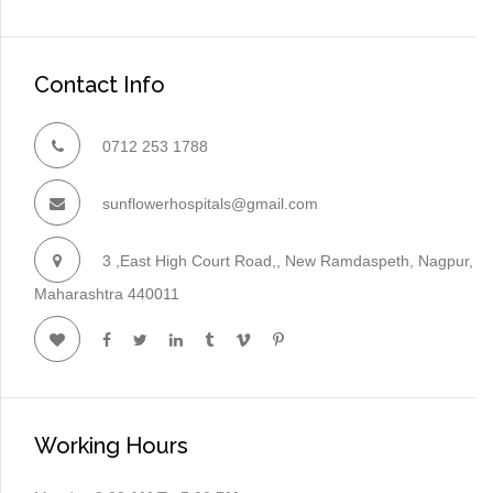
Contact Info
0712 253 1788
sunflowerhospitals@gmail.com
3 ,East High Court Road,, New Ramdaspeth, Nagpur,
Maharashtra 440011
Working Hours