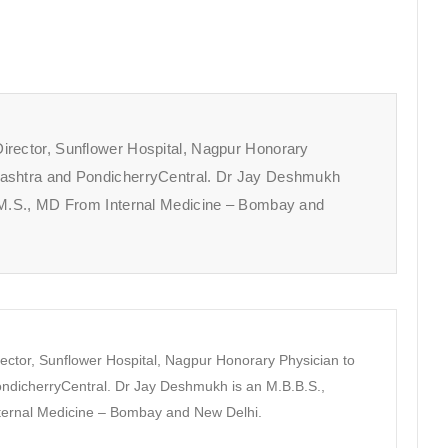
irector, Sunflower Hospital, Nagpur Honorary
rashtra and PondicherryCentral. Dr Jay Deshmukh
A.M.S., MD From Internal Medicine – Bombay and
ector, Sunflower Hospital, Nagpur Honorary Physician to
dicherryCentral. Dr Jay Deshmukh is an M.B.B.S.,
nternal Medicine – Bombay and New Delhi.