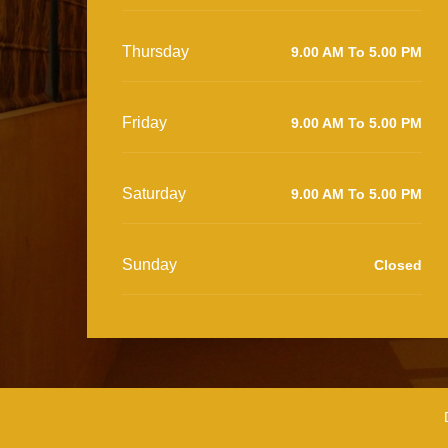
Thursday
9.00 AM To 5.00 PM
Friday
9.00 AM To 5.00 PM
Saturday
9.00 AM To 5.00 PM
Sunday
Closed