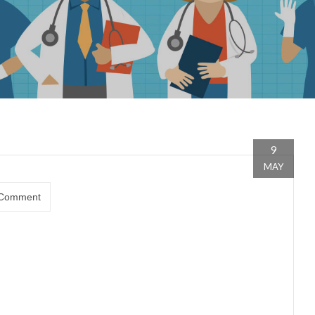
9
MAY
Comment