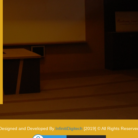
Designed and Developed By
InfinitiDigitech
[2019] © All Rights Reserve