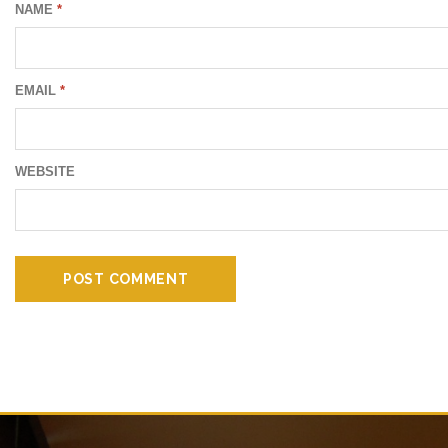
NAME
*
EMAIL
*
WEBSITE