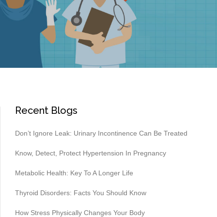
Recent Blogs
Don’t Ignore Leak: Urinary Incontinence Can Be Treated
Know, Detect, Protect Hypertension In Pregnancy
Metabolic Health: Key To A Longer Life
Thyroid Disorders: Facts You Should Know
How Stress Physically Changes Your Body