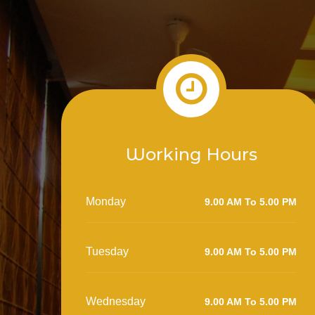
Working Hours
Monday
9.00 AM To 5.00 PM
Tuesday
9.00 AM To 5.00 PM
Wednesday
9.00 AM To 5.00 PM