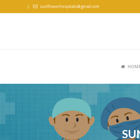
sunflowerhospitals@gmail.com
HOM
SU