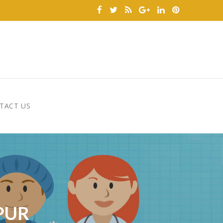
TACT US
PUR