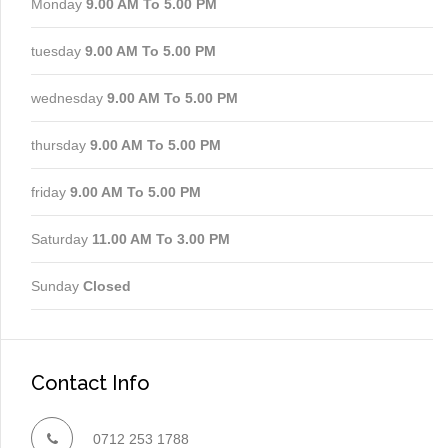
Monday
9.00 AM To 5.00 PM
tuesday
9.00 AM To 5.00 PM
wednesday
9.00 AM To 5.00 PM
thursday
9.00 AM To 5.00 PM
friday
9.00 AM To 5.00 PM
Saturday
11.00 AM To 3.00 PM
Sunday
Closed
Contact Info
0712 253 1788