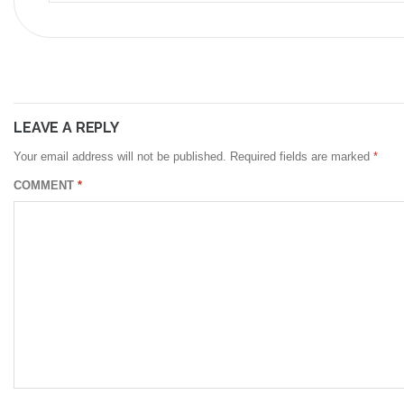
LEAVE A REPLY
Your email address will not be published.
Required fields are marked
*
COMMENT
*