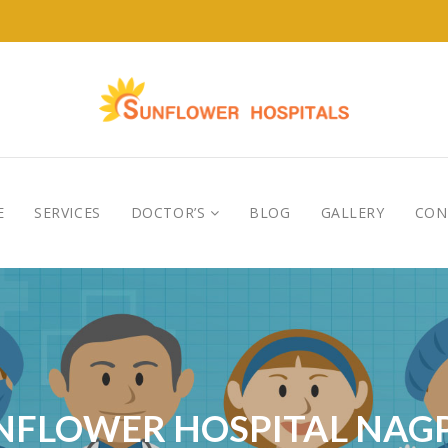
E
SERVICES
DOCTOR’S
BLOG
GALLERY
CON
NFLOWER HOSPITAL NAG