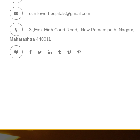
sunflowerhospitals@gmail.com
3 ,East High Court Road,, New Ramdaspeth, Nagpur,
Maharashtra 440011