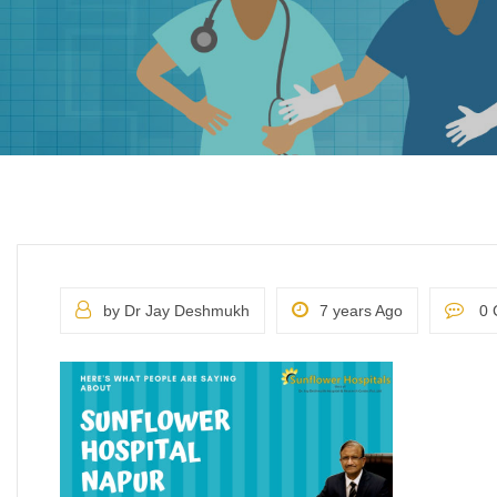
by Dr Jay Deshmukh
7 years Ago
0 