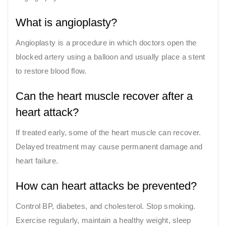
What is angioplasty?
Angioplasty is a procedure in which doctors open the
blocked artery using a balloon and usually place a stent
to restore blood flow.
Can the heart muscle recover after a
heart attack?
If treated early, some of the heart muscle can recover.
Delayed treatment may cause permanent damage and
heart failure.
How can heart attacks be prevented?
Control BP, diabetes, and cholesterol. Stop smoking.
Exercise regularly, maintain a healthy weight, sleep