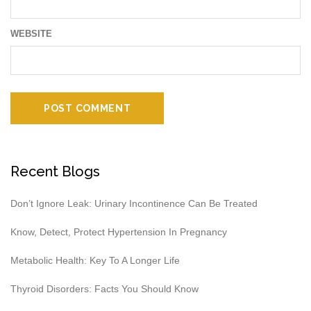
WEBSITE
Recent Blogs
Don’t Ignore Leak: Urinary Incontinence Can Be Treated
Know, Detect, Protect Hypertension In Pregnancy
Metabolic Health: Key To A Longer Life
Thyroid Disorders: Facts You Should Know