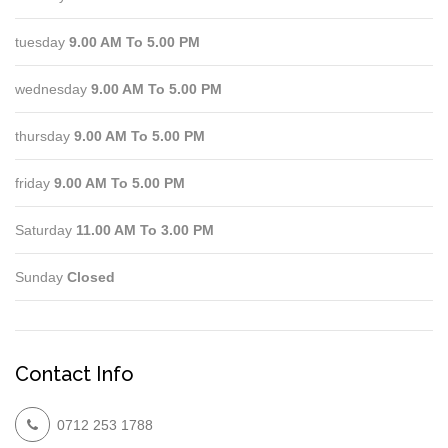
tuesday
9.00 AM To 5.00 PM
wednesday
9.00 AM To 5.00 PM
thursday
9.00 AM To 5.00 PM
friday
9.00 AM To 5.00 PM
Saturday
11.00 AM To 3.00 PM
Sunday
Closed
Contact Info
0712 253 1788