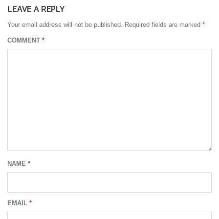
LEAVE A REPLY
Your email address will not be published.
Required fields are marked
*
COMMENT
*
NAME
*
EMAIL
*