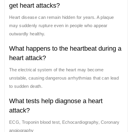
get heart attacks?
Heart disease can remain hidden for years. A plaque
may suddenly rupture even in people who appear
outwardly healthy.
What happens to the heartbeat during a
heart attack?
The electrical system of the heart may become
unstable, causing dangerous arrhythmias that can lead
to sudden death.
What tests help diagnose a heart
attack?
ECG, Troponin blood test, Echocardiography, Coronary
angiography