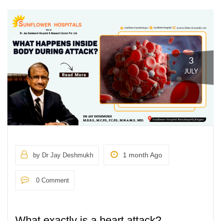
3
JULY
1 month Ago
by Dr Jay Deshmukh
0 Comment
What exactly is a heart attack?