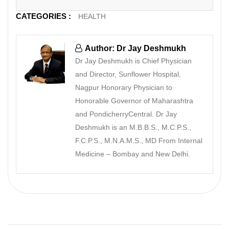
CATEGORIES :
HEALTH
Author: Dr Jay Deshmukh
Dr Jay Deshmukh is Chief Physician
and Director, Sunflower Hospital,
Nagpur Honorary Physician to
Honorable Governor of Maharashtra
and PondicherryCentral. Dr Jay
Deshmukh is an M.B.B.S., M.C.P.S.,
F.C.P.S., M.N.A.M.S., MD From Internal
Medicine – Bombay and New Delhi.