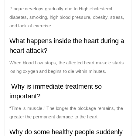
Plaque develops gradually due to High cholesterol,
diabetes, smoking, high blood pressure, obesity, stress,
and lack of exercise
What happens inside the heart during a
heart attack?
When blood flow stops, the affected heart muscle starts
losing oxygen and begins to die within minutes.
Why is immediate treatment so
important?
“Time is muscle.” The longer the blockage remains, the
greater the permanent damage to the heart.
Why do some healthy people suddenly