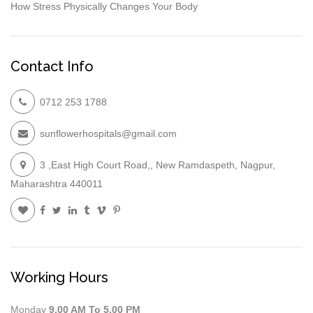
How Stress Physically Changes Your Body
Contact Info
0712 253 1788
sunflowerhospitals@gmail.com
3 ,East High Court Road,, New Ramdaspeth, Nagpur,
Maharashtra 440011
Working Hours
Monday
9.00 AM To 5.00 PM