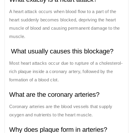
A heart attack occurs when blood flow to a part of the
heart suddenly becomes blocked, depriving the heart
muscle of blood and causing permanent damage to the
muscle.
What usually causes this blockage?
Most heart attacks occur due to rupture of a cholesterol-
rich plaque inside a coronary artery, followed by the
formation of a blood clot.
What are the coronary arteries?
Coronary arteries are the blood vessels that supply
oxygen and nutrients to the heart muscle.
Why does plaque form in arteries?