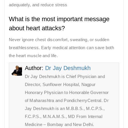
adequately, and reduce stress
What is the most important message
about heart attacks?
Never ignore chest discomfort, sweating, or sudden
breathlessness. Early medical attention can save both
the heart muscle and life.
Author:
Dr Jay Deshmukh
Dr Jay Deshmukh is Chief Physician and
Director, Sunflower Hospital, Nagpur
Honorary Physician to Honorable Governor
of Maharashtra and PondicherryCentral. Dr
Jay Deshmukh is an M.B.B.S., M.C.P.S.,
F.C.P.S., M.N.A.M.S., MD From Internal
Medicine – Bombay and New Delhi.