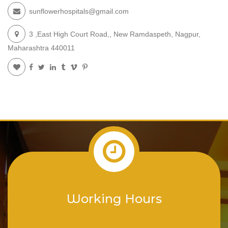
sunflowerhospitals@gmail.com
3 ,East High Court Road,, New Ramdaspeth, Nagpur,
Maharashtra 440011
Working Hours