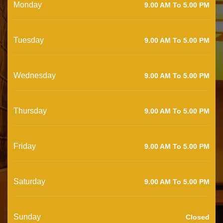
Monday
9.00 AM To 5.00 PM
Tuesday
9.00 AM To 5.00 PM
Wednesday
9.00 AM To 5.00 PM
Thursday
9.00 AM To 5.00 PM
Friday
9.00 AM To 5.00 PM
Saturday
9.00 AM To 5.00 PM
Sunday
Closed