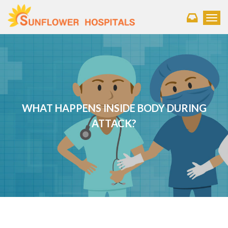
Toggl
WHAT HAPPENS INSIDE BODY DURING
ATTACK?