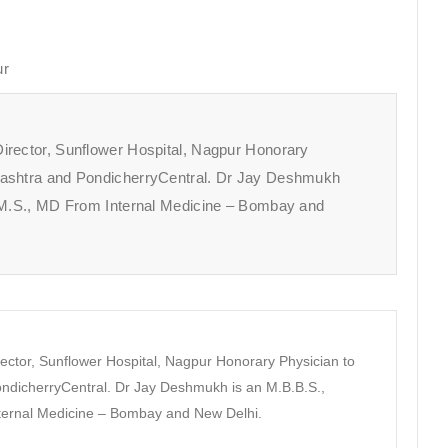
ur
irector, Sunflower Hospital, Nagpur Honorary
rashtra and PondicherryCentral. Dr Jay Deshmukh
A.M.S., MD From Internal Medicine – Bombay and
ector, Sunflower Hospital, Nagpur Honorary Physician to
dicherryCentral. Dr Jay Deshmukh is an M.B.B.S.,
nternal Medicine – Bombay and New Delhi.