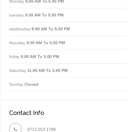
Monday
9.00 AM To 5.00 PM
tuesday
9.00 AM To 5.00 PM
wednesday
9.00 AM To 5.00 PM
thursday
9.00 AM To 5.00 PM
friday
9.00 AM To 5.00 PM
Saturday
11.00 AM To 3.00 PM
Sunday
Closed
Contact Info
0712 253 1788