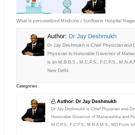
What Is personalized Medicine | Sunflower Hospital Nagp
Author:
Dr Jay Deshmukh
Dr Jay Deshmukh is Chief Physician and D
Physician to Honorable Governor of Maha
is an M.B.B.S., M.C.P.S., F.C.P.S., M.N.
New Delhi.
Categories :
Author: Dr Jay Deshmukh
Dr Jay Deshmukh is Chief Physician and Dir
Honorable Governor of Maharashtra and Pon
M.C.P.S., F.C.P.S., M.N.A.M.S., MD From I