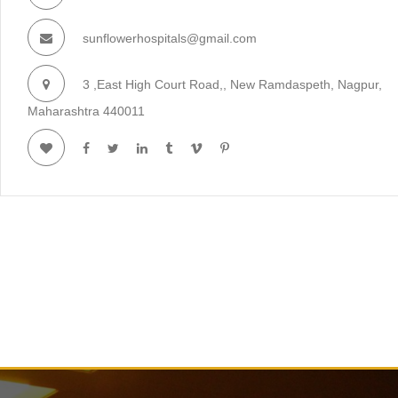
sunflowerhospitals@gmail.com
3 ,East High Court Road,, New Ramdaspeth, Nagpur,
Maharashtra 440011