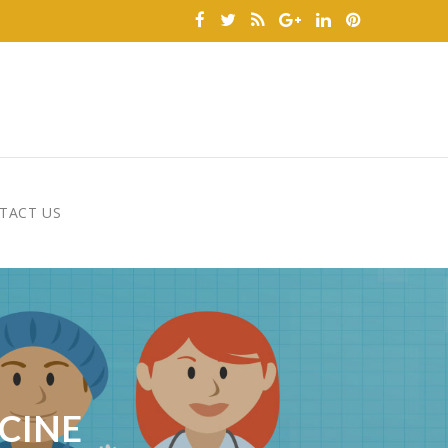
TACT US
CINE