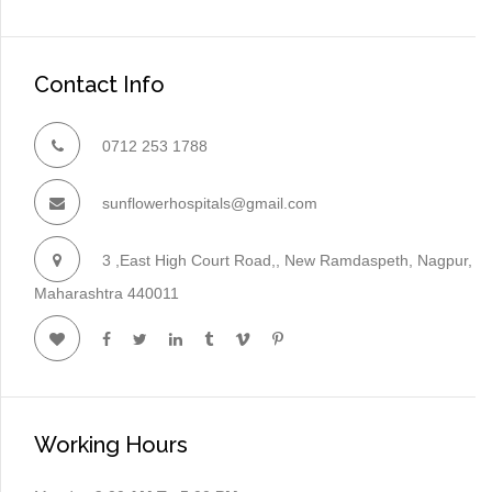
Contact Info
0712 253 1788
sunflowerhospitals@gmail.com
3 ,East High Court Road,, New Ramdaspeth, Nagpur,
Maharashtra 440011
Working Hours