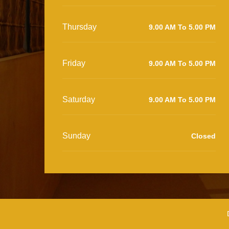
Thursday
9.00 AM To 5.00 PM
Friday
9.00 AM To 5.00 PM
Saturday
9.00 AM To 5.00 PM
Sunday
Closed