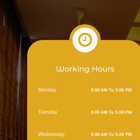
Working Hours
Monday
9.00 AM To 5.00 PM
Tuesday
9.00 AM To 5.00 PM
Wednesday
9.00 AM To 5.00 PM