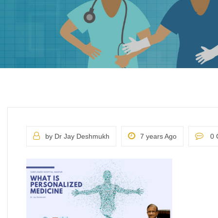
by Dr Jay Deshmukh
7 years Ago
0 