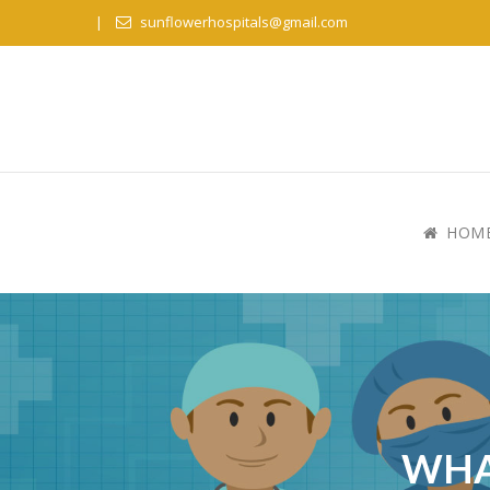
sunflowerhospitals@gmail.com
HOM
WHA