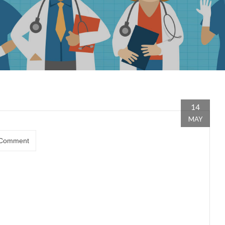
14
MAY
Comment