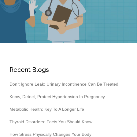
Recent Blogs
Don’t Ignore Leak: Urinary Incontinence Can Be Treated
Know, Detect, Protect Hypertension In Pregnancy
Metabolic Health: Key To A Longer Life
Thyroid Disorders: Facts You Should Know
How Stress Physically Changes Your Body