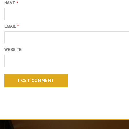
NAME
*
EMAIL
*
WEBSITE