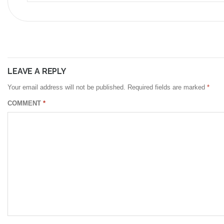
LEAVE A REPLY
Your email address will not be published.
Required fields are marked
*
COMMENT
*