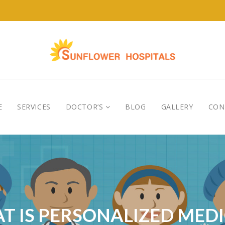
E
SERVICES
DOCTOR’S
BLOG
GALLERY
CON
T IS PERSONALIZED MEDI