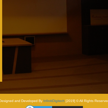
Designed and Developed By
InfinitiDigitech
[2019] © All Rights Reserve