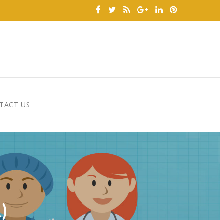
TACT US
)