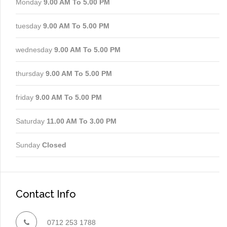
Monday
9.00 AM To 5.00 PM
tuesday
9.00 AM To 5.00 PM
wednesday
9.00 AM To 5.00 PM
thursday
9.00 AM To 5.00 PM
friday
9.00 AM To 5.00 PM
Saturday
11.00 AM To 3.00 PM
Sunday
Closed
Contact Info
0712 253 1788