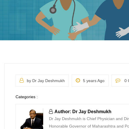
by Dr Jay Deshmukh
5 years Ago
0 
Categories :
Author: Dr Jay Deshmukh
Dr Jay Deshmukh is Chief Physician and Dir
Honorable Governor of Maharashtra and Pon