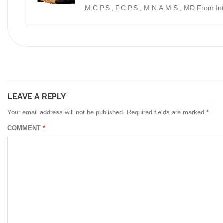
M.C.P.S., F.C.P.S., M.N.A.M.S., MD From I
LEAVE A REPLY
Your email address will not be published.
Required fields are marked
*
COMMENT
*