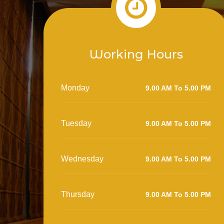
Working Hours
Monday
9.00 AM To 5.00 PM
Tuesday
9.00 AM To 5.00 PM
Wednesday
9.00 AM To 5.00 PM
Thursday
9.00 AM To 5.00 PM