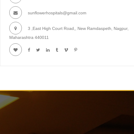
sunflowerhospitals@gmail.com
3 ,East High Court Road,, New Ramdaspeth, Nagpur,
Maharashtra 440011