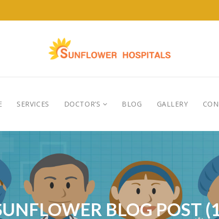
E
SERVICES
DOCTOR’S
BLOG
GALLERY
CON
SUNFLOWER BLOG POST (1