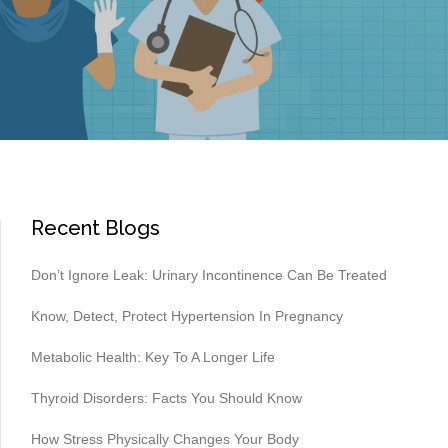
Recent Blogs
Don’t Ignore Leak: Urinary Incontinence Can Be Treated
Know, Detect, Protect Hypertension In Pregnancy
Metabolic Health: Key To A Longer Life
Thyroid Disorders: Facts You Should Know
How Stress Physically Changes Your Body