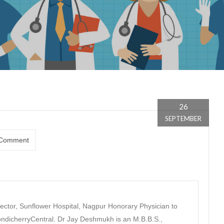
26
SEPTEMBER
Comment
ector, Sunflower Hospital, Nagpur Honorary Physician to
dicherryCentral. Dr Jay Deshmukh is an M.B.B.S.,