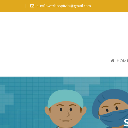
sunflowerhospitals@gmail.com
HOM