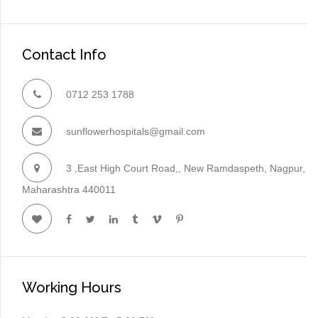
Contact Info
0712 253 1788
sunflowerhospitals@gmail.com
3 ,East High Court Road,, New Ramdaspeth, Nagpur,
Maharashtra 440011
Working Hours