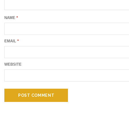
NAME
*
EMAIL
*
WEBSITE