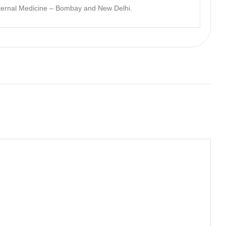
nternal Medicine – Bombay and New Delhi.